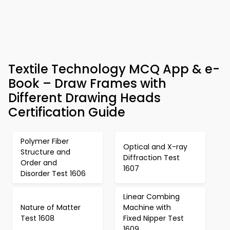
Textile Technology MCQ App & e-
Book – Draw Frames with
Different Drawing Heads
Certification Guide
Polymer Fiber
Optical and X-ray
Structure and
Diffraction Test
Order and
1607
Disorder Test 1606
Linear Combing
Nature of Matter
Machine with
Test 1608
Fixed Nipper Test
1609