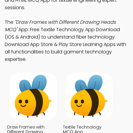
and HTML MCQ App for textile engineering expert
sessions.
The
"Draw Frames with Different Drawing Heads
MCQ"
App: Free Textile Technology App Download
(iOS & Android) to understand fiber technology.
Download App Store & Play Store Learning Apps with
all functionalities to build garment technology
expertise.
Draw Frames with
Textile Technology
Different Drawing
MCQ App