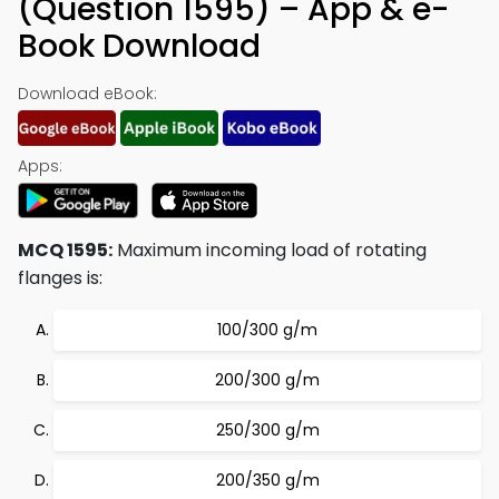
(Question 1595) – App & e-
Book Download
Download eBook:
Apps:
MCQ 1595:
Maximum incoming load of rotating
flanges is:
100/300 g/m
200/300 g/m
250/300 g/m
200/350 g/m