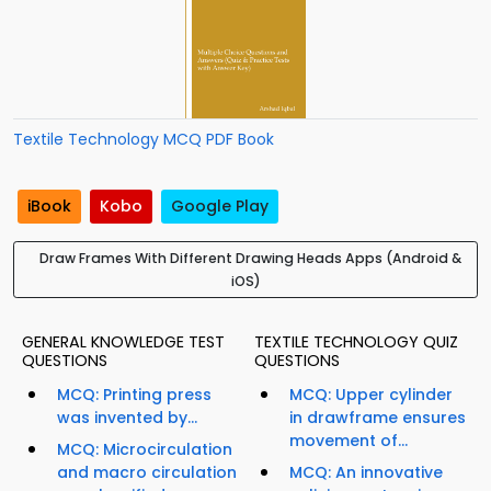
Textile Technology MCQ PDF Book
iBook
Kobo
Google Play
Draw Frames With Different Drawing Heads Apps (Android &
iOS)
GENERAL KNOWLEDGE TEST
TEXTILE TECHNOLOGY QUIZ
QUESTIONS
QUESTIONS
MCQ: Printing press
MCQ: Upper cylinder
was invented by...
in drawframe ensures
movement of...
MCQ: Microcirculation
and macro circulation
MCQ: An innovative