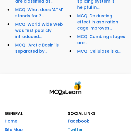
are classified as...
splicing system is
helpful in...
MCQ: What does 'ATM'
stands for ?...
MCQ: De dusting
effect in aspiration
MCQ: World Wide Web
cage improves...
was first publicly
introduced...
MCQ: Combing stages
are...
MCQ: 'Arctic Basin' is
separated by...
MCQ: Cellulose is a...
GENERAL
SOCIAL LINKS
Home
Facebook
Site Map
Twitter