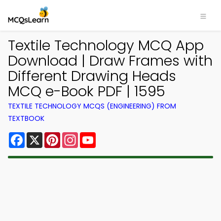
Textile Technology MCQ App
Download | Draw Frames with
Different Drawing Heads
MCQ e-Book PDF | 1595
TEXTILE TECHNOLOGY MCQS (ENGINEERING) FROM
TEXTBOOK
Facebook
X
Pinterest
Instagram
YouTube