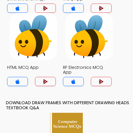
Heads MCQ App
HTML MCQ App
RF Electronics MCQ
App
DOWNLOAD DRAW FRAMES WITH DIFFERENT DRAWING HEADS
TEXTBOOK Q&A