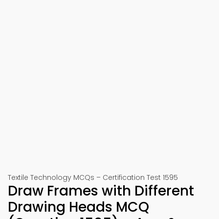
Textile Technology MCQs – Certification Test 1595
Draw Frames with Different
Drawing Heads MCQ