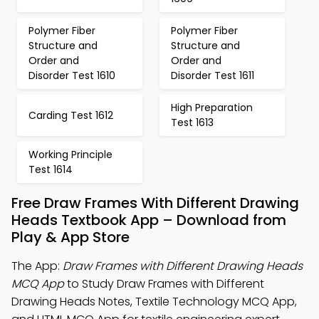
Polymer Fiber
Polymer Fiber
Structure and
Structure and
Order and
Order and
Disorder Test 1610
Disorder Test 1611
High Preparation
Carding Test 1612
Test 1613
Working Principle
Test 1614
Free Draw Frames With Different Drawing
Heads Textbook App – Download from
Play & App Store
The App:
Draw Frames with Different Drawing Heads
MCQ App
to Study Draw Frames with Different
Drawing Heads Notes, Textile Technology MCQ App,