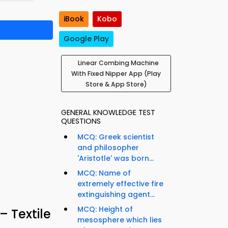
iBook
Kobo
Google Play
Linear Combing Machine
With Fixed Nipper App (Play
Store & App Store)
GENERAL KNOWLEDGE TEST
QUESTIONS
MCQ: Greek scientist
and philosopher
'Aristotle' was born...
MCQ: Name of
extremely effective fire
extinguishing agent...
MCQ: Height of
– Textile
mesosphere which lies