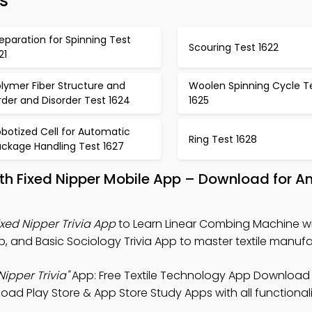
s
eparation for Spinning Test
Scouring Test 1622
21
lymer Fiber Structure and
Woolen Spinning Cycle T
der and Disorder Test 1624
1625
botized Cell for Automatic
Ring Test 1628
ackage Handling Test 1627
th Fixed Nipper Mobile App – Download for A
xed Nipper Trivia App
to Learn Linear Combing Machine wi
p, and Basic Sociology Trivia App to master textile manufa
ipper Trivia"
App: Free Textile Technology App Download
load Play Store & App Store Study Apps with all functionali