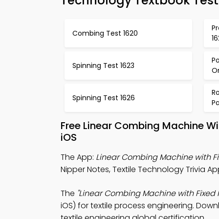
Technology Textbook Test
Pr
Combing Test 1620
16
Po
Spinning Test 1623
Or
Ro
Spinning Test 1626
P
Free Linear Combing Machine Wi
iOS
The App:
Linear Combing Machine with Fi
Nipper Notes, Textile Technology Trivia Ap
The
"Linear Combing Machine with Fixed N
iOS) for textile process engineering. Down
textile engineering global certification.