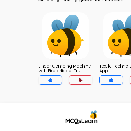
Linear Combing Machine
Textile Technol
with Fixed Nipper Trivia
App
App