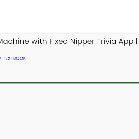
hine with Fixed Nipper Trivia App | T
OM TEXTBOOK