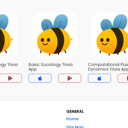
ogy Trivia
Basic Sociology Trivia
Computational Flui
App
Dynamics Trivia Ap
GENERAL
Home
Site Map