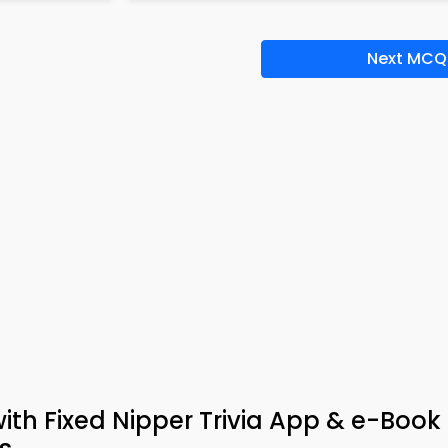
Next MCQ
h Fixed Nipper Trivia App & e-Book 