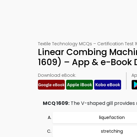
Textile Technology MCQs – Certification Test 
Linear Combing Machine
1609) – App & e-Book
Download eBook:
Ap
MCQ 1609:
The V-shaped gill provides 
liquefaction
stretching