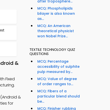
after troposphere...
MCQ: Phospholipids
bilayer is also known
as...
MCQ: An American
est
theoretical physicist
won Nobel Prize...
TEXTILE TECHNOLOGY QUIZ
QUESTIONS
MCQ: Percentage
ndroid &
accessibility of sulphite
pulp measured by...
th Fixed
MCQ: Value of degree
of order ranges to...
cturing.
MCQ: Fibers of a
particular blend should
 (Android &
be...
ties for
MCQ: Finisher rubbing