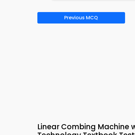
Previous MCQ
Linear Combing Machine wit