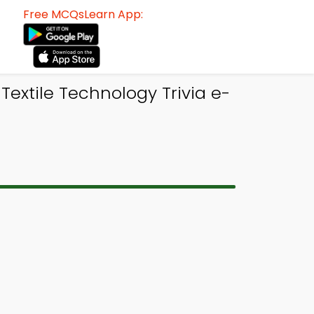
Free MCQsLearn App:
extile Technology Trivia e-