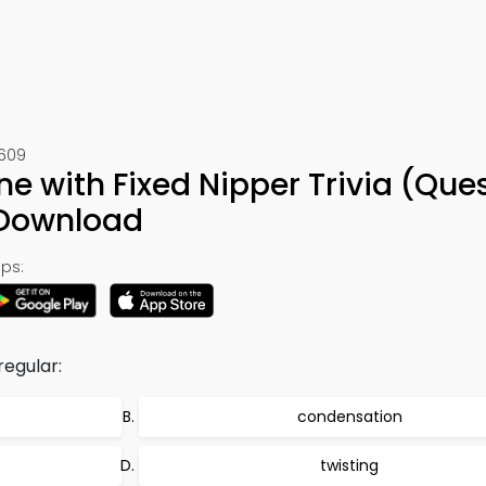
1609
 with Fixed Nipper Trivia (Que
 Download
ps:
regular:
condensation
twisting