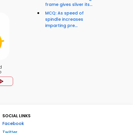
frame gives sliver its...
MCQ: As speed of
spindle increases
imparting pre...
d
p
SOCIAL LINKS
Facebook
Twitter