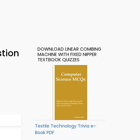
DOWNLOAD LINEAR COMBING
stion
MACHINE WITH FIXED NIPPER
TEXTBOOK QUIZZES
Textile Technology Trivia e-
Book PDF