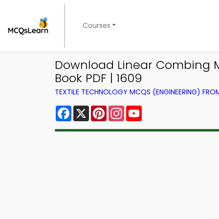
Courses
Download Linear Combing Mac
Book PDF | 1609
TEXTILE TECHNOLOGY MCQS (ENGINEERING) FR
Facebook
X
Pinterest
Instagram
YouTube