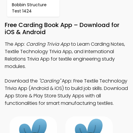
Bobbin Structure
Test 1424
Free Carding Book App – Download for
iOS & Android
The App:
Carding Trivia App
to Learn Carding Notes,
Textile Technology Trivia App, and International
Relations Trivia App for textile engineering study
modules.
Download the
"Carding"
App: Free Textile Technology
Trivia App (Android & iOS) to build job skills. Download
App Store & Play Store Study Apps with all
functionalities for smart manufacturing textiles.