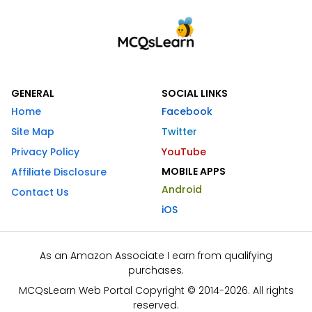
GENERAL
SOCIAL LINKS
Home
Facebook
Site Map
Twitter
Privacy Policy
YouTube
MOBILE APPS
Affiliate Disclosure
Android
Contact Us
iOS
As an Amazon Associate I earn from qualifying
purchases.
MCQsLearn Web Portal Copyright © 2014-2026. All rights
reserved.