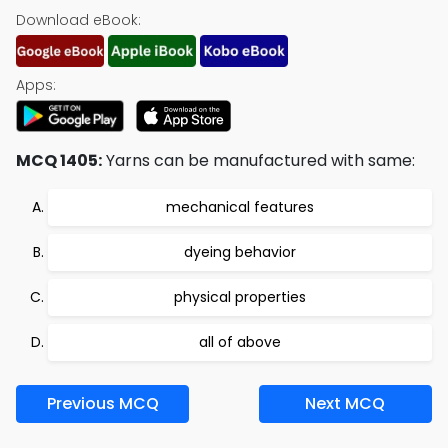
Download eBook:
Apps:
MCQ 1405:
Yarns can be manufactured with same:
mechanical features
dyeing behavior
physical properties
all of above
Previous MCQ
Next MCQ