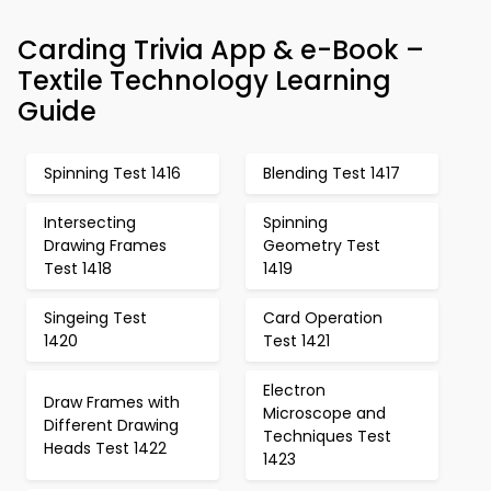
Carding Trivia App & e-Book –
Textile Technology Learning
Guide
Spinning Test 1416
Blending Test 1417
Intersecting
Spinning
Drawing Frames
Geometry Test
Test 1418
1419
Singeing Test
Card Operation
1420
Test 1421
Electron
Draw Frames with
Microscope and
Different Drawing
Techniques Test
Heads Test 1422
1423