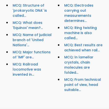
MCQ: Structure of
MCQ: Electrodes
'prokaryotic DNA' is
carrying out
called...
measurements
determines...
MCQ: What does
'Equinox' mean?...
MCQ: Ring twisting
machine is also
MCQ: Name of judicial
called...
branch of 'United
Nations'...
MCQ: Best results are
achieved when rail...
MCQ: Major functions
of 'IMF' are...
MCQ: In lamellar
crystals, chain
MCQ: Railroad
molecules are
locomotive was
folded...
invented in...
MCQ: From technical
point of view, head
suitable...