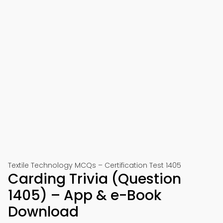
Textile Technology MCQs – Certification Test 1405
Carding Trivia (Question
1405) – App & e-Book
Download