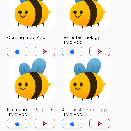
Carding Trivia App
Textile Technology
Trivia App
International Relations
Applied Anthropology
Trivia App
Trivia App