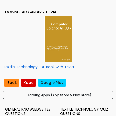
DOWNLOAD CARDING TRIVIA
Textile Technology PDF Book with Trivia
iBook
Kobo
Google Play
Carding Apps (App Store & Play Store)
GENERAL KNOWLEDGE TEST
TEXTILE TECHNOLOGY QUIZ
QUESTIONS
QUESTIONS