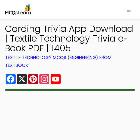
Carding Trivia App Download
| Textile Technology Trivia e-
Book PDF | 1405
TEXTILE TECHNOLOGY MCQS (ENGINEERING) FROM
TEXTBOOK
Facebook
X
Pinterest
Instagram
YouTube