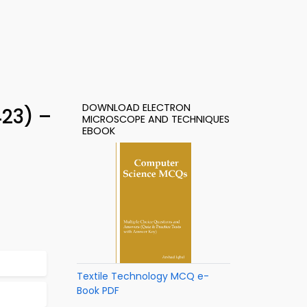
DOWNLOAD ELECTRON
23) –
MICROSCOPE AND TECHNIQUES
EBOOK
Textile Technology MCQ e-
Book PDF