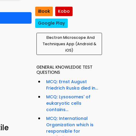
iBook
Kobo
Google Play
Electron Microscope And
Techniques App (Android &
iOS)
GENERAL KNOWLEDGE TEST
QUESTIONS
MCQ: Ernst August
Friedrich Ruska died in...
MCQ: Lysosomes' of
eukaryotic cells
contains...
MCQ: International
Organization which is
ile
responsible for