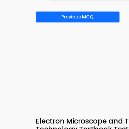
Previous MCQ
Electron Microscope and 