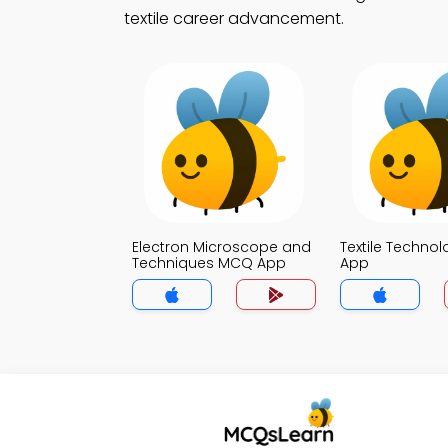
textile career advancement.
Electron Microscope and
Textile Techno
Techniques MCQ App
App