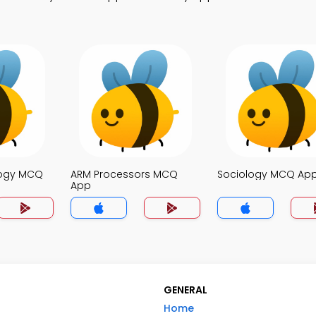
logy MCQ
ARM Processors MCQ
Sociology MCQ Ap
App
GENERAL
Home