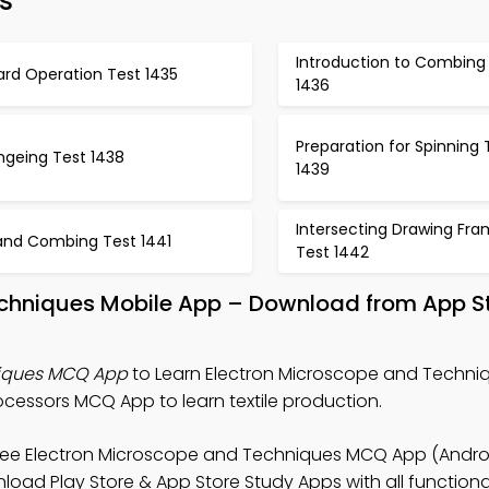
s
Introduction to Combing
ard Operation Test 1435
1436
Preparation for Spinning 
ngeing Test 1438
1439
Intersecting Drawing Fr
and Combing Test 1441
Test 1442
echniques Mobile App – Download from App S
niques MCQ App
to Learn Electron Microscope and Techniq
cessors MCQ App to learn textile production.
ree Electron Microscope and Techniques MCQ App (Androi
load Play Store & App Store Study Apps with all functional