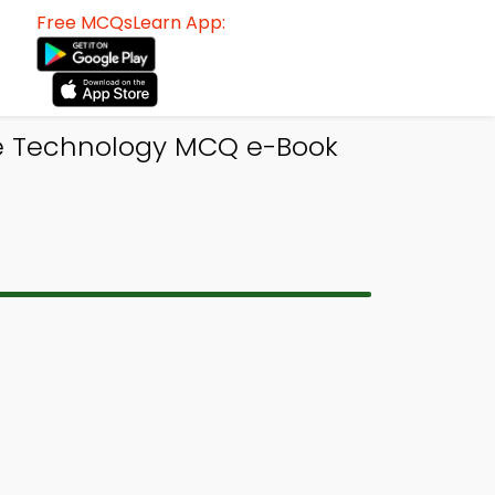
Free MCQsLearn App:
le Technology MCQ e-Book