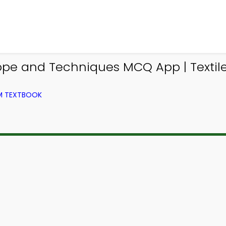
ope and Techniques MCQ App | Texti
OM TEXTBOOK