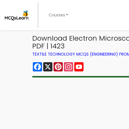
Courses
Download Electron Microsc
PDF | 1423
TEXTILE TECHNOLOGY MCQS (ENGINEERING) FR
Facebook
X
Pinterest
Instagram
YouTube