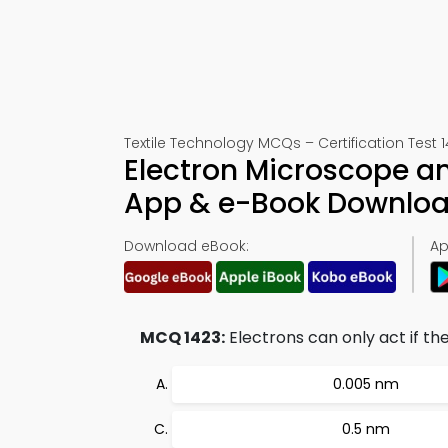
Textile Technology MCQs – Certification Test 
Electron Microscope a
App & e-Book Downlo
Download eBook:
Ap
MCQ 1423:
Electrons can only act if th
0.005 nm
0.5 nm