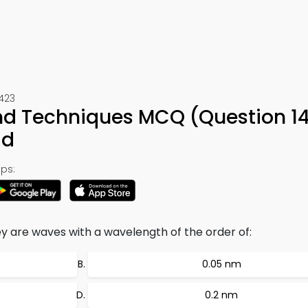
1423
nd Techniques MCQ (Question 14
ad
ps:
ey are waves with a wavelength of the order of:
0.05 nm
0.2 nm