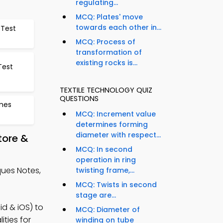
regulating...
MCQ: Plates' move
towards each other in...
 Test
MCQ: Process of
transformation of
existing rocks is...
Test
TEXTILE TECHNOLOGY QUIZ
QUESTIONS
ames
MCQ: Increment value
determines forming
diameter with respect...
tore &
MCQ: In second
operation in ring
ues Notes,
twisting frame,...
MCQ: Twists in second
stage are...
d & iOS) to
MCQ: Diameter of
ities for
winding on tube