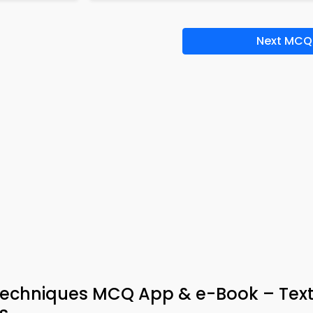
Next MCQ
Techniques MCQ App & e-Book – Text