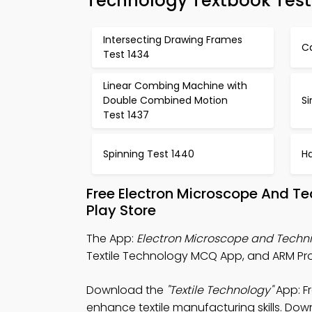
Technology Textbook Test
Intersecting Drawing Frames
C
Test 1434
Linear Combing Machine with
Double Combined Motion
Si
Test 1437
Spinning Test 1440
H
Free Electron Microscope And T
Play Store
The App:
Electron Microscope and Tech
Textile Technology MCQ App, and ARM Pro
Download the
"Textile Technology"
App: F
enhance textile manufacturing skills. Down