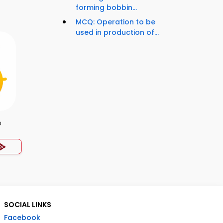
forming bobbin...
MCQ: Operation to be
used in production of...
p
SOCIAL LINKS
Facebook