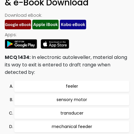
& e-Book Download
Download eBook:
Apps:
MCQ 1434:
In electronic autoleveller, material along
its way to exit is entered to draft range when
detected by:
feeler
sensory motor
transducer
mechanical feeder