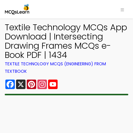
Textile Technology MCQs App
Download | Intersecting
Drawing Frames MCQs e-
Book PDF | 1434
TEXTILE TECHNOLOGY MCQS (ENGINEERING) FROM
TEXTBOOK
Facebook
X
Pinterest
Instagram
YouTube