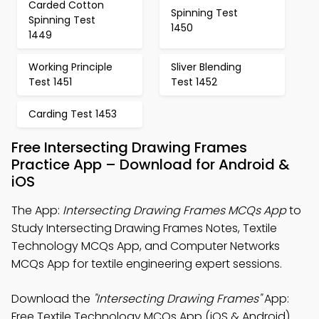
Carded Cotton
Spinning Test
Spinning Test
1450
1449
Working Principle
Sliver Blending
Test 1451
Test 1452
Carding Test 1453
Free Intersecting Drawing Frames
Practice App – Download for Android &
iOS
The App:
Intersecting Drawing Frames MCQs App
to
Study Intersecting Drawing Frames Notes, Textile
Technology MCQs App, and Computer Networks
MCQs App for textile engineering expert sessions.
Download the
"Intersecting Drawing Frames"
App:
Free Textile Technology MCQs App (iOS & Android)