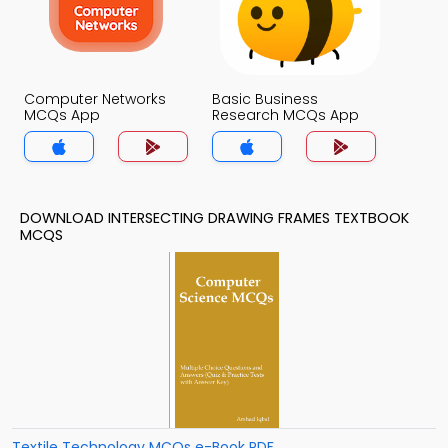
Computer Networks
Basic Business
MCQs App
Research MCQs App
DOWNLOAD INTERSECTING DRAWING FRAMES TEXTBOOK
MCQS
Textile Technology MCQs e-Book PDF