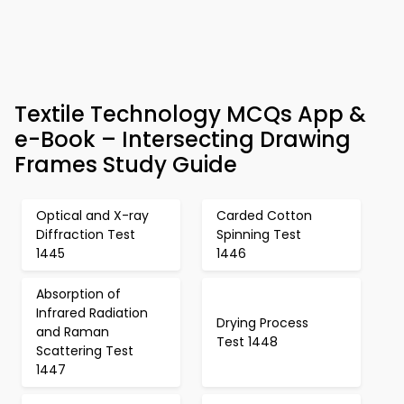
Textile Technology MCQs App &
e-Book – Intersecting Drawing
Frames Study Guide
Optical and X-ray
Carded Cotton
Diffraction Test
Spinning Test
1445
1446
Absorption of
Infrared Radiation
Drying Process
and Raman
Test 1448
Scattering Test
1447