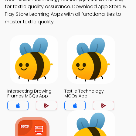
for textile quality assurance. Download App Store &
Play Store Learning Apps with all functionalities to
master textile quality.
Intersecting Drawing
Textile Technology
Frames MCQs App
MCQs App