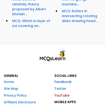
relativity theory
machine...
proposed by Albert
MCQ: Rollers in
Einstein...
intersecting rotating
MCQ: Which is layer of
disks drawing head...
ice covering an...
GENERAL
SOCIAL LINKS
Home
Facebook
Site Map
Twitter
Privacy Policy
YouTube
MOBILE APPS
Affiliate Disclosure