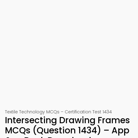
Textile Technology MCQs – Certification Test 1434
Intersecting Drawing Frames
MCQs (Question 1434) – App