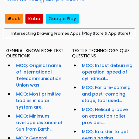
iBook
Kobo
Google Play
Intersecting Drawing Frames Apps (Play Store & App Store)
GENERAL KNOWLEDGE TEST
TEXTILE TECHNOLOGY QUIZ
QUESTIONS
QUESTIONS
MCQ: Original name
MCQ: In last deburring
of International
operation, speed of
Telecommunication
cylindrical...
Union was...
MCQ: For pre-coming
MCQ: Most primitive
and post-combing
bodies in solar
stage, tool used...
system are...
MCQ: Helical groove
MCQ: Minimum
on extraction roller
average distance of
provides...
Sun from Earth...
MCQ: In order to get
MCQ: General
even singeing,