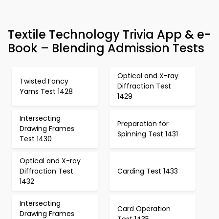
Textile Technology Trivia App & e-
Book – Blending Admission Tests
Optical and X-ray
Twisted Fancy
Diffraction Test
Yarns Test 1428
1429
Intersecting
Preparation for
Drawing Frames
Spinning Test 1431
Test 1430
Optical and X-ray
Diffraction Test
Carding Test 1433
1432
Intersecting
Card Operation
Drawing Frames
Test 1435