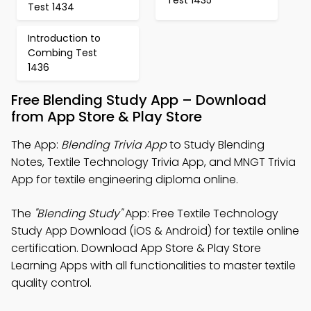
Test 1434
Introduction to
Combing Test
1436
Free Blending Study App – Download
from App Store & Play Store
The App:
Blending Trivia App
to Study Blending
Notes, Textile Technology Trivia App, and MNGT Trivia
App for textile engineering diploma online.
The
"Blending Study"
App: Free Textile Technology
Study App Download (iOS & Android) for textile online
certification. Download App Store & Play Store
Learning Apps with all functionalities to master textile
quality control.