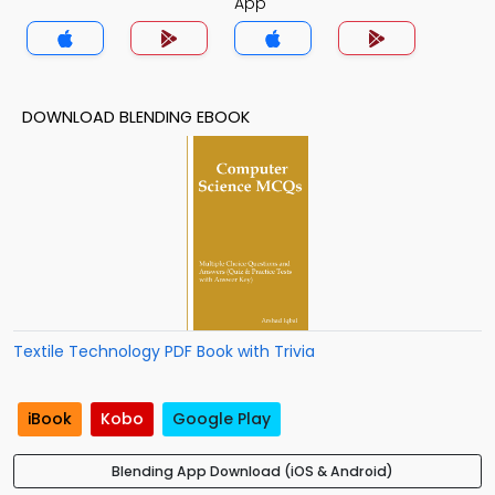
App
DOWNLOAD BLENDING EBOOK
Textile Technology PDF Book with Trivia
iBook
Kobo
Google Play
Blending App Download (iOS & Android)