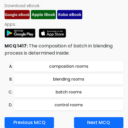
Download eBook:
Apps:
MCQ 1417:
The composition of batch in blending
process is determined inside:
composition rooms
blending rooms
batch rooms
control rooms
Previous MCQ
Next MCQ