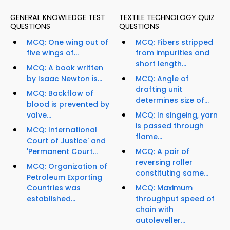
GENERAL KNOWLEDGE TEST
TEXTILE TECHNOLOGY QUIZ
QUESTIONS
QUESTIONS
MCQ: One wing out of
MCQ: Fibers stripped
five wings of...
from impurities and
short length...
MCQ: A book written
by Isaac Newton is...
MCQ: Angle of
drafting unit
MCQ: Backflow of
determines size of...
blood is prevented by
valve...
MCQ: In singeing, yarn
is passed through
MCQ: International
flame...
Court of Justice' and
'Permanent Court...
MCQ: A pair of
reversing roller
MCQ: Organization of
constituting same...
Petroleum Exporting
Countries was
MCQ: Maximum
established...
throughput speed of
chain with
autoleveller...