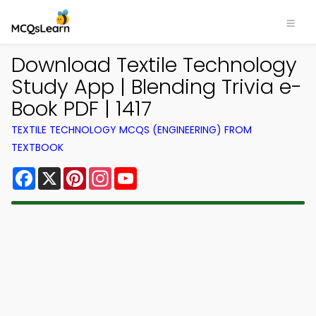
Download Textile Technology
Study App | Blending Trivia e-
Book PDF | 1417
TEXTILE TECHNOLOGY MCQS (ENGINEERING) FROM
TEXTBOOK
Facebook
X
Pinterest
Instagram
YouTube