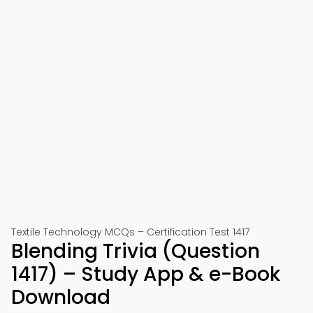
Textile Technology MCQs – Certification Test 1417
Blending Trivia (Question
1417) – Study App & e-Book
Download