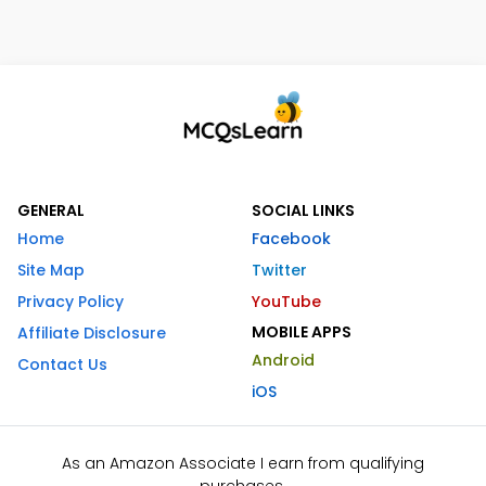
GENERAL
SOCIAL LINKS
Home
Facebook
Site Map
Twitter
Privacy Policy
YouTube
MOBILE APPS
Affiliate Disclosure
Android
Contact Us
iOS
As an Amazon Associate I earn from qualifying