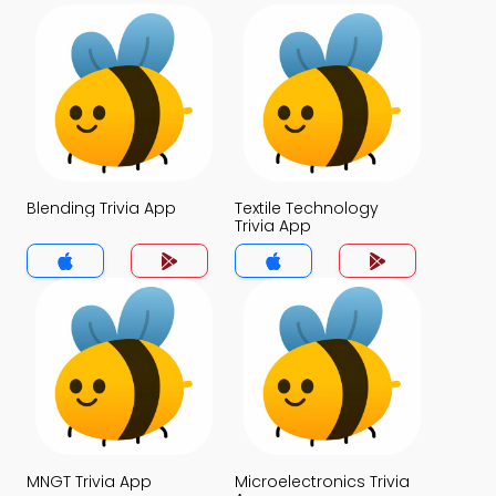
Blending Trivia App
Textile Technology
Trivia App
MNGT Trivia App
Microelectronics Trivia