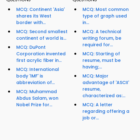
MCQ: Continent 'Asia'
MCQ: Most common
shares its West
type of graph used
border with...
in...
MCQ: Second smallest
MCQ: A technical
continent of world is...
writing forum, be
required for...
MCQ: DuPont
Corporation invented
MCQ: Starting of
first acrylic fiber in...
resume, must be
having;...
MCQ: International
body 'IMF' is
MCQ: Major
abbreviation of...
advantage of 'ASCII'
resume,
MCQ: Muhammad
characterized as:...
Abdus Salam, won
Nobel Prize for...
MCQ: A letter
regarding offering a
job or...