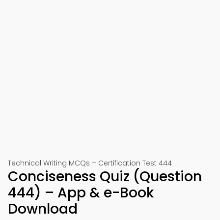
Technical Writing MCQs – Certification Test 444
Conciseness Quiz (Question
444) – App & e-Book
Download