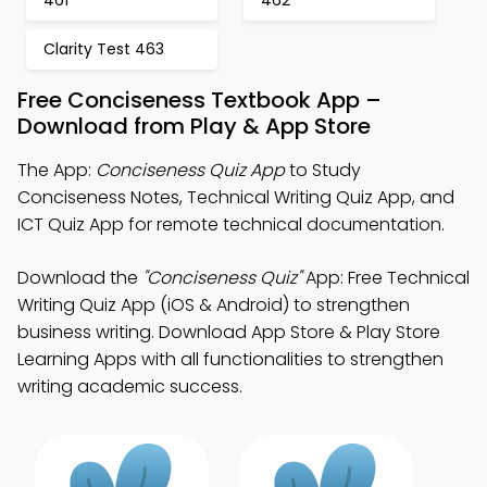
461
462
Clarity Test 463
Free Conciseness Textbook App –
Download from Play & App Store
The App:
Conciseness Quiz App
to Study
Conciseness Notes, Technical Writing Quiz App, and
ICT Quiz App for remote technical documentation.
Download the
"Conciseness Quiz"
App: Free Technical
Writing Quiz App (iOS & Android) to strengthen
business writing. Download App Store & Play Store
Learning Apps with all functionalities to strengthen
writing academic success.