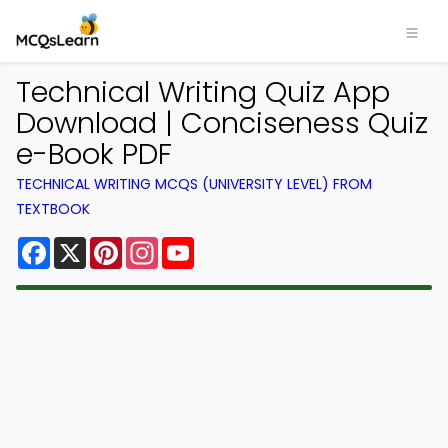
Technical Writing Quiz App
Download | Conciseness Quiz
e-Book PDF
TECHNICAL WRITING MCQS (UNIVERSITY LEVEL) FROM
TEXTBOOK
Facebook
X
Pinterest
Instagram
YouTube