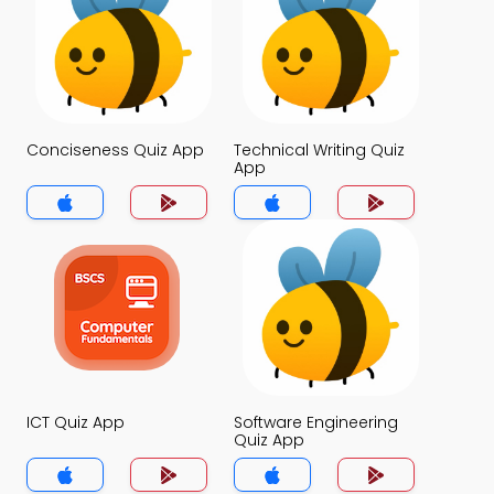
Conciseness Quiz App
Technical Writing Quiz
App
ICT Quiz App
Software Engineering
Quiz App