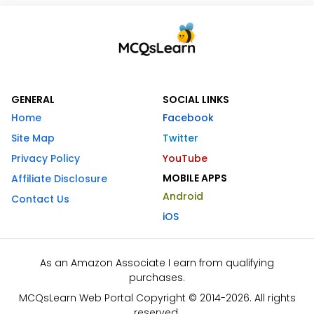
GENERAL
SOCIAL LINKS
Home
Facebook
Site Map
Twitter
Privacy Policy
YouTube
MOBILE APPS
Affiliate Disclosure
Android
Contact Us
iOS
As an Amazon Associate I earn from qualifying
purchases.
MCQsLearn Web Portal Copyright © 2014-2026. All rights
reserved.