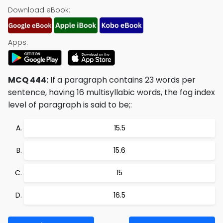
Download eBook:
Apps:
MCQ 444:
If a paragraph contains 23 words per
sentence, having 16 multisyllabic words, the fog index
level of paragraph is said to be;:
15.5
15.6
15
16.5