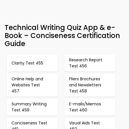
Technical Writing Quiz App & e-
Book – Conciseness Certification
Guide
Research Report
Clarity Test 455
Test 456
Online Help and
Fliers Brochures
Websites Test
and Newsletters
457
Test 458
Summary Writing
E-mails/Memos
Test 459
Test 460
Conciseness Test
Visual Aids Test