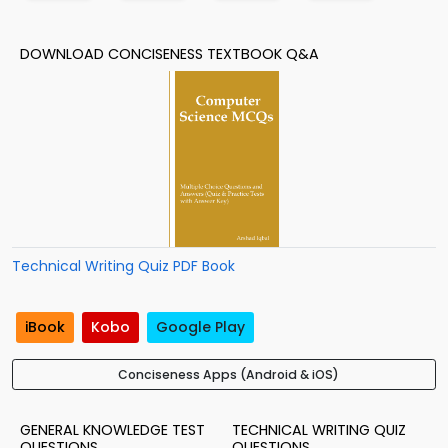
DOWNLOAD CONCISENESS TEXTBOOK Q&A
Technical Writing Quiz PDF Book
iBook
Kobo
Google Play
Conciseness Apps (Android & iOS)
GENERAL KNOWLEDGE TEST
TECHNICAL WRITING QUIZ
QUESTIONS
QUESTIONS