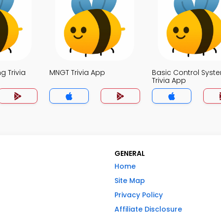
g Trivia
MNGT Trivia App
Basic Control Syst
Trivia App
GENERAL
Home
Site Map
Privacy Policy
Affiliate Disclosure