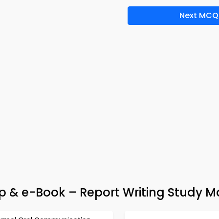
Next MCQ
pp & e-Book – Report Writing Study M