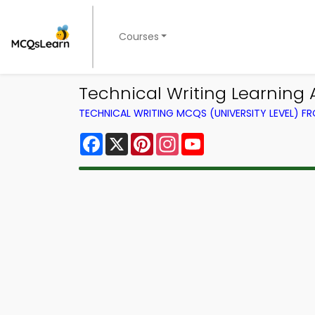
Courses
Technical Writing Learning 
TECHNICAL WRITING MCQS (UNIVERSITY LEVEL) 
Facebook
X
Pinterest
Instagram
YouTube