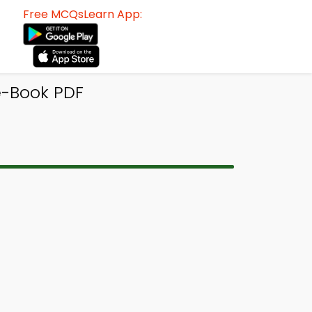
Free MCQsLearn App:
e-Book PDF