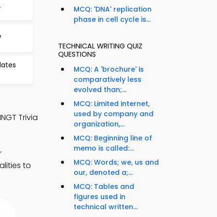
4
MCQ: 'DNA' replication
phase in cell cycle is...
7
TECHNICAL WRITING QUIZ
QUESTIONS
lates
MCQ: A 'brochure' is
comparatively less
evolved than;...
MCQ: Limited internet,
used by company and
MNGT Trivia
organization,...
MCQ: Beginning line of
memo is called:...
r
MCQ: Words; we, us and
lities to
our, denoted a;...
MCQ: Tables and
figures used in
technical written...