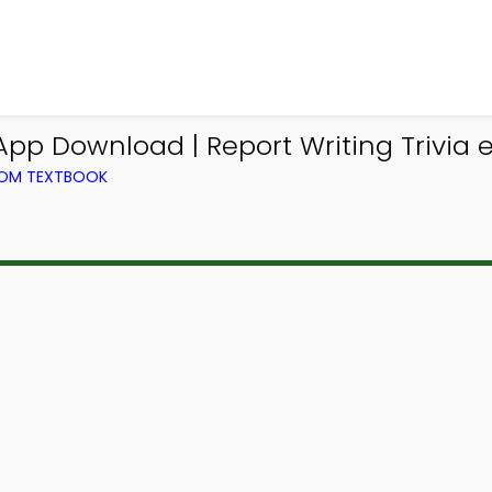
App Download | Report Writing Trivia 
FROM TEXTBOOK