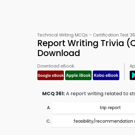
Technical Writing MCQs – Certification Test 36
Report Writing Trivia 
Download
Download eBook:
Ap
MCQ 361:
A report writing related to s
trip report
feasibility/recommendation 