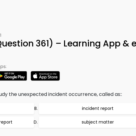
1
(Question 361) – Learning App &
ps:
tudy the unexpected incident occurrence, called as::
incident report
report
subject matter