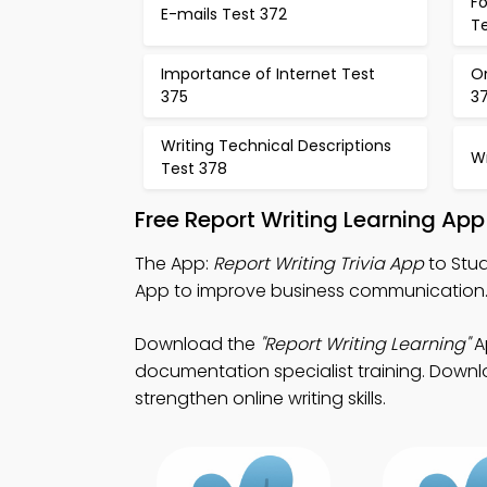
F
E-mails Test 372
T
Importance of Internet Test
O
375
3
Writing Technical Descriptions
Wr
Test 378
Free Report Writing Learning Ap
The App:
Report Writing Trivia App
to Stud
App to improve business communication
Download the
"Report Writing Learning"
Ap
documentation specialist training. Downlo
strengthen online writing skills.