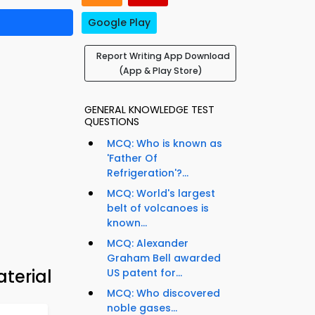
Google Play
Report Writing App Download
(App & Play Store)
GENERAL KNOWLEDGE TEST
QUESTIONS
MCQ: Who is known as
'Father Of
Refrigeration'?...
MCQ: World's largest
belt of volcanoes is
known...
MCQ: Alexander
Graham Bell awarded
aterial
US patent for...
MCQ: Who discovered
noble gases...