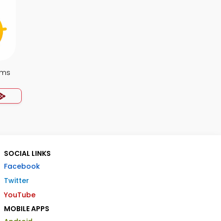
ems
SOCIAL LINKS
Facebook
Twitter
YouTube
MOBILE APPS