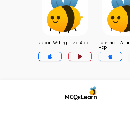
Report Writing Trivia App
Technical Writin
App