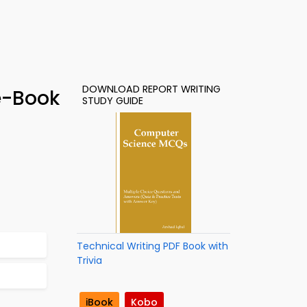
DOWNLOAD REPORT WRITING
 e-Book
STUDY GUIDE
Technical Writing PDF Book with
Trivia
iBook
Kobo