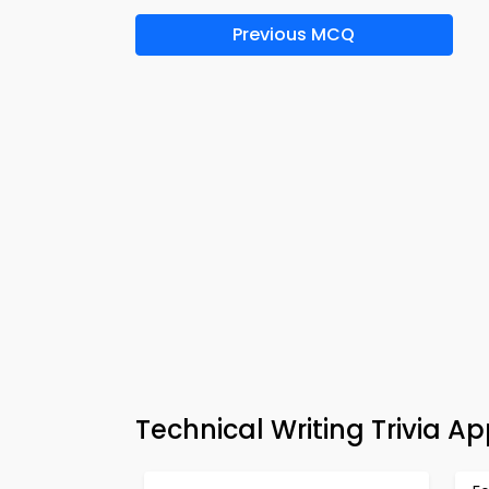
Previous MCQ
Technical Writing Trivia A