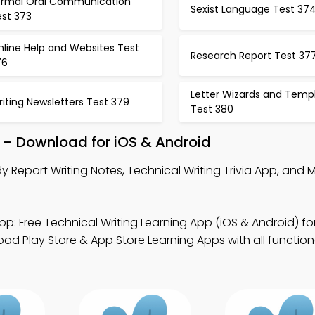
ormal Oral Communication
Sexist Language Test 37
est 373
nline Help and Websites Test
Research Report Test 37
76
Letter Wizards and Temp
iting Newsletters Test 379
Test 380
p – Download for iOS & Android
y Report Writing Notes, Technical Writing Trivia App, and 
.
p: Free Technical Writing Learning App (iOS & Android) fo
ad Play Store & App Store Learning Apps with all functiona