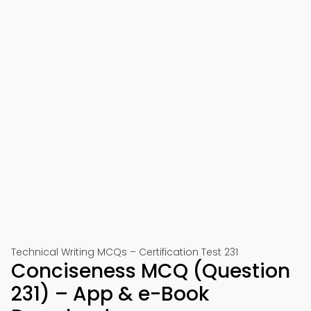
Technical Writing MCQs – Certification Test 231
Conciseness MCQ (Question
231) – App & e-Book