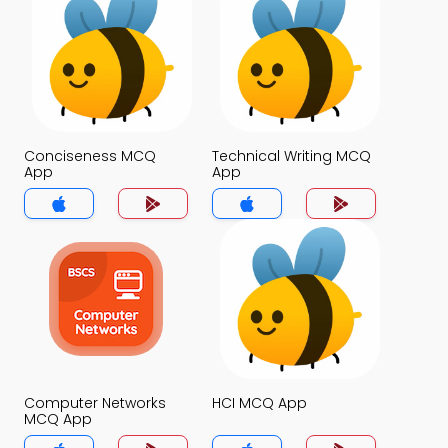
Conciseness MCQ
Technical Writing MCQ
App
App
Computer Networks
HCI MCQ App
MCQ App