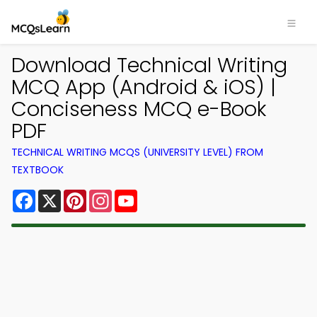
Download Technical Writing
MCQ App (Android & iOS) |
Conciseness MCQ e-Book
PDF
TECHNICAL WRITING MCQS (UNIVERSITY LEVEL) FROM
TEXTBOOK
Facebook
X
Pinterest
Instagram
YouTube