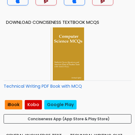
DOWNLOAD CONCISENESS TEXTBOOK MCQS
Technical Writing PDF Book with MCQ
iBook
Kobo
Google Play
Conciseness App (App Store & Play Store)