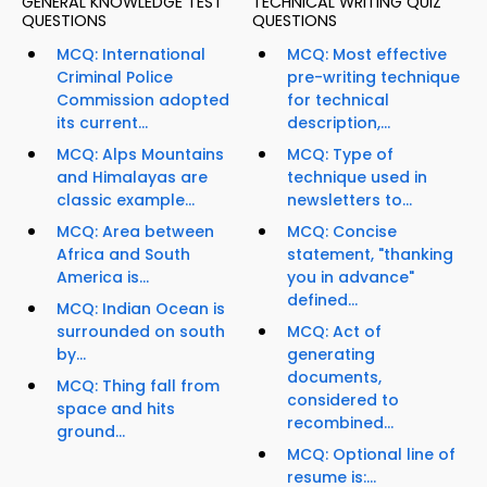
GENERAL KNOWLEDGE TEST
TECHNICAL WRITING QUIZ
QUESTIONS
QUESTIONS
MCQ: International
MCQ: Most effective
Criminal Police
pre-writing technique
Commission adopted
for technical
its current...
description,...
MCQ: Alps Mountains
MCQ: Type of
and Himalayas are
technique used in
classic example...
newsletters to...
MCQ: Area between
MCQ: Concise
Africa and South
statement, "thanking
America is...
you in advance"
defined...
MCQ: Indian Ocean is
surrounded on south
MCQ: Act of
by...
generating
documents,
MCQ: Thing fall from
considered to
space and hits
recombined...
ground...
MCQ: Optional line of
resume is:...