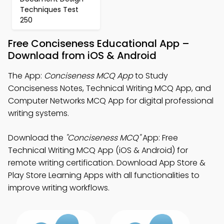
Techniques Test
250
Free Conciseness Educational App –
Download from iOS & Android
The App:
Conciseness MCQ App
to Study
Conciseness Notes, Technical Writing MCQ App, and
Computer Networks MCQ App for digital professional
writing systems.
Download the
"Conciseness MCQ"
App: Free
Technical Writing MCQ App (iOS & Android) for
remote writing certification. Download App Store &
Play Store Learning Apps with all functionalities to
improve writing workflows.