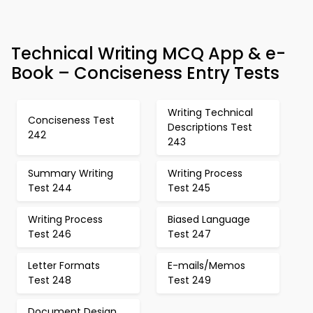
Technical Writing MCQ App & e-
Book – Conciseness Entry Tests
Writing Technical
Conciseness Test
Descriptions Test
242
243
Summary Writing
Writing Process
Test 244
Test 245
Writing Process
Biased Language
Test 246
Test 247
Letter Formats
E-mails/Memos
Test 248
Test 249
Document Design