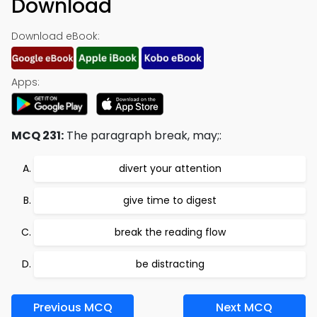
Download
Download eBook:
Apps:
MCQ 231:
The paragraph break, may;:
divert your attention
give time to digest
break the reading flow
be distracting
Previous MCQ
Next MCQ