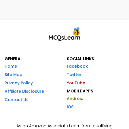
GENERAL
SOCIAL LINKS
Home
Facebook
Site Map
Twitter
Privacy Policy
YouTube
MOBILE APPS
Affiliate Disclosure
Android
Contact Us
iOS
As an Amazon Associate I earn from qualifying