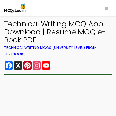
Technical Writing MCQ App
Download | Resume MCQ e-
Book PDF
TECHNICAL WRITING MCQS (UNIVERSITY LEVEL) FROM
TEXTBOOK
Facebook
X
Pinterest
Instagram
YouTube