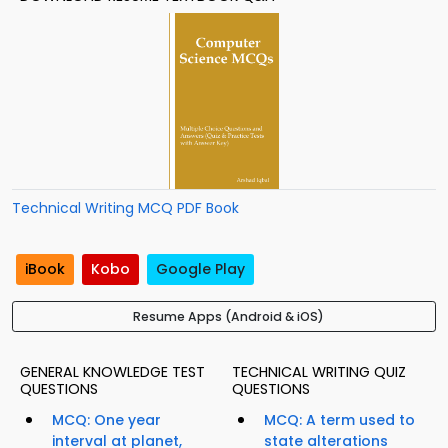
Technical Writing MCQ PDF Book
iBook
Kobo
Google Play
Resume Apps (Android & iOS)
GENERAL KNOWLEDGE TEST
TECHNICAL WRITING QUIZ
QUESTIONS
QUESTIONS
MCQ: One year
MCQ: A term used to
interval at planet,
state alterations