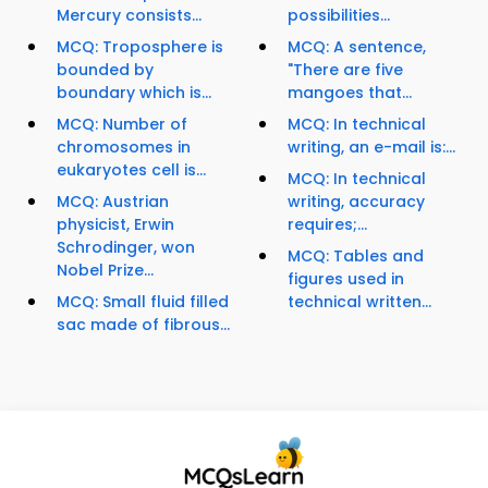
Mercury consists...
possibilities...
MCQ: Troposphere is
MCQ: A sentence,
bounded by
"There are five
boundary which is...
mangoes that...
MCQ: Number of
MCQ: In technical
chromosomes in
writing, an e-mail is:...
eukaryotes cell is...
MCQ: In technical
MCQ: Austrian
writing, accuracy
physicist, Erwin
requires;...
Schrodinger, won
MCQ: Tables and
Nobel Prize...
figures used in
MCQ: Small fluid filled
technical written...
sac made of fibrous...