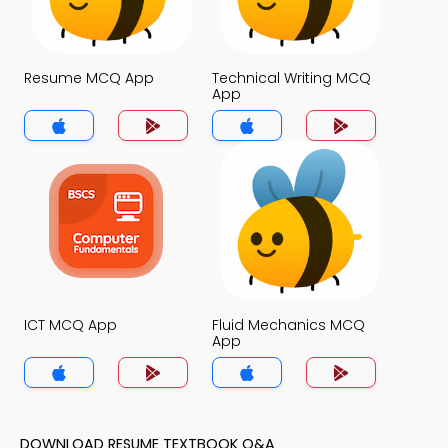
Resume MCQ App
Technical Writing MCQ
App
ICT MCQ App
Fluid Mechanics MCQ
App
DOWNLOAD RESUME TEXTBOOK Q&A