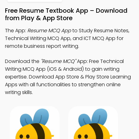
Free Resume Textbook App – Download
from Play & App Store
The App:
Resume MCQ App
to Study Resume Notes,
Technical Writing MCQ App, and ICT MCQ App for
remote business report writing.
Download the
"Resume MCQ"
App: Free Technical
Writing MCQ App (iOS & Android) to gain writing
expertise. Download App Store & Play Store Learning
Apps with all functionalities to strengthen online
writing skills.