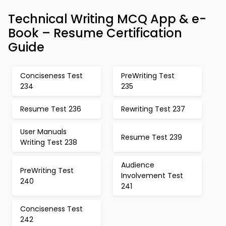
Technical Writing MCQ App & e-
Book – Resume Certification
Guide
Conciseness Test
PreWriting Test
234
235
Resume Test 236
Rewriting Test 237
User Manuals
Resume Test 239
Writing Test 238
Audience
PreWriting Test
Involvement Test
240
241
Conciseness Test
242