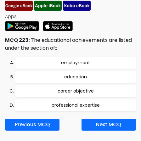
Apps:
MCQ 223:
The educational achievements are listed
under the section of;:
employment
education
career objective
professional expertise
Previous MCQ
Next MCQ