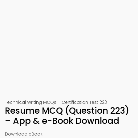
Technical Writing MCQs – Certification Test 223
Resume MCQ (Question 223)
– App & e-Book Download
Download eBook: