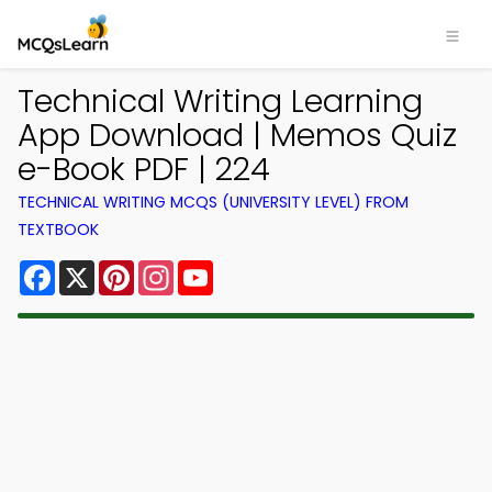
Technical Writing Learning
App Download | Memos Quiz
e-Book PDF | 224
TECHNICAL WRITING MCQS (UNIVERSITY LEVEL) FROM
TEXTBOOK
Facebook
X
Pinterest
Instagram
YouTube