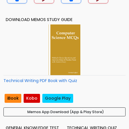
DOWNLOAD MEMOS STUDY GUIDE
Technical Writing PDF Book with Quiz
iBook
Kobo
Google Play
Memos App Download (App & Play Store)
GENERAL KNOWLEDGE TEST
TECHNICAL WRITING QUIZ