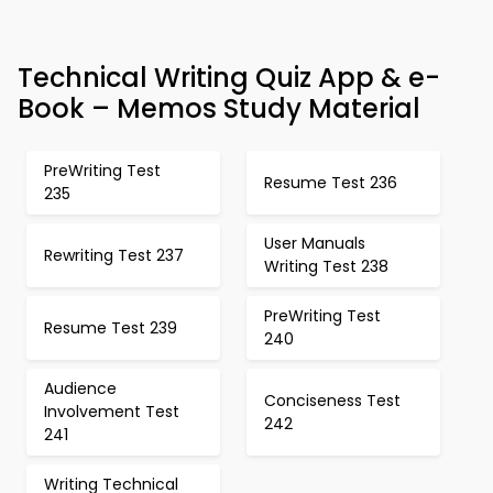
Technical Writing Quiz App & e-
Book – Memos Study Material
PreWriting Test
Resume Test 236
235
User Manuals
Rewriting Test 237
Writing Test 238
PreWriting Test
Resume Test 239
240
Audience
Conciseness Test
Involvement Test
242
241
Writing Technical