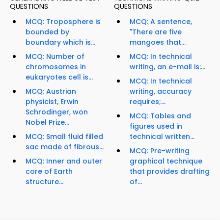
QUESTIONS
QUESTIONS
MCQ: Troposphere is
MCQ: A sentence,
bounded by
"There are five
boundary which is...
mangoes that...
MCQ: Number of
MCQ: In technical
chromosomes in
writing, an e-mail is:...
eukaryotes cell is...
MCQ: In technical
MCQ: Austrian
writing, accuracy
physicist, Erwin
requires;...
Schrodinger, won
MCQ: Tables and
Nobel Prize...
figures used in
MCQ: Small fluid filled
technical written...
sac made of fibrous...
MCQ: Pre-writing
MCQ: Inner and outer
graphical technique
core of Earth
that provides drafting
structure...
of...