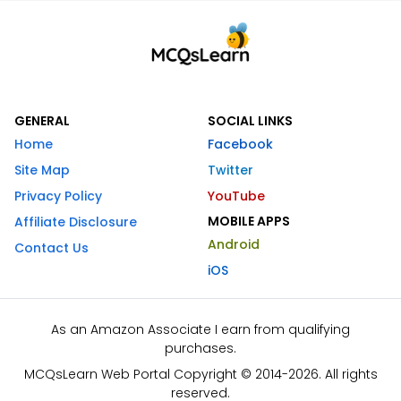
GENERAL
SOCIAL LINKS
Home
Facebook
Site Map
Twitter
Privacy Policy
YouTube
MOBILE APPS
Affiliate Disclosure
Android
Contact Us
iOS
As an Amazon Associate I earn from qualifying
purchases.
MCQsLearn Web Portal Copyright © 2014-2026. All rights
reserved.