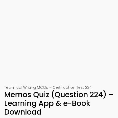
Technical Writing MCQs – Certification Test 224
Memos Quiz (Question 224) –
Learning App & e-Book
Download