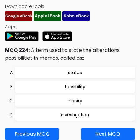
Download eBook:
Apps:
MCQ 224:
A term used to state the alterations
possibilities in memos, called as::
status
feasibility
inquiry
investigation
Previous MCQ
Next MCQ