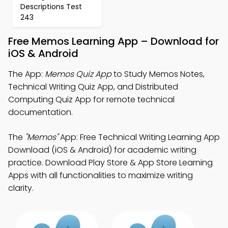
Descriptions Test
243
Free Memos Learning App – Download for
iOS & Android
The App:
Memos Quiz App
to Study Memos Notes,
Technical Writing Quiz App, and Distributed
Computing Quiz App for remote technical
documentation.
The
"Memos"
App: Free Technical Writing Learning App
Download (iOS & Android) for academic writing
practice. Download Play Store & App Store Learning
Apps with all functionalities to maximize writing
clarity.