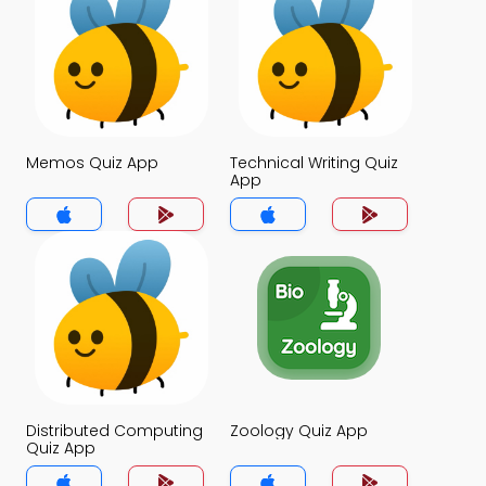
Memos Quiz App
Technical Writing Quiz
App
Distributed Computing
Zoology Quiz App
Quiz App