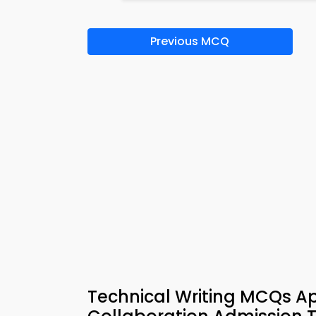
Previous MCQ
Technical Writing MCQs Ap