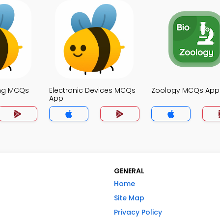
ing MCQs
Electronic Devices MCQs
Zoology MCQs App
App
GENERAL
Home
Site Map
Privacy Policy