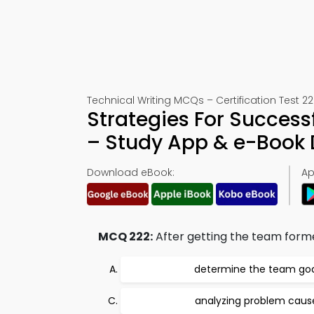
Technical Writing MCQs – Certification Test 22
Strategies For Success
– Study App & e-Book
Download eBook:
Ap
MCQ 222:
After getting the team formed
determine the team goa
analyzing problem caus