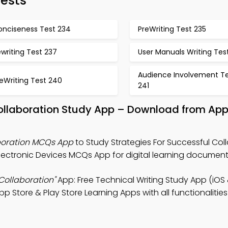
Tests
onciseness Test 234
PreWriting Test 235
writing Test 237
User Manuals Writing Tes
Audience Involvement T
eWriting Test 240
241
Collaboration Study App – Download from App
aboration MCQs App
to Study Strategies For Successful Col
ectronic Devices MCQs App for digital learning documentat
 Collaboration"
App: Free Technical Writing Study App (iOS
pp Store & Play Store Learning Apps with all functionalities