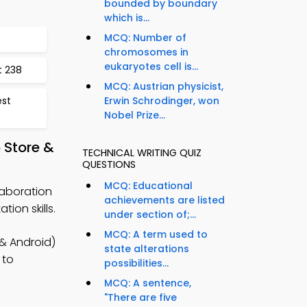
bounded by boundary
which is...
MCQ: Number of
chromosomes in
eukaryotes cell is...
t 238
MCQ: Austrian physicist,
est
Erwin Schrodinger, won
Nobel Prize...
 Store &
TECHNICAL WRITING QUIZ
QUESTIONS
MCQ: Educational
laboration
achievements are listed
ion skills.
under section of;...
MCQ: A term used to
 & Android)
state alterations
 to
possibilities...
MCQ: A sentence,
"There are five