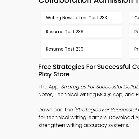
Collaboration Admission 
Writing Newsletters Test 233
C
Resume Test 236
Re
Resume Test 239
Pr
Free Strategies For Successful 
Play Store
The App:
Strategies For Successful Coll
Notes, Technical Writing MCQs App, and El
Download the
"Strategies For Successful
for technical writing learners. Download A
strengthen writing accuracy systems.