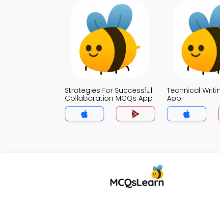
Strategies For Successful
Technical Writ
Collaboration MCQs App
App