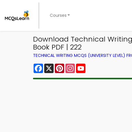
Courses
Download Technical Writing 
Book PDF | 222
TECHNICAL WRITING MCQS (UNIVERSITY LEVEL) 
Facebook
X
Pinterest
Instagram
YouTube