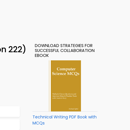
DOWNLOAD STRATEGIES FOR
on 222)
SUCCESSFUL COLLABORATION
EBOOK
Technical Writing PDF Book with
MCQs