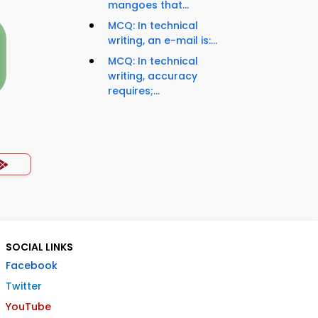
mangoes that...
MCQ: In technical
writing, an e-mail is:...
MCQ: In technical
writing, accuracy
requires;...
SOCIAL LINKS
Facebook
Twitter
YouTube