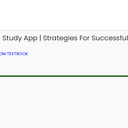
Study App | Strategies For Successfu
FROM TEXTBOOK