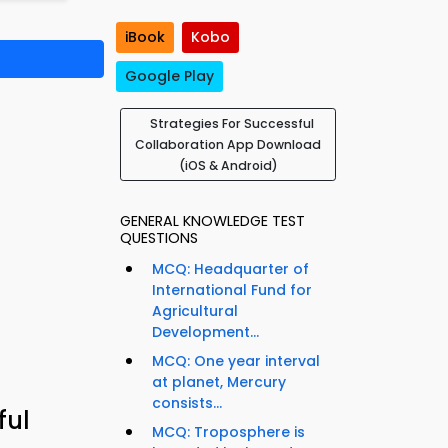
iBook
Kobo
Google Play
Strategies For Successful
Collaboration App Download
(iOS & Android)
GENERAL KNOWLEDGE TEST
QUESTIONS
MCQ: Headquarter of
International Fund for
Agricultural
Development...
MCQ: One year interval
at planet, Mercury
consists...
ful
MCQ: Troposphere is