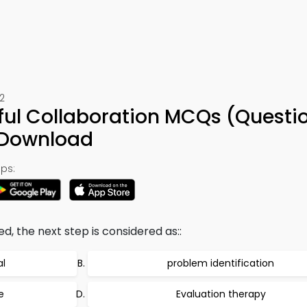
2
ful Collaboration MCQs (Questi
 Download
ps:
, the next step is considered as::
l
problem identification
e
Evaluation therapy