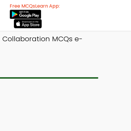
Free MCQsLearn App:
l Collaboration MCQs e-