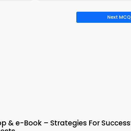
Next MCQ
p & e-Book – Strategies For Success