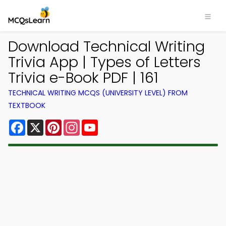
Download Technical Writing
Trivia App | Types of Letters
Trivia e-Book PDF | 161
TECHNICAL WRITING MCQS (UNIVERSITY LEVEL) FROM
TEXTBOOK
Facebook
X
Pinterest
Instagram
YouTube