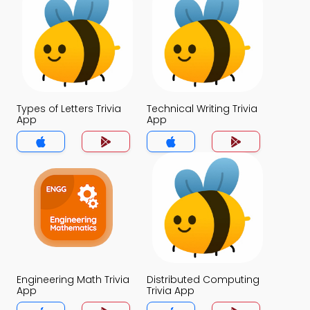
Types of Letters Trivia
Technical Writing Trivia
App
App
Engineering Math Trivia
Distributed Computing
App
Trivia App