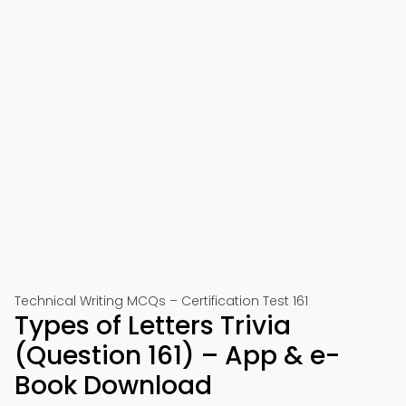
Technical Writing MCQs – Certification Test 161
Types of Letters Trivia
(Question 161) – App & e-
Book Download