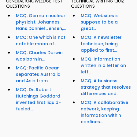
GENERAL KNOWLEDGE TEST
TECHNICAL WRITING QUIZ
QUESTIONS
QUESTIONS
MCQ: German nuclear
MCQ: Websites is
physicist, Johannes
suppose to be a
Hans Danniel Jensen,...
great...
MCQ: One which is not
MCQ: A newsletter
notable moon of...
technique, being
applied to first...
MCQ: Charles Darwin
was born in...
MCQ: Information
written in a letter on
MCQ: Pacific Ocean
left...
separates Australia
and Asia from...
MCQ: A business
strategy that resolves
MCQ: Dr. Robert
differences and...
Hutchings Goddard
invented first liquid-
MCQ: A collaborative
fueled...
network, keeping
information within
confines...