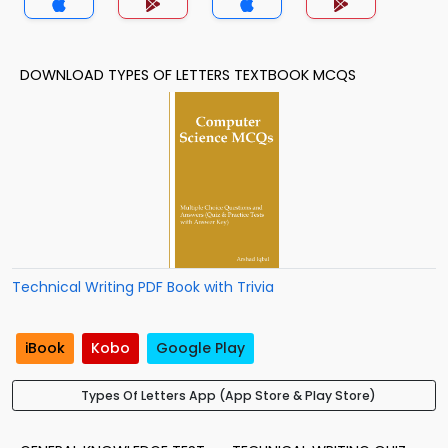
DOWNLOAD TYPES OF LETTERS TEXTBOOK MCQS
Technical Writing PDF Book with Trivia
iBook
Kobo
Google Play
Types Of Letters App (App Store & Play Store)