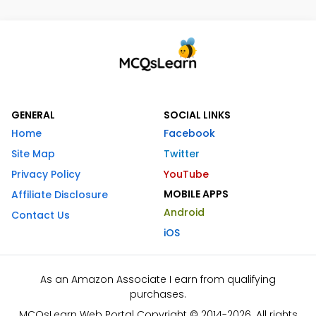
GENERAL
SOCIAL LINKS
Home
Facebook
Site Map
Twitter
Privacy Policy
YouTube
MOBILE APPS
Affiliate Disclosure
Android
Contact Us
iOS
As an Amazon Associate I earn from qualifying
purchases.
MCQsLearn Web Portal Copyright © 2014-2026. All rights