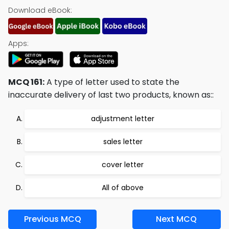
Download eBook:
Apps:
MCQ 161:
A type of letter used to state the
inaccurate delivery of last two products, known as::
adjustment letter
sales letter
cover letter
All of above
Previous MCQ
Next MCQ