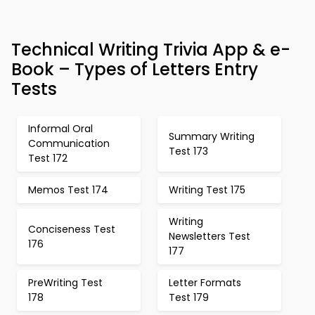
Technical Writing Trivia App & e-
Book – Types of Letters Entry
Tests
Informal Oral
Summary Writing
Communication
Test 173
Test 172
Memos Test 174
Writing Test 175
Writing
Conciseness Test
Newsletters Test
176
177
PreWriting Test
Letter Formats
178
Test 179