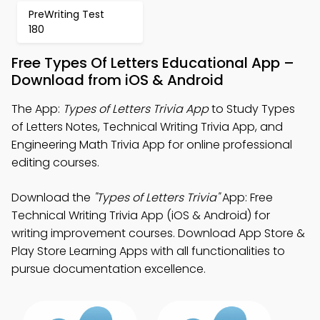
PreWriting Test
180
Free Types Of Letters Educational App –
Download from iOS & Android
The App:
Types of Letters Trivia App
to Study Types
of Letters Notes, Technical Writing Trivia App, and
Engineering Math Trivia App for online professional
editing courses.
Download the
"Types of Letters Trivia"
App: Free
Technical Writing Trivia App (iOS & Android) for
writing improvement courses. Download App Store &
Play Store Learning Apps with all functionalities to
pursue documentation excellence.