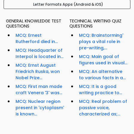
Letter Formats Apps (Android & iOS)
GENERAL KNOWLEDGE TEST
TECHNICAL WRITING QUIZ
QUESTIONS
QUESTIONS
MCQ: Ernest
MCQ: Brainstorming'
Rutherford died in...
plays a vital role in
pre-writing,...
MCQ: Headquarter of
Interpol is located in...
MCQ: Main goal of
figures used in visual...
MCQ: Ernst August
Friedrich Ruska, won
MCQ: An alternative
Nobel Prize...
to various facts in a...
MCQ: First man made
MCQ: It is a good
craft Venera '3' was...
writing practice to...
MCQ: Nuclear region
MCQ: Real problem of
present in 'cytoplasm'
passive voice,
is known...
characterized as;...