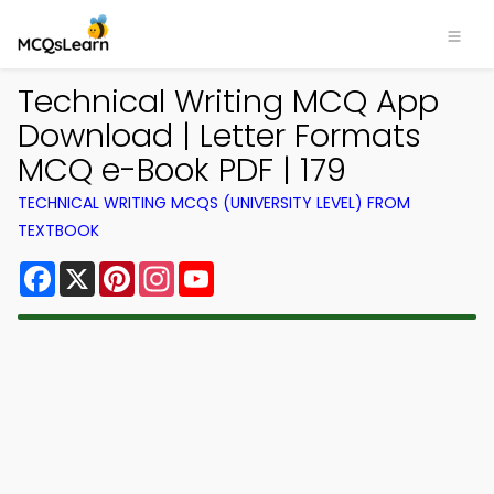
Technical Writing MCQ App
Download | Letter Formats
MCQ e-Book PDF | 179
TECHNICAL WRITING MCQS (UNIVERSITY LEVEL) FROM
TEXTBOOK
Facebook
X
Pinterest
Instagram
YouTube