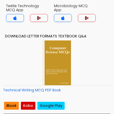
Textile Technology
Microbiology MCQ
MCQ App
App
DOWNLOAD LETTER FORMATS TEXTBOOK Q&A
Technical Writing MCQ PDF Book
iBook
Kobo
Google Play