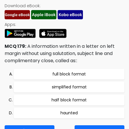
Download eBook:
Apps:
MCQ 179:
A information written in a letter on left
margin without using salutation, subject line and
complimentary close, called as::
full block format
simplified format
half block format
haunted