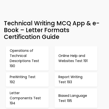
Technical Writing MCQ App & e-
Book – Letter Formats
Certification Guide
Operations of
Technical
Online Help and
Descriptions Test
Websites Test 191
190
PreWriting Test
Report Writing
192
Test 193
Letter
Biased Language
Components Test
Test 195
194