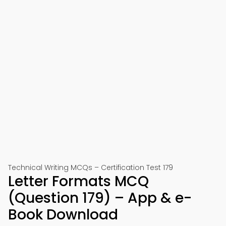
Technical Writing MCQs – Certification Test 179
Letter Formats MCQ
(Question 179) – App & e-
Book Download