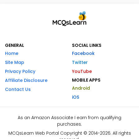
GENERAL
SOCIAL LINKS
Home
Facebook
Site Map
Twitter
Privacy Policy
YouTube
MOBILE APPS
Affiliate Disclosure
Android
Contact Us
iOS
As an Amazon Associate I earn from qualifying
purchases.
MCQsLearn Web Portal Copyright © 2014-2026. All rights