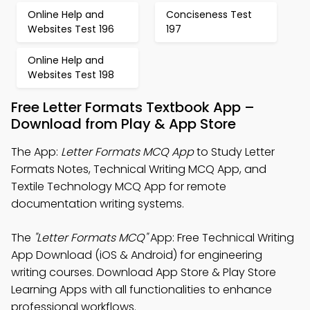
Online Help and
Conciseness Test
Websites Test 196
197
Online Help and
Websites Test 198
Free Letter Formats Textbook App –
Download from Play & App Store
The App:
Letter Formats MCQ App
to Study Letter
Formats Notes, Technical Writing MCQ App, and
Textile Technology MCQ App for remote
documentation writing systems.
The
"Letter Formats MCQ"
App: Free Technical Writing
App Download (iOS & Android) for engineering
writing courses. Download App Store & Play Store
Learning Apps with all functionalities to enhance
professional workflows.