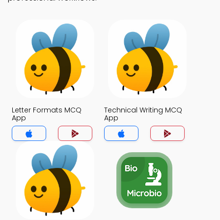
Letter Formats MCQ
Technical Writing MCQ
App
App