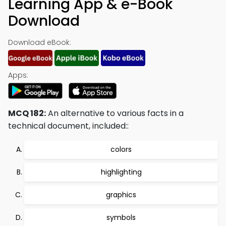
Learning App & e-Book
Download
Download eBook:
Apps:
MCQ 182:
An alternative to various facts in a
technical document, included::
colors
highlighting
graphics
symbols