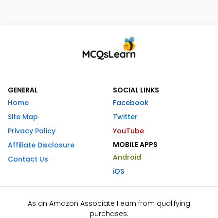
GENERAL
SOCIAL LINKS
Home
Facebook
Site Map
Twitter
Privacy Policy
YouTube
MOBILE APPS
Affiliate Disclosure
Android
Contact Us
iOS
As an Amazon Associate I earn from qualifying
purchases.