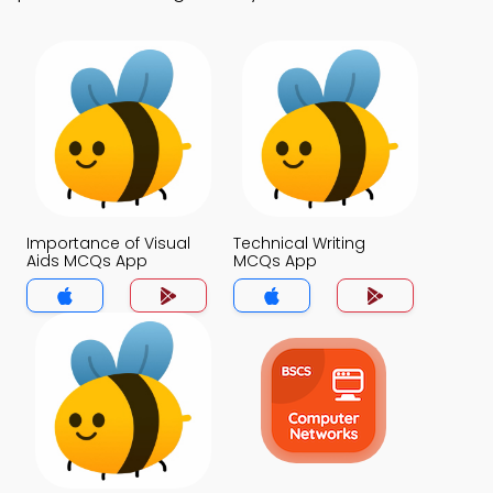
Importance of Visual
Technical Writing
Aids MCQs App
MCQs App