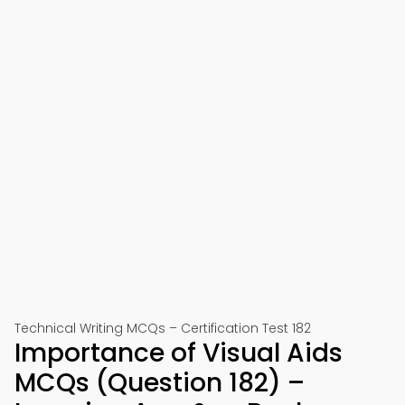
Technical Writing MCQs – Certification Test 182
Importance of Visual Aids
MCQs (Question 182) –