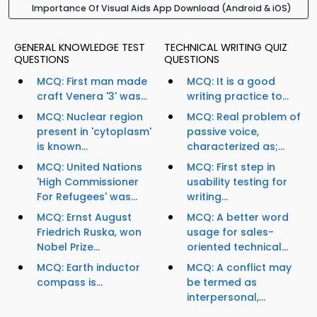
Importance Of Visual Aids App Download (Android & iOS)
GENERAL KNOWLEDGE TEST
TECHNICAL WRITING QUIZ
QUESTIONS
QUESTIONS
MCQ: First man made
MCQ: It is a good
craft Venera '3' was...
writing practice to...
MCQ: Nuclear region
MCQ: Real problem of
present in 'cytoplasm'
passive voice,
is known...
characterized as;...
MCQ: United Nations
MCQ: First step in
'High Commissioner
usability testing for
For Refugees' was...
writing...
MCQ: Ernst August
MCQ: A better word
Friedrich Ruska, won
usage for sales-
Nobel Prize...
oriented technical...
MCQ: Earth inductor
MCQ: A conflict may
compass is...
be termed as
interpersonal,...