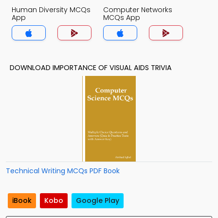
Human Diversity MCQs
Computer Networks
App
MCQs App
DOWNLOAD IMPORTANCE OF VISUAL AIDS TRIVIA
Technical Writing MCQs PDF Book
iBook
Kobo
Google Play