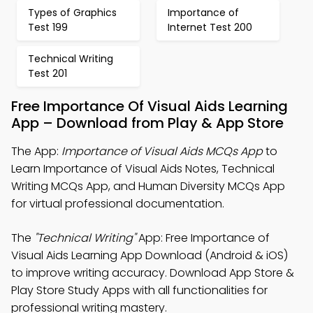
Types of Graphics
Importance of
Test 199
Internet Test 200
Technical Writing
Test 201
Free Importance Of Visual Aids Learning
App – Download from Play & App Store
The App:
Importance of Visual Aids MCQs App
to
Learn Importance of Visual Aids Notes, Technical
Writing MCQs App, and Human Diversity MCQs App
for virtual professional documentation.
The
"Technical Writing"
App: Free Importance of
Visual Aids Learning App Download (Android & iOS)
to improve writing accuracy. Download App Store &
Play Store Study Apps with all functionalities for
professional writing mastery.