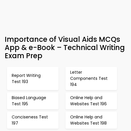
Importance of Visual Aids MCQs
App & e-Book – Technical Writing
Exam Prep
Letter
Report Writing
Components Test
Test 193
194
Biased Language
Online Help and
Test 195
Websites Test 196
Conciseness Test
Online Help and
197
Websites Test 198