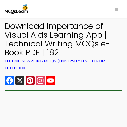
Download Importance of
Visual Aids Learning App |
Technical Writing MCQs e-
Book PDF | 182
TECHNICAL WRITING MCQS (UNIVERSITY LEVEL) FROM
TEXTBOOK
Facebook
X
Pinterest
Instagram
YouTube