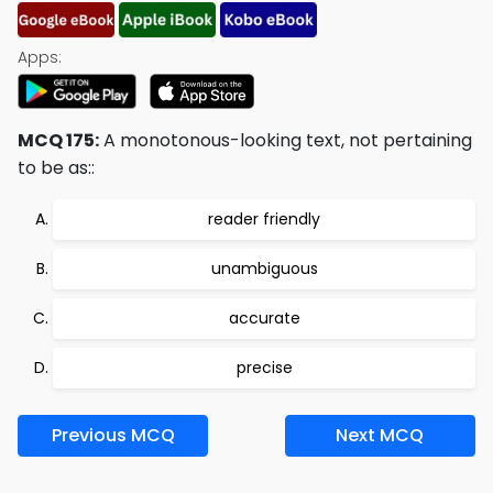
Apps:
MCQ 175:
A monotonous-looking text, not pertaining
to be as::
reader friendly
unambiguous
accurate
precise
Previous MCQ
Next MCQ