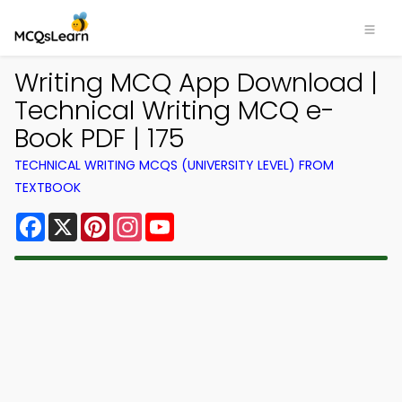
Writing MCQ App Download |
Technical Writing MCQ e-
Book PDF | 175
TECHNICAL WRITING MCQS (UNIVERSITY LEVEL) FROM
TEXTBOOK
Facebook
X
Pinterest
Instagram
YouTube