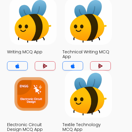
Writing MCQ App
Technical Writing MCQ
App
Electronic Circuit
Textile Technology
Design MCQ App
MCQ App