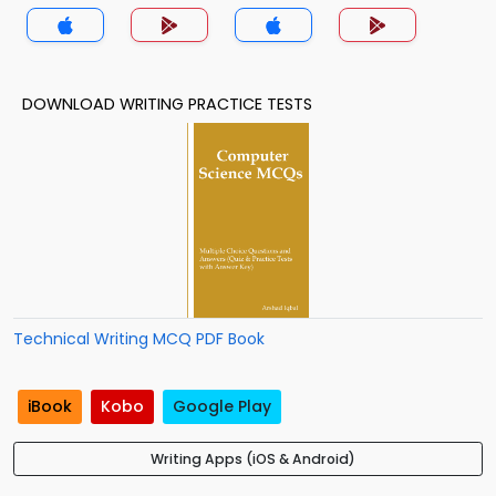
DOWNLOAD WRITING PRACTICE TESTS
Technical Writing MCQ PDF Book
iBook
Kobo
Google Play
Writing Apps (iOS & Android)