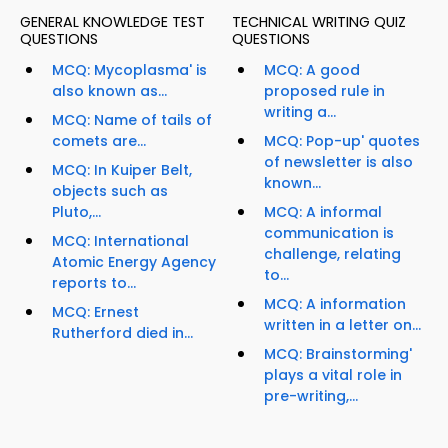
GENERAL KNOWLEDGE TEST
TECHNICAL WRITING QUIZ
QUESTIONS
QUESTIONS
MCQ: Mycoplasma' is
MCQ: A good
also known as...
proposed rule in
writing a...
MCQ: Name of tails of
comets are...
MCQ: Pop-up' quotes
of newsletter is also
MCQ: In Kuiper Belt,
known...
objects such as
Pluto,...
MCQ: A informal
communication is
MCQ: International
challenge, relating
Atomic Energy Agency
to...
reports to...
MCQ: A information
MCQ: Ernest
written in a letter on...
Rutherford died in...
MCQ: Brainstorming'
plays a vital role in
pre-writing,...