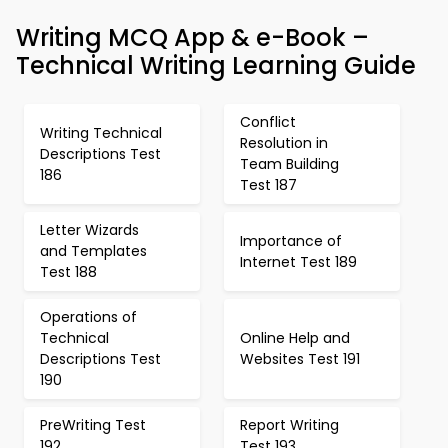
Writing MCQ App & e-Book –
Technical Writing Learning Guide
Conflict
Writing Technical
Resolution in
Descriptions Test
Team Building
186
Test 187
Letter Wizards
Importance of
and Templates
Internet Test 189
Test 188
Operations of
Technical
Online Help and
Descriptions Test
Websites Test 191
190
PreWriting Test
Report Writing
192
Test 193