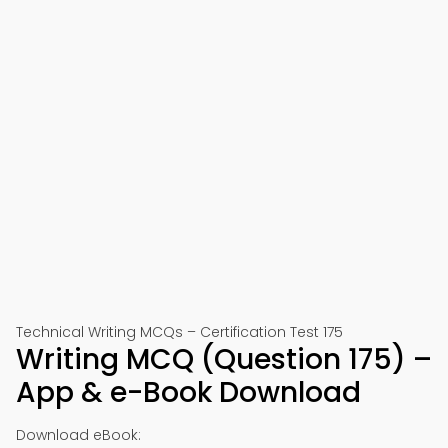
Technical Writing MCQs – Certification Test 175
Writing MCQ (Question 175) –
App & e-Book Download
Download eBook: