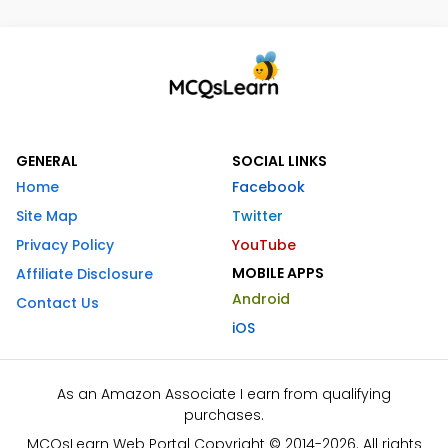
GENERAL
SOCIAL LINKS
Home
Facebook
Site Map
Twitter
Privacy Policy
YouTube
MOBILE APPS
Affiliate Disclosure
Android
Contact Us
iOS
As an Amazon Associate I earn from qualifying
purchases.
MCQsLearn Web Portal Copyright © 2014-2026. All rights