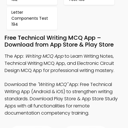
Letter
Components Test
194
Free Technical Writing MCQ App –
Download from App Store & Play Store
The App:
Writing MCQ App
to Learn Writing Notes,
Technical Writing MCQ App, and Electronic Circuit
Design MCQ App for professional writing mastery.
Download the
"Writing MCQ"
App: Free Technical
Writing App (Android & iOS) to strengthen writing
standards. Download Play Store & App Store Study
Apps with all functionalities for remote
documentation competency training.