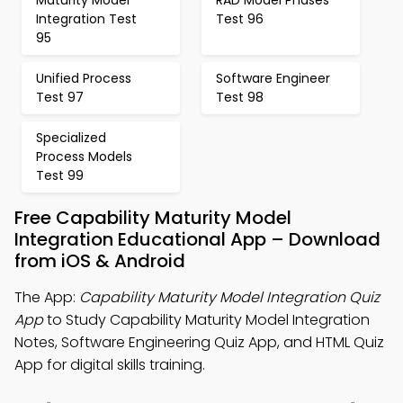
Maturity Model
RAD Model Phases
Integration Test
Test 96
95
Unified Process
Software Engineer
Test 97
Test 98
Specialized
Process Models
Test 99
Free Capability Maturity Model
Integration Educational App – Download
from iOS & Android
The App:
Capability Maturity Model Integration Quiz
App
to Study Capability Maturity Model Integration
Notes, Software Engineering Quiz App, and HTML Quiz
App for digital skills training.