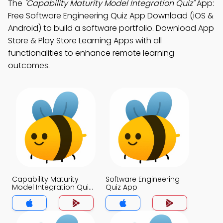
The
"Capability Maturity Model Integration Quiz"
App:
Free Software Engineering Quiz App Download (iOS &
Android) to build a software portfolio. Download App
Store & Play Store Learning Apps with all
functionalities to enhance remote learning
outcomes.
Capability Maturity
Software Engineering
Model Integration Quiz
Quiz App
App