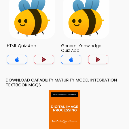
HTML Quiz App
General Knowledge
Quiz App
DOWNLOAD CAPABILITY MATURITY MODEL INTEGRATION
TEXTBOOK MCQS