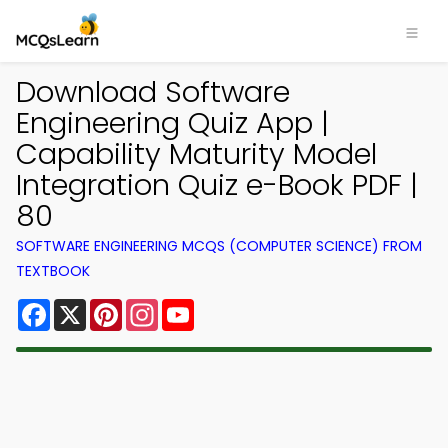
Download Software
Engineering Quiz App |
Capability Maturity Model
Integration Quiz e-Book PDF |
80
SOFTWARE ENGINEERING MCQS (COMPUTER SCIENCE) FROM
TEXTBOOK
Facebook
X
Pinterest
Instagram
YouTube