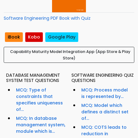
Software Engineering PDF Book with Quiz
iBook
Kobo
Google Play
Capability Maturity Model Integration App (App Store & Play
Store)
DATABASE MANAGEMENT
SOFTWARE ENGINEERING QUIZ
SYSTEM TEST QUESTIONS
QUESTIONS
MCQ: Type of
MCQ: Process model
constraints that
is represented by...
specifies uniqueness
MCQ: Model which
of...
defines a distinct set
MCQ: In database
of...
management system,
MCQ: COTS leads to
module which is...
reduction in