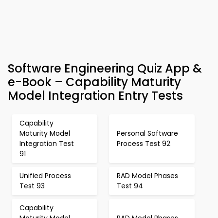
Software Engineering Quiz App &
e-Book – Capability Maturity
Model Integration Entry Tests
Capability
Maturity Model
Personal Software
Integration Test
Process Test 92
91
Unified Process
RAD Model Phases
Test 93
Test 94
Capability