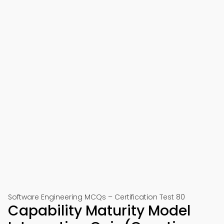
Software Engineering MCQs – Certification Test 80
Capability Maturity Model