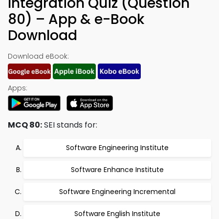
Integration Quiz (Question
80) – App & e-Book
Download
Download eBook:
Apps:
MCQ 80:
SEI stands for:
Software Engineering Institute
Software Enhance Institute
Software Engineering Incremental
Software English Institute