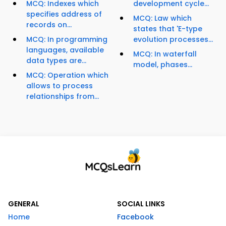
MCQ: Indexes which
development cycle...
specifies address of
MCQ: Law which
records on...
states that 'E-type
MCQ: In programming
evolution processes...
languages, available
MCQ: In waterfall
data types are...
model, phases...
MCQ: Operation which
allows to process
relationships from...
GENERAL
SOCIAL LINKS
Home
Facebook