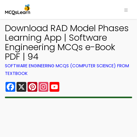
Download RAD Model Phases
Learning App | Software
Engineering MCQs e-Book
PDF | 94
SOFTWARE ENGINEERING MCQS (COMPUTER SCIENCE) FROM
TEXTBOOK
Facebook
X
Pinterest
Instagram
YouTube