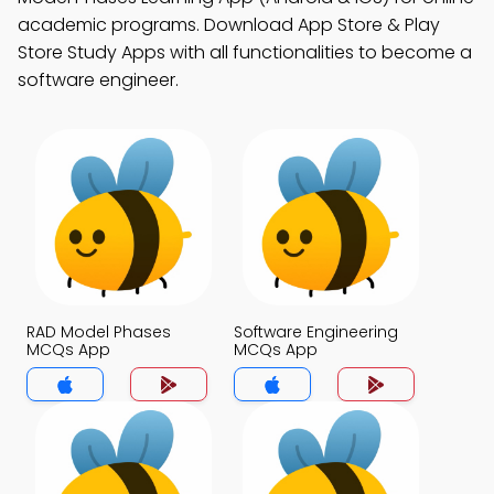
academic programs. Download App Store & Play
Store Study Apps with all functionalities to become a
software engineer.
RAD Model Phases
Software Engineering
MCQs App
MCQs App