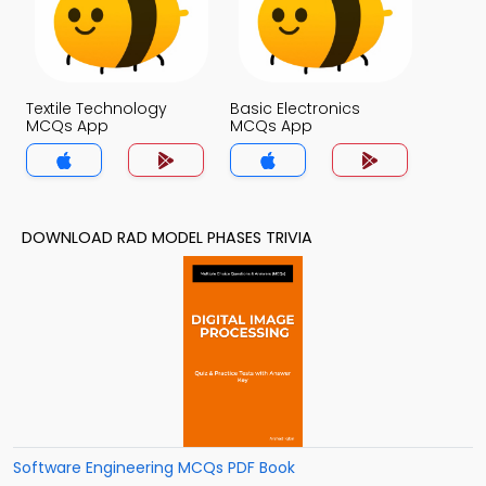
Textile Technology
Basic Electronics
MCQs App
MCQs App
DOWNLOAD RAD MODEL PHASES TRIVIA
Software Engineering MCQs PDF Book