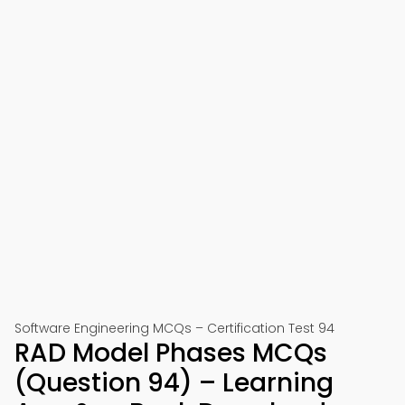
Software Engineering MCQs – Certification Test 94
RAD Model Phases MCQs
(Question 94) – Learning