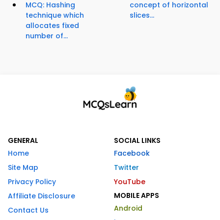
MCQ: Hashing
concept of horizontal
technique which
slices...
allocates fixed
number of...
GENERAL
SOCIAL LINKS
Home
Facebook
Site Map
Twitter
Privacy Policy
YouTube
MOBILE APPS
Affiliate Disclosure
Android
Contact Us