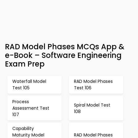
RAD Model Phases MCQs App &
e-Book – Software Engineering
Exam Prep
Waterfall Model
RAD Model Phases
Test 105
Test 106
Process
Spiral Model Test
Assessment Test
108
107
Capability
Maturity Model
RAD Model Phases