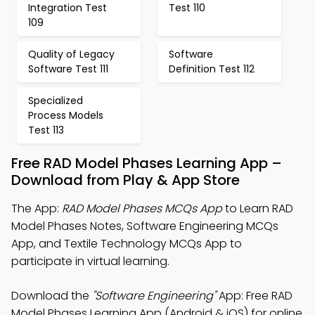
Integration Test
Test 110
109
Quality of Legacy
Software
Software Test 111
Definition Test 112
Specialized
Process Models
Test 113
Free RAD Model Phases Learning App –
Download from Play & App Store
The App:
RAD Model Phases MCQs App
to Learn RAD
Model Phases Notes, Software Engineering MCQs
App, and Textile Technology MCQs App to
participate in virtual learning.
Download the
"Software Engineering"
App: Free RAD
Model Phases Learning App (Android & iOS) for online