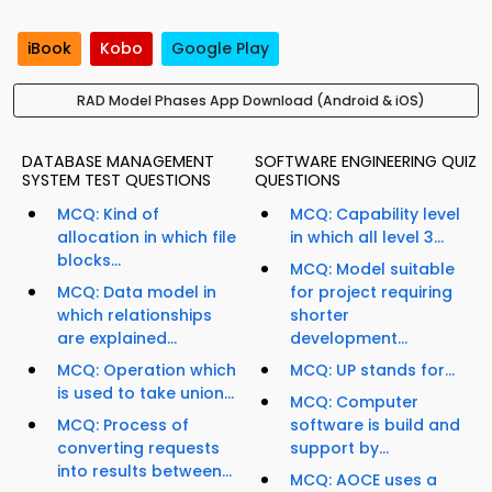
iBook
Kobo
Google Play
RAD Model Phases App Download (Android & iOS)
DATABASE MANAGEMENT
SOFTWARE ENGINEERING QUIZ
SYSTEM TEST QUESTIONS
QUESTIONS
MCQ: Kind of
MCQ: Capability level
allocation in which file
in which all level 3...
blocks...
MCQ: Model suitable
MCQ: Data model in
for project requiring
which relationships
shorter
are explained...
development...
MCQ: Operation which
MCQ: UP stands for...
is used to take union...
MCQ: Computer
MCQ: Process of
software is build and
converting requests
support by...
into results between...
MCQ: AOCE uses a