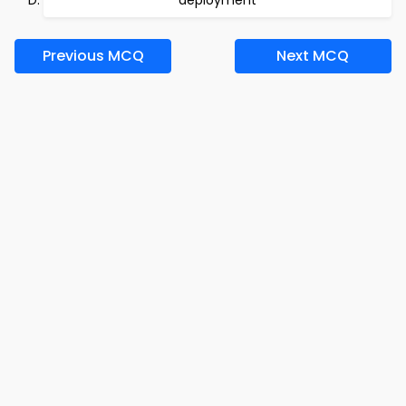
deployment
Previous MCQ
Next MCQ