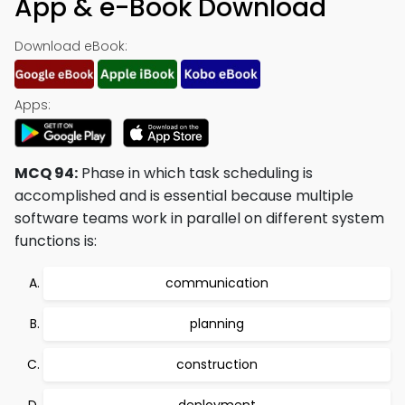
App & e-Book Download
Download eBook:
Apps:
MCQ 94:
Phase in which task scheduling is
accomplished and is essential because multiple
software teams work in parallel on different system
functions is:
communication
planning
construction