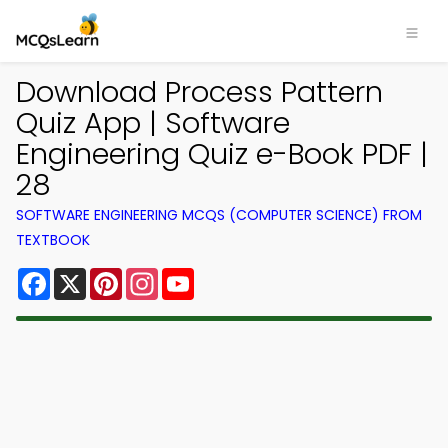
Download Process Pattern
Quiz App | Software
Engineering Quiz e-Book PDF |
28
SOFTWARE ENGINEERING MCQS (COMPUTER SCIENCE) FROM
TEXTBOOK
Facebook
X
Pinterest
Instagram
YouTube