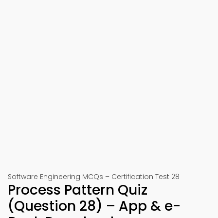
Software Engineering MCQs – Certification Test 28
Process Pattern Quiz
(Question 28) – App & e-