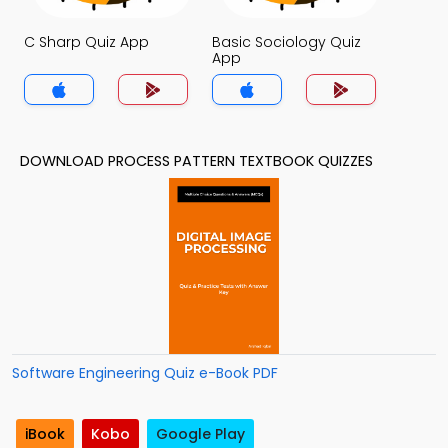
C Sharp Quiz App
Basic Sociology Quiz
App
DOWNLOAD PROCESS PATTERN TEXTBOOK QUIZZES
Software Engineering Quiz e-Book PDF
iBook
Kobo
Google Play