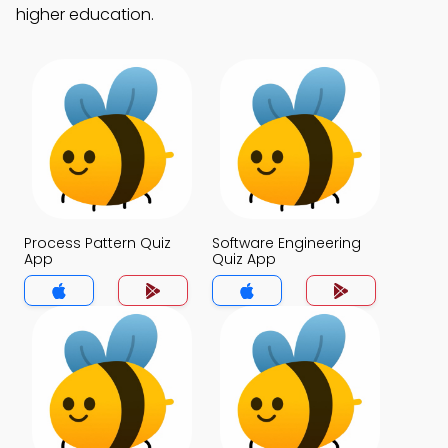
higher education.
Process Pattern Quiz
Software Engineering
App
Quiz App