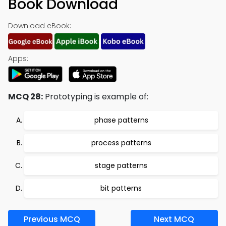
Book Download
Download eBook:
Apps:
MCQ 28:
Prototyping is example of:
phase patterns
process patterns
stage patterns
bit patterns
Previous MCQ
Next MCQ