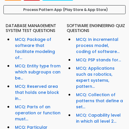
Process Pattern App (Play Store & App Store)
DATABASE MANAGEMENT
SOFTWARE ENGINEERING QUIZ
SYSTEM TEST QUESTIONS
QUESTIONS
MCQ: Package of
MCQ: In incremental
software that
process model,
facilitate modeling
coding of software...
of...
MCQ: PSP stands for...
MCQ: Entity type from
MCQ: Applications
which subgroups can
such as robotics,
be...
expert systems,
MCQ: Reserved area
pattern...
that holds one block
MCQ: Collection of
in...
patterns that define a
MCQ: Parts of an
set...
operation or function
MCQ: Capability level
must...
in which all level 2...
MCQ: Particular