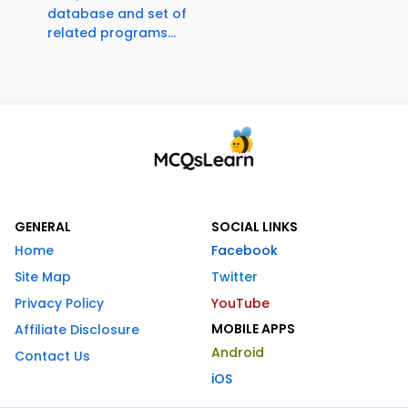
database and set of
related programs...
GENERAL
SOCIAL LINKS
Home
Facebook
Site Map
Twitter
Privacy Policy
YouTube
MOBILE APPS
Affiliate Disclosure
Android
Contact Us
iOS