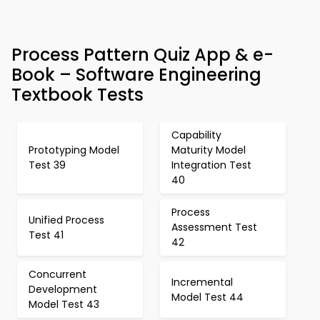
Process Pattern Quiz App & e-
Book – Software Engineering
Textbook Tests
Capability
Prototyping Model
Maturity Model
Test 39
Integration Test
40
Process
Unified Process
Assessment Test
Test 41
42
Concurrent
Incremental
Development
Model Test 44
Model Test 43