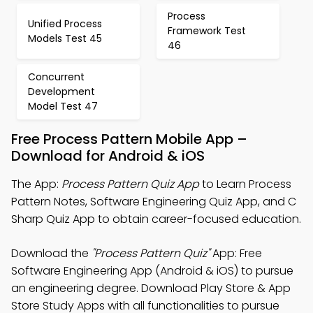
Process
Unified Process
Framework Test
Models Test 45
46
Concurrent
Development
Model Test 47
Free Process Pattern Mobile App –
Download for Android & iOS
The App:
Process Pattern Quiz App
to Learn Process
Pattern Notes, Software Engineering Quiz App, and C
Sharp Quiz App to obtain career-focused education.
Download the
"Process Pattern Quiz"
App: Free
Software Engineering App (Android & iOS) to pursue
an engineering degree. Download Play Store & App
Store Study Apps with all functionalities to pursue