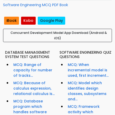
Software Engineering MCQ PDF Book
iBook
Kobo
Google Play
Concurrent Development Model App Download (Android &
iOS)
DATABASE MANAGEMENT
SOFTWARE ENGINEERING QUIZ
SYSTEM TEST QUESTIONS
QUESTIONS
MCQ: Range of
MCQ: When
capacity for number
incremental model is
of tracks...
used, first increment...
MCQ: Because of
MCQ: Model which
calculus expression,
identifies design
relational calculus is...
classes, subsystems
and...
MCQ: Database
program which
MCQ: Framework
handles software
activity which