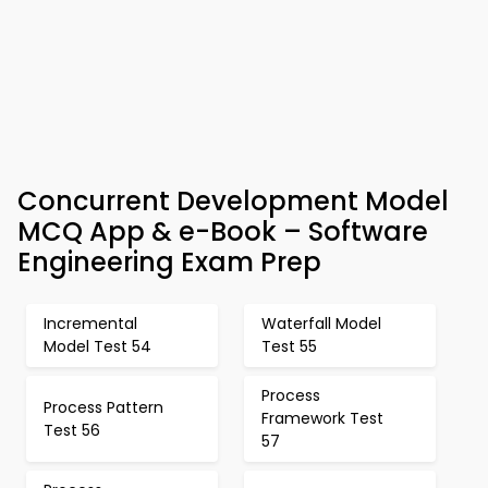
Concurrent Development Model
MCQ App & e-Book – Software
Engineering Exam Prep
Incremental
Waterfall Model
Model Test 54
Test 55
Process
Process Pattern
Framework Test
Test 56
57