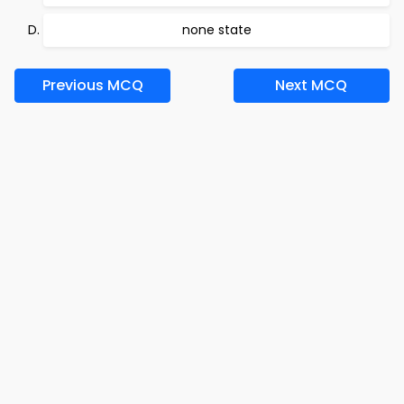
none state
Previous MCQ
Next MCQ