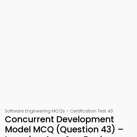
Software Engineering MCQs – Certification Test 43
Concurrent Development
Model MCQ (Question 43) –