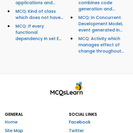
applications and...
combines code
generation and...
MCQ: Kind of class
which does not have...
MCQ: In Concurrent
Development Model,
MCQ: If every
event generated in...
functional
dependency in set E...
MCQ: Activity which
manages effect of
change throughout...
GENERAL
SOCIAL LINKS
Home
Facebook
Site Map
Twitter