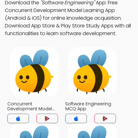
Download the
"Software Engineering"
App: Free
Concurrent Development Model Learning App
(Android & iOS) for online knowledge acquisition.
Download App Store & Play Store Study Apps with all
functionalities to learn software development.
Concurrent
Software Engineering
Development Model
MCQ App
MCQ App