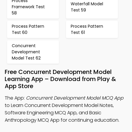
Process
Waterfall Model
Framework Test
Test 59
58
Process Pattern
Process Pattern
Test 60
Test 61
Concurrent
Development
Model Test 62
Free Concurrent Development Model
Learning App – Download from Play &
App Store
The App:
Concurrent Development Model MCQ App
to Learn Concurrent Development Model Notes,
Software Engineering MCQ App, and Basic
Anthropology MCQ App for continuing education.