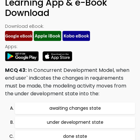
Learning App & e-Book
Download
Download eBook:
Apps:
MCQ 43:
In Concurrent Development Model, when
end user` indicates the changes in requirements
must be made, the modeling activity moves from
the under development state into the:
awaiting changes state
under development state
done state