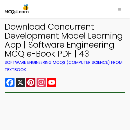
Download Concurrent
Development Model Learning
App | Software Engineering
MCQ e-Book PDF | 43
SOFTWARE ENGINEERING MCQS (COMPUTER SCIENCE) FROM
TEXTBOOK
Facebook
X
Pinterest
Instagram
YouTube