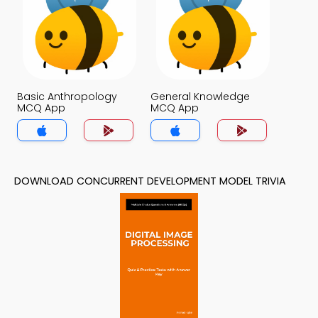
Basic Anthropology
General Knowledge
MCQ App
MCQ App
DOWNLOAD CONCURRENT DEVELOPMENT MODEL TRIVIA