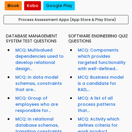
iBook
Kobo
Google Play
Process Assessment Apps (App Store & Play Store)
DATABASE MANAGEMENT
SOFTWARE ENGINEERING QUIZ
SYSTEM TEST QUESTIONS
QUESTIONS
MCQ: Multivalued
MCQ: Components
dependencies used to
which provides
develop relational
targeted functionality
design...
with well-defined...
MCQ: In data model
MCQ: Business model
schemas, constraints
is a candidate for
that are...
RAD,...
MCQ: Group of
MCQ: A list of all
employees who are
process patterns
responsible for...
that...
MCQ: In relational
MCQ: Activity which
database schemas,
defines criteria for
transition constraints
work product...