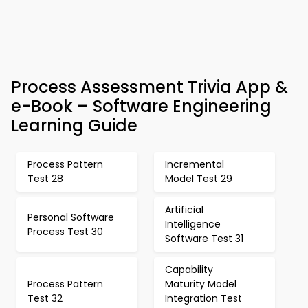
Process Assessment Trivia App &
e-Book – Software Engineering
Learning Guide
Process Pattern
Incremental
Test 28
Model Test 29
Artificial
Personal Software
Intelligence
Process Test 30
Software Test 31
Capability
Process Pattern
Maturity Model
Test 32
Integration Test