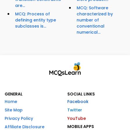
are...
MCQ: Software
MCQ: Process of
characterized by
defining entity type
number of
subclasses is...
conventional
numerical...
GENERAL
SOCIAL LINKS
Home
Facebook
Site Map
Twitter
Privacy Policy
YouTube
MOBILE APPS
Affiliate Disclosure