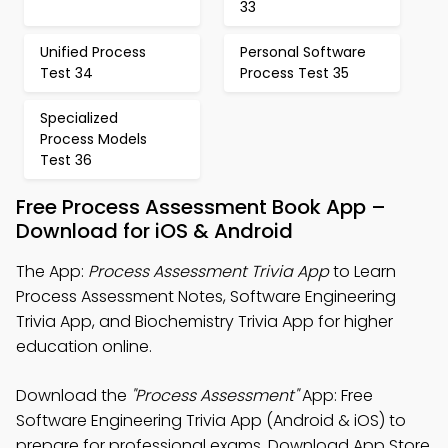
33
Unified Process
Personal Software
Test 34
Process Test 35
Specialized
Process Models
Test 36
Free Process Assessment Book App –
Download for iOS & Android
The App:
Process Assessment Trivia App
to Learn
Process Assessment Notes, Software Engineering
Trivia App, and Biochemistry Trivia App for higher
education online.
Download the
"Process Assessment"
App: Free
Software Engineering Trivia App (Android & iOS) to
prepare for professional exams. Download App Store