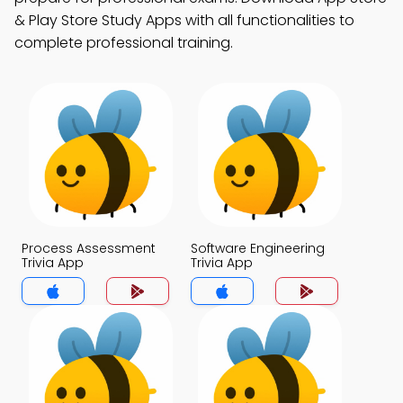
& Play Store Study Apps with all functionalities to
complete professional training.
Process Assessment
Software Engineering
Trivia App
Trivia App