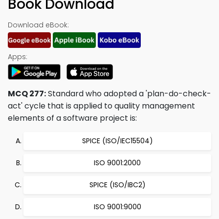
Book Download
Download eBook:
Apps:
MCQ 277:
Standard who adopted a 'plan-do-check-
act' cycle that is applied to quality management
elements of a software project is:
SPICE (ISO/IEC15504)
ISO 9001:2000
SPICE (ISO/IBC2)
ISO 9001:9000