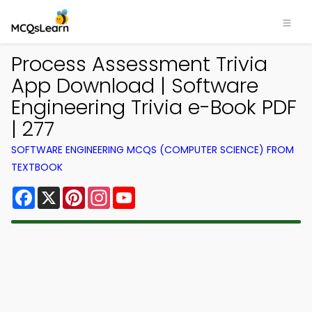
Process Assessment Trivia
App Download | Software
Engineering Trivia e-Book PDF
| 277
SOFTWARE ENGINEERING MCQS (COMPUTER SCIENCE) FROM
TEXTBOOK
Facebook
X
Pinterest
Instagram
YouTube