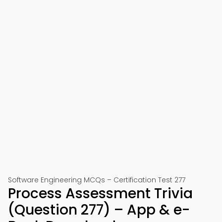
Software Engineering MCQs – Certification Test 277
Process Assessment Trivia
(Question 277) – App & e-