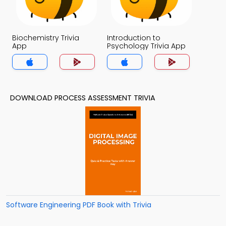
Biochemistry Trivia
Introduction to
App
Psychology Trivia App
DOWNLOAD PROCESS ASSESSMENT TRIVIA
Software Engineering PDF Book with Trivia