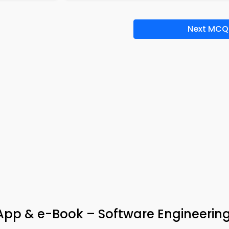
Next MCQ
App & e-Book – Software Engineerin