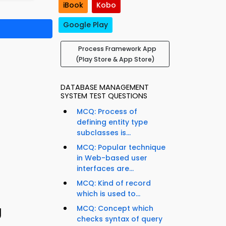
iBook
Kobo
Google Play
Process Framework App
(Play Store & App Store)
DATABASE MANAGEMENT
SYSTEM TEST QUESTIONS
MCQ: Process of
defining entity type
subclasses is...
MCQ: Popular technique
in Web-based user
interfaces are...
MCQ: Kind of record
which is used to...
g
MCQ: Concept which
checks syntax of query