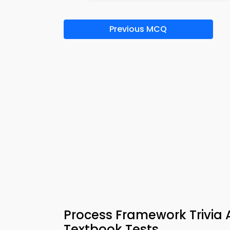
Previous MCQ
Process Framework Trivia 
Textbook Tests