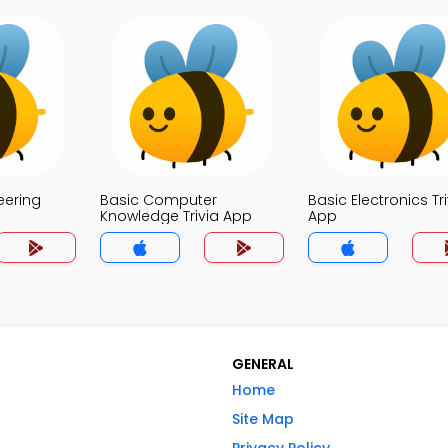
eering
Basic Computer
Basic Electronics Tri
Knowledge Trivia App
App
GENERAL
Home
Site Map