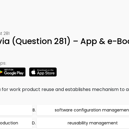
t 281
via (Question 281) – App & e-Bo
ps:
ria for work product reuse and establishes mechanism to 
software configuration managemen
roduction
reusability management