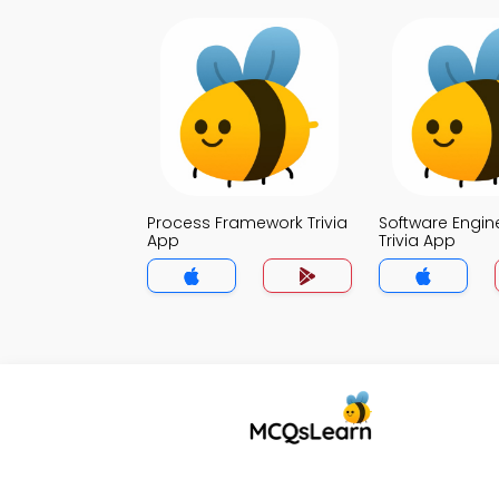
Process Framework Trivia
Software Engin
App
Trivia App