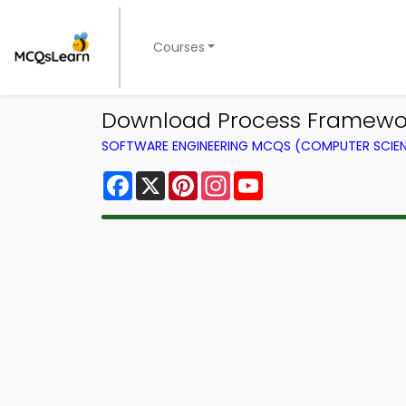
Courses
Download Process Framework 
SOFTWARE ENGINEERING MCQS (COMPUTER SCIE
Facebook
X
Pinterest
Instagram
YouTube