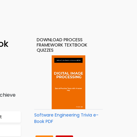
DOWNLOAD PROCESS
ok
FRAMEWORK TEXTBOOK
QUIZZES
achieve
Software Engineering Trivia e-
t
Book PDF