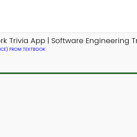
Trivia App | Software Engineering Tri
NCE) FROM TEXTBOOK