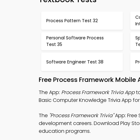
Ca
Process Pattern Test 32
In
Personal Software Process
Sp
Test 35
T
Software Engineer Test 38
Pr
Free Process Framework Mobile 
The App:
Process Framework Trivia App
to
Basic Computer Knowledge Trivia App for 
The
"Process Framework Trivia"
App: Free 
development careers. Download Play Store 
education programs.