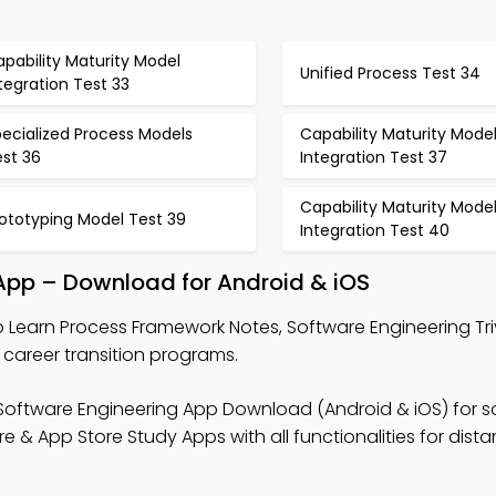
pability Maturity Model
Unified Process Test 34
tegration Test 33
ecialized Process Models
Capability Maturity Mode
est 36
Integration Test 37
Capability Maturity Mode
ototyping Model Test 39
Integration Test 40
App – Download for Android & iOS
 Learn Process Framework Notes, Software Engineering Tri
career transition programs.
Software Engineering App Download (Android & iOS) for s
& App Store Study Apps with all functionalities for dist