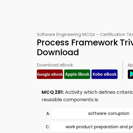
Software Engineering MCQs – Certification Tes
Process Framework Tri
Download
Download eBook:
Ap
MCQ 281:
Activity which defines crite
reusable components is:
software corruption
work product preparation and p