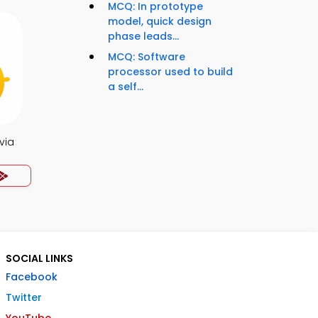
MCQ: In prototype
model, quick design
phase leads...
MCQ: Software
processor used to build
a self...
via
SOCIAL LINKS
Facebook
Twitter