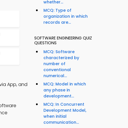
whether...
MCQ: Type of
organization in which
records are...
l
SOFTWARE ENGINEERING QUIZ
QUESTIONS
MCQ: Software
l
characterized by
number of
conventional
numerical...
via App, and
MCQ: Model in which
any phase in
development...
MCQ: In Concurrent
oftware
Development Model,
ance
when initial
communication...