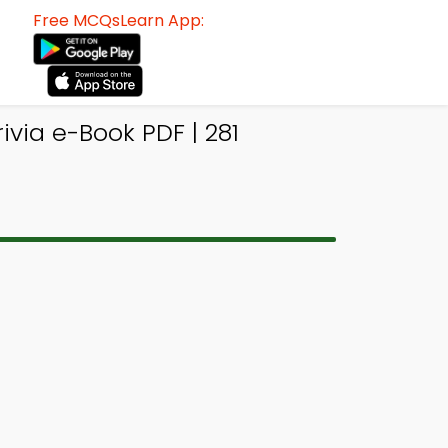
Free MCQsLearn App:
via e-Book PDF | 281