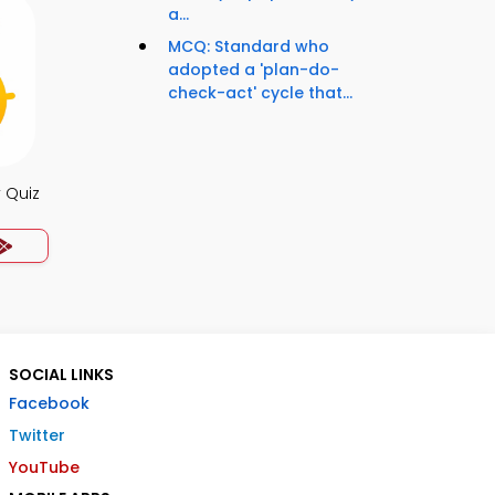
a...
MCQ: Standard who
adopted a 'plan-do-
check-act' cycle that...
 Quiz
SOCIAL LINKS
Facebook
Twitter
YouTube