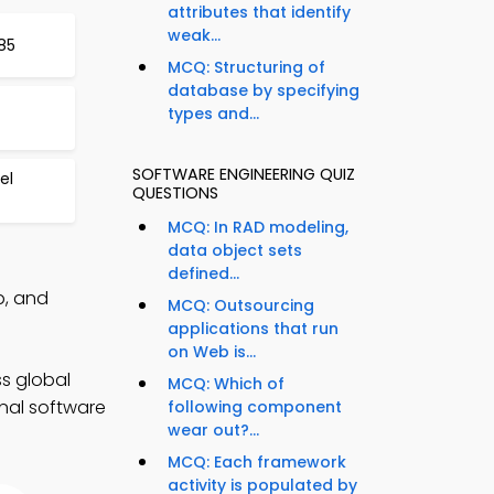
attributes that identify
weak...
85
MCQ: Structuring of
database by specifying
types and...
SOFTWARE ENGINEERING QUIZ
el
QUESTIONS
MCQ: In RAD modeling,
data object sets
defined...
p, and
MCQ: Outsourcing
applications that run
on Web is...
s global
MCQ: Which of
onal software
following component
wear out?...
MCQ: Each framework
activity is populated by