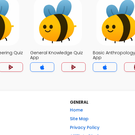
eering Quiz
General Knowledge Quiz
Basic Anthropology
App
App
GENERAL
Home
Site Map
Privacy Policy