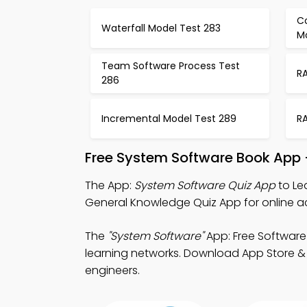
C
Waterfall Model Test 283
M
Team Software Process Test
R
286
Incremental Model Test 289
R
Free System Software Book App 
The App:
System Software Quiz App
to Le
General Knowledge Quiz App for online 
The
"System Software"
App: Free Software
learning networks. Download App Store & P
engineers.