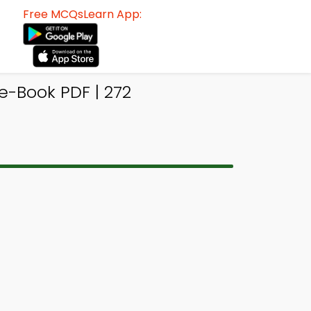
Free MCQsLearn App:
e-Book PDF | 272