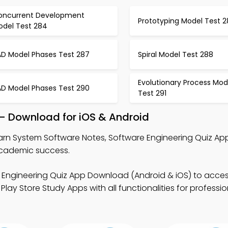
oncurrent Development
Prototyping Model Test 2
odel Test 284
AD Model Phases Test 287
Spiral Model Test 288
Evolutionary Process Mod
AD Model Phases Test 290
Test 291
– Download for iOS & Android
arn System Software Notes, Software Engineering Quiz Ap
academic success.
 Engineering Quiz App Download (Android & iOS) to acces
lay Store Study Apps with all functionalities for professi