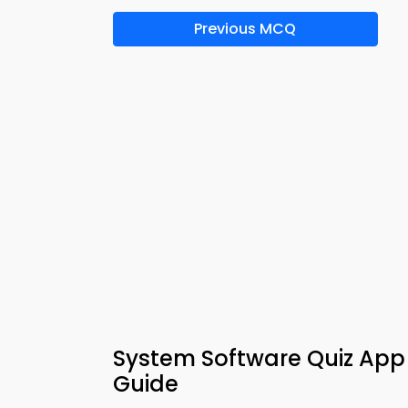
Previous MCQ
System Software Quiz App
Guide