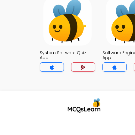
System Software Quiz
Software Engin
App
App