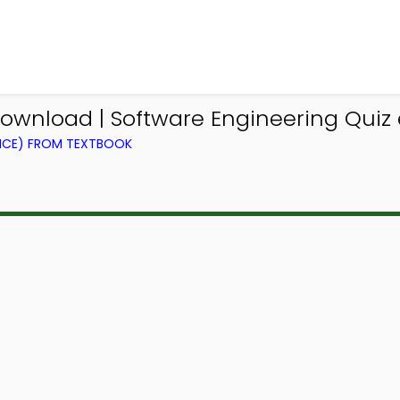
ownload | Software Engineering Quiz 
NCE) FROM TEXTBOOK