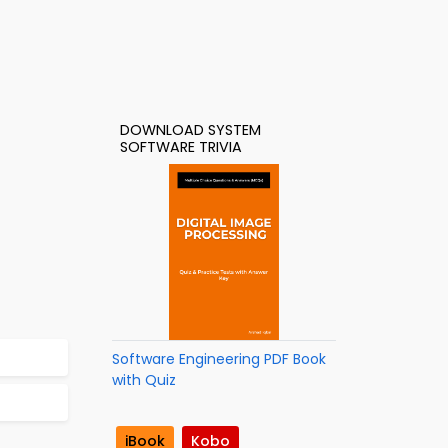
DOWNLOAD SYSTEM
SOFTWARE TRIVIA
Software Engineering PDF Book
with Quiz
iBook
Kobo