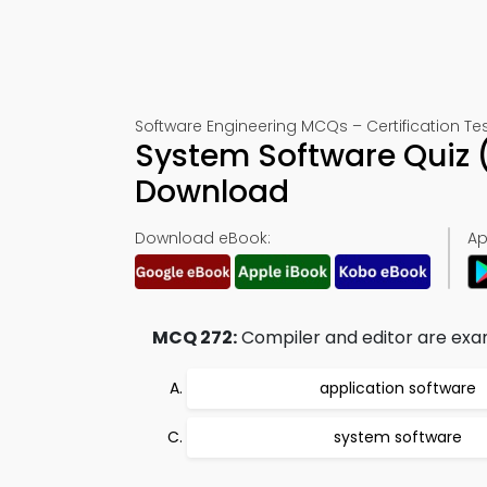
Software Engineering MCQs – Certification Tes
System Software Quiz 
Download
Download eBook:
Ap
MCQ 272:
Compiler and editor are exa
application software
system software