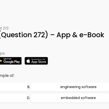
t 272
(Question 272) – App & e-Book
ps:
mple of:
engineering software
embedded software