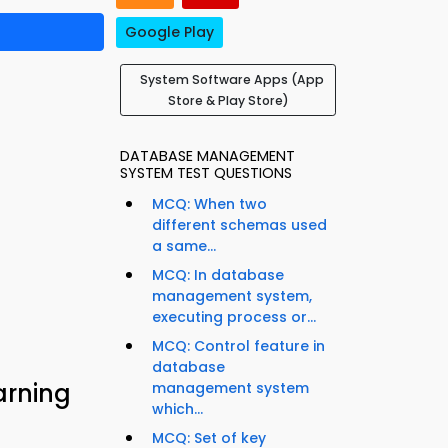
Google Play
System Software Apps (App
Store & Play Store)
DATABASE MANAGEMENT
SYSTEM TEST QUESTIONS
MCQ: When two
different schemas used
a same...
MCQ: In database
management system,
executing process or...
MCQ: Control feature in
database
arning
management system
which...
MCQ: Set of key