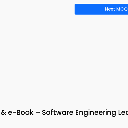
Next MCQ
 & e-Book – Software Engineering Le