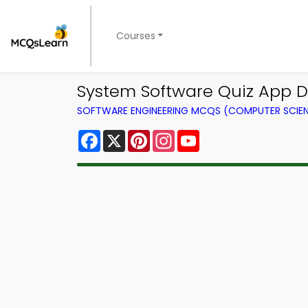
Courses
System Software Quiz App D
SOFTWARE ENGINEERING MCQS (COMPUTER SCIE
Facebook
X
Pinterest
Instagram
YouTube