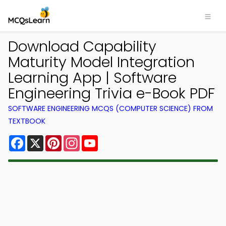
Download Capability
Maturity Model Integration
Learning App | Software
Engineering Trivia e-Book PDF
SOFTWARE ENGINEERING MCQS (COMPUTER SCIENCE) FROM
TEXTBOOK
Facebook
X
Pinterest
Instagram
YouTube