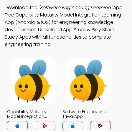
Download the
"Software Engineering Learning"
App:
Free Capability Maturity Model Integration Learning
App (Android & iOS) for engineering knowledge
development. Download App Store & Play Store
Study Apps with all functionalities to complete
engineering training.
Capability Maturity
Software Engineering
Model Integration
Trivia App
Trivia App