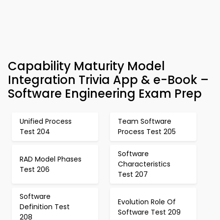
Capability Maturity Model
Integration Trivia App & e-Book –
Software Engineering Exam Prep
Unified Process
Team Software
Test 204
Process Test 205
Software
RAD Model Phases
Characteristics
Test 206
Test 207
Software
Evolution Role Of
Definition Test
Software Test 209
208