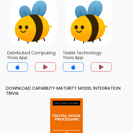
Distributed Computing
Textile Technology
Trivia App
Trivia App
DOWNLOAD CAPABILITY MATURITY MODEL INTEGRATION
TRIVIA