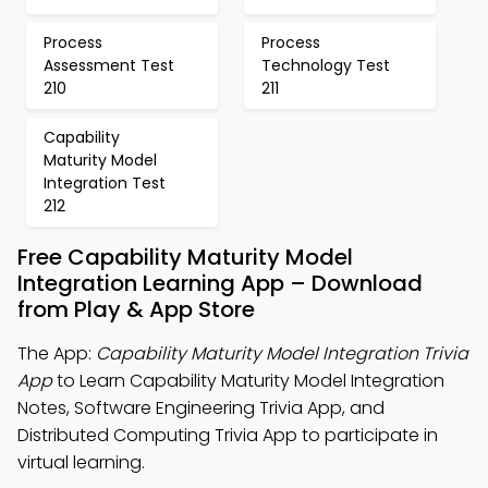
Process
Process
Assessment Test
Technology Test
210
211
Capability
Maturity Model
Integration Test
212
Free Capability Maturity Model
Integration Learning App – Download
from Play & App Store
The App:
Capability Maturity Model Integration Trivia
App
to Learn Capability Maturity Model Integration
Notes, Software Engineering Trivia App, and
Distributed Computing Trivia App to participate in
virtual learning.