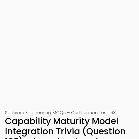
Software Engineering MCQs – Certification Test 193
Capability Maturity Model
Integration Trivia (Question