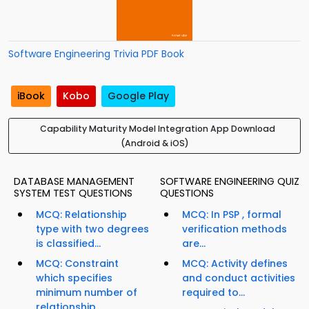
Software Engineering Trivia PDF Book
iBook
Kobo
Google Play
Capability Maturity Model Integration App Download
(Android & iOS)
DATABASE MANAGEMENT
SOFTWARE ENGINEERING QUIZ
SYSTEM TEST QUESTIONS
QUESTIONS
MCQ: Relationship
MCQ: In PSP , formal
type with two degrees
verification methods
is classified...
are...
MCQ: Constraint
MCQ: Activity defines
which specifies
and conduct activities
minimum number of
required to...
relationship...