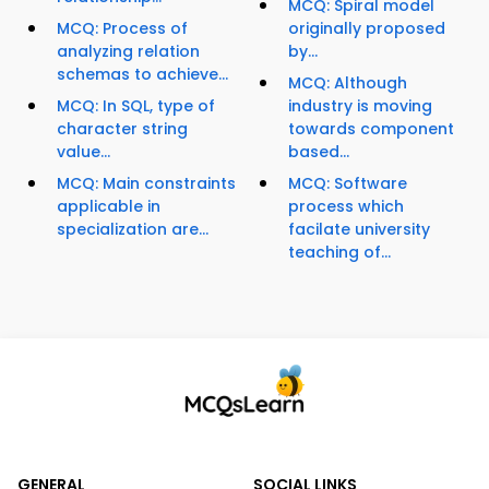
MCQ: Spiral model
MCQ: Process of
originally proposed
analyzing relation
by...
schemas to achieve...
MCQ: Although
MCQ: In SQL, type of
industry is moving
character string
towards component
value...
based...
MCQ: Main constraints
MCQ: Software
applicable in
process which
specialization are...
facilate university
teaching of...
GENERAL
SOCIAL LINKS