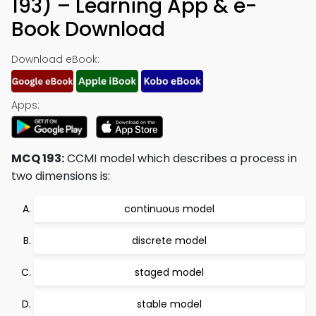
193) – Learning App & e-
Book Download
Download eBook:
Apps:
MCQ 193:
CCMI model which describes a process in
two dimensions is:
continuous model
discrete model
staged model
stable model