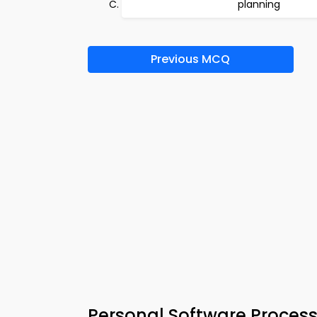
planning
Previous MCQ
Personal Software Process