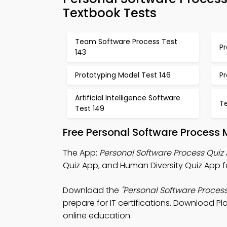
Textbook Tests
Team Software Process Test
P
143
Prototyping Model Test 146
P
Artificial Intelligence Software
T
Test 149
Free Personal Software Process 
The App:
Personal Software Process Quiz
Quiz App, and Human Diversity Quiz App fo
Download the
"Personal Software Process
prepare for IT certifications. Download Pl
online education.