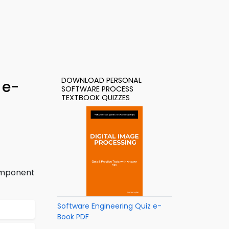
DOWNLOAD PERSONAL
 e-
SOFTWARE PROCESS
TEXTBOOK QUIZZES
omponent
Software Engineering Quiz e-
Book PDF