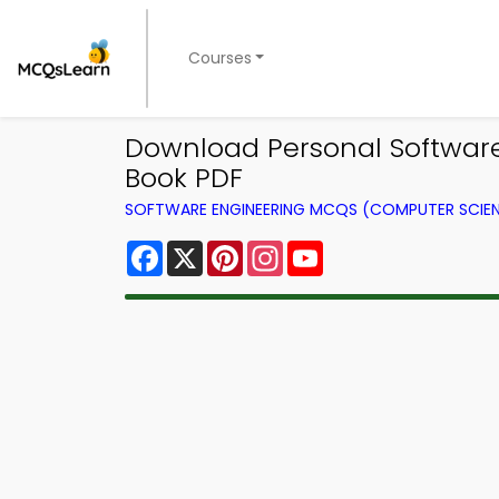
Courses
Download Personal Software 
Book PDF
SOFTWARE ENGINEERING MCQS (COMPUTER SCIE
Facebook
X
Pinterest
Instagram
YouTube