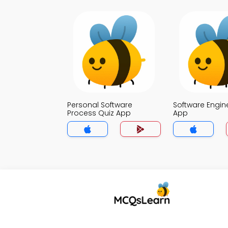
Personal Software
Software Engin
Process Quiz App
App