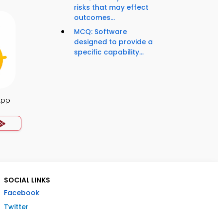
risks that may effect
outcomes...
MCQ: Software
designed to provide a
specific capability...
App
SOCIAL LINKS
Facebook
Twitter