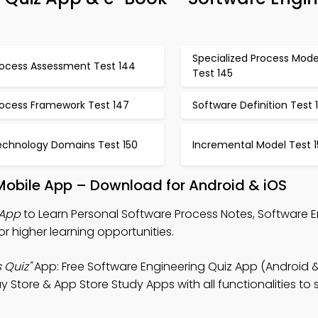
Specialized Process Mode
rocess Assessment Test 144
Test 145
rocess Framework Test 147
Software Definition Test 
echnology Domains Test 150
Incremental Model Test 1
Mobile App – Download for Android & iOS
 App
to Learn Personal Software Process Notes, Software 
r higher learning opportunities.
 Quiz"
App: Free Software Engineering Quiz App (Android &
ay Store & App Store Study Apps with all functionalities to