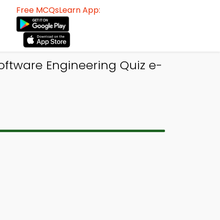
Free MCQsLearn App:
oftware Engineering Quiz e-