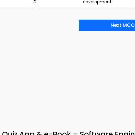
development
Next MCQ
 Quiz App & e-Book – Software Engin