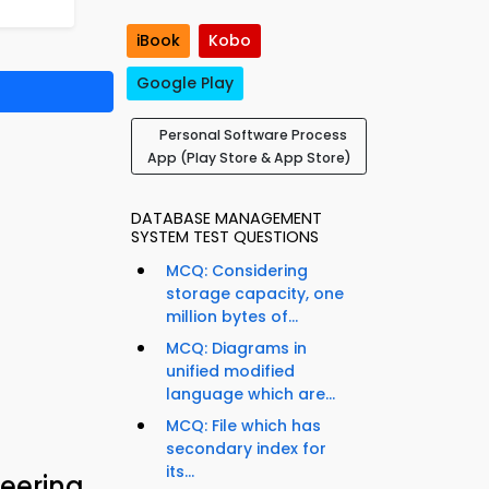
iBook
Kobo
Google Play
Personal Software Process
App (Play Store & App Store)
DATABASE MANAGEMENT
SYSTEM TEST QUESTIONS
MCQ: Considering
storage capacity, one
million bytes of...
MCQ: Diagrams in
unified modified
language which are...
MCQ: File which has
secondary index for
its...
eering