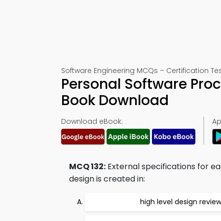
Software Engineering MCQs – Certification Tes
Personal Software Proc
Book Download
Download eBook:
Ap
MCQ 132:
External specifications for
design is created in:
high level design revie