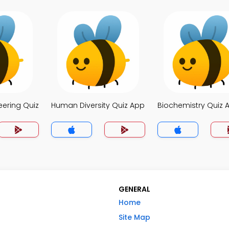
eering Quiz
Human Diversity Quiz App
Biochemistry Quiz 
GENERAL
Home
Site Map