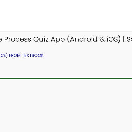
Process Quiz App (Android & iOS) | S
NCE) FROM TEXTBOOK