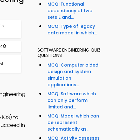
MCQ: Functional
dependency of two
sets E and...
ls
MCQ: Type of legacy
data model in which...
148
SOFTWARE ENGINEERING QUIZ
QUESTIONS
51
MCQ: Computer aided
design and system
simulation
applications...
Engineering
MCQ: Software which
can only perform
limited and...
MCQ: Model which can
 iOS) to
be represent
 succeed in
schematically as...
MCQ: Activity assesses