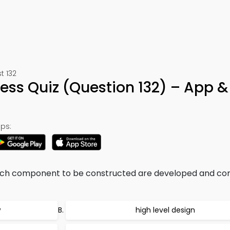
t 132
ess Quiz (Question 132) – App &
ps:
 each component to be constructed are developed and c
w
high level design