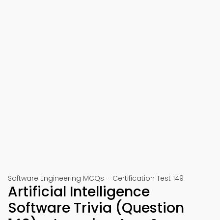
Software Engineering MCQs – Certification Test 149
Artificial Intelligence
Software Trivia (Question