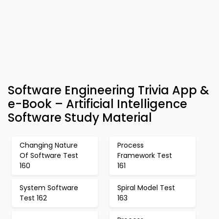
Software Engineering Trivia App &
e-Book – Artificial Intelligence
Software Study Material
Changing Nature
Process
Of Software Test
Framework Test
160
161
System Software
Spiral Model Test
Test 162
163