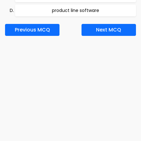
product line software
Previous MCQ
Next MCQ