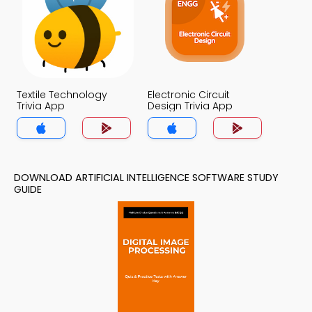
Textile Technology
Electronic Circuit
Trivia App
Design Trivia App
DOWNLOAD ARTIFICIAL INTELLIGENCE SOFTWARE STUDY
GUIDE