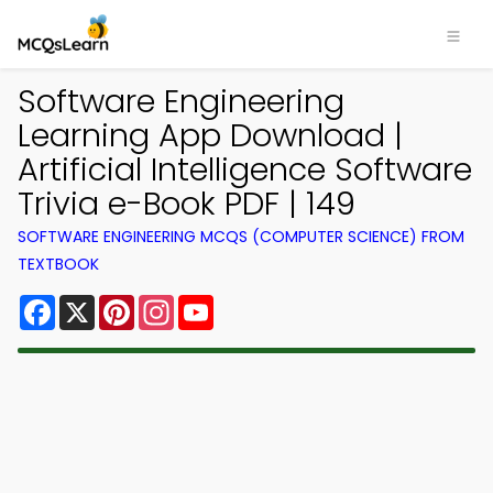
Software Engineering
Learning App Download |
Artificial Intelligence Software
Trivia e-Book PDF | 149
SOFTWARE ENGINEERING MCQS (COMPUTER SCIENCE) FROM
TEXTBOOK
Facebook
X
Pinterest
Instagram
YouTube