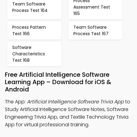
Process
Team Software
Assessment Test
Process Test 164
165
Process Pattern
Team Software
Test 166
Process Test 167
Software
Characteristics
Test 168
Free Artificial Intelligence Software
Learning App – Download for iOS &
Android
The App:
Artificial Intelligence Software Trivia App
to
Study Artificial Intelligence Software Notes, Software
Engineering Trivia App, and Textile Technology Trivia
App for virtual professional training.