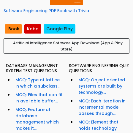
Software Engineering PDF Book with Trivia
iBook
Kobo
Google Play
Artificial Intelligence Software App Download (App & Play
Store)
DATABASE MANAGEMENT
SOFTWARE ENGINEERING QUIZ
SYSTEM TEST QUESTIONS
QUESTIONS
MCQ: Type of lattice
MCQ: Object oriented
in which a subclass...
systems are built by
technology...
MCQ: Files that can fit
in available buffer...
MCQ: Each iteration in
incremental model
MCQ: Feature of
passes through...
database
management which
MCQ: Element that
makes it...
holds technology