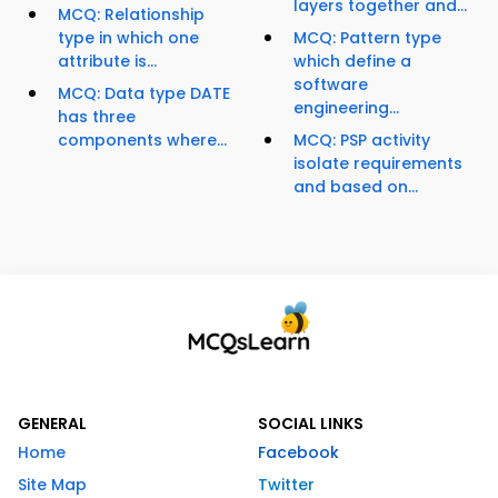
layers together and...
MCQ: Relationship
type in which one
MCQ: Pattern type
attribute is...
which define a
software
MCQ: Data type DATE
engineering...
has three
components where...
MCQ: PSP activity
isolate requirements
and based on...
GENERAL
SOCIAL LINKS
Home
Facebook
Site Map
Twitter