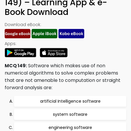
149) – Learning App & e-
Book Download
Download eBook:
Apps:
MCQ 149:
Software which makes use of non
numerical algorithms to solve complex problems
that are not amenable to computation or straight
forward analysis are:
artificial Intelligence software
system software
engineering software