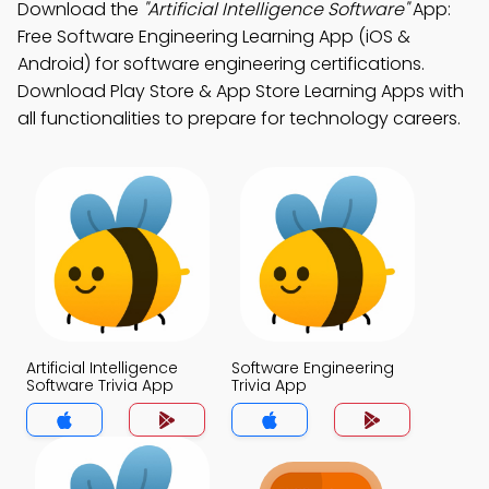
Download the
"Artificial Intelligence Software"
App:
Free Software Engineering Learning App (iOS &
Android) for software engineering certifications.
Download Play Store & App Store Learning Apps with
all functionalities to prepare for technology careers.
Artificial Intelligence
Software Engineering
Software Trivia App
Trivia App