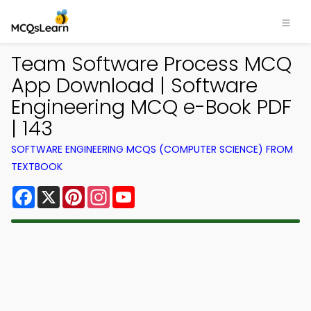
Team Software Process MCQ
App Download | Software
Engineering MCQ e-Book PDF
| 143
SOFTWARE ENGINEERING MCQS (COMPUTER SCIENCE) FROM
TEXTBOOK
Facebook
X
Pinterest
Instagram
YouTube