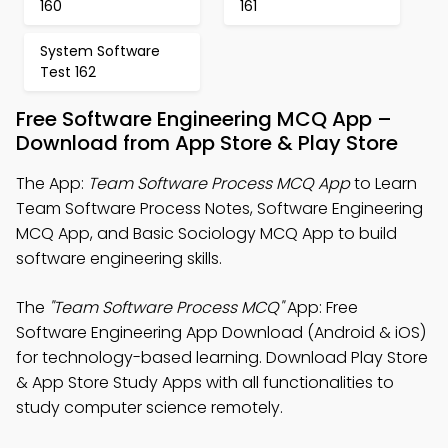
160
161
System Software
Test 162
Free Software Engineering MCQ App –
Download from App Store & Play Store
The App:
Team Software Process MCQ App
to Learn
Team Software Process Notes, Software Engineering
MCQ App, and Basic Sociology MCQ App to build
software engineering skills.
The
"Team Software Process MCQ"
App: Free
Software Engineering App Download (Android & iOS)
for technology-based learning. Download Play Store
& App Store Study Apps with all functionalities to
study computer science remotely.