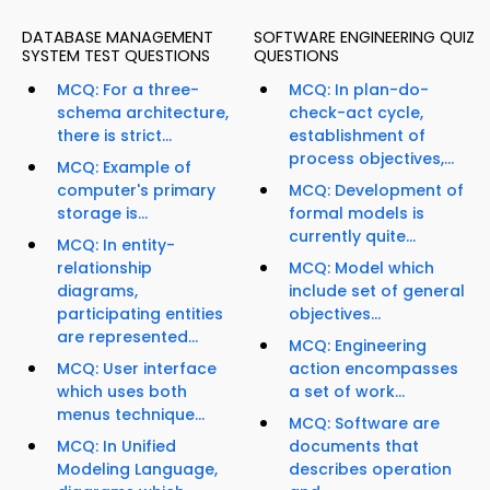
DATABASE MANAGEMENT
SOFTWARE ENGINEERING QUIZ
SYSTEM TEST QUESTIONS
QUESTIONS
MCQ: For a three-
MCQ: In plan-do-
schema architecture,
check-act cycle,
there is strict...
establishment of
process objectives,...
MCQ: Example of
computer's primary
MCQ: Development of
storage is...
formal models is
currently quite...
MCQ: In entity-
relationship
MCQ: Model which
diagrams,
include set of general
participating entities
objectives...
are represented...
MCQ: Engineering
MCQ: User interface
action encompasses
which uses both
a set of work...
menus technique...
MCQ: Software are
MCQ: In Unified
documents that
Modeling Language,
describes operation