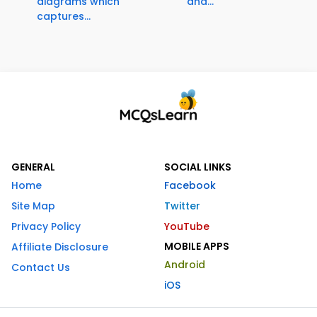
diagrams which
and...
captures...
GENERAL
SOCIAL LINKS
Home
Facebook
Site Map
Twitter
Privacy Policy
YouTube
MOBILE APPS
Affiliate Disclosure
Android
Contact Us
iOS