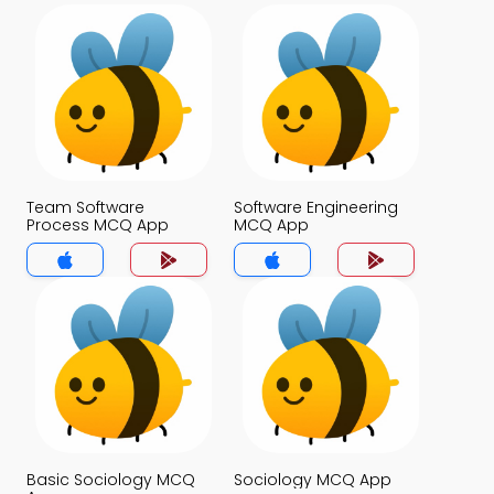
Team Software
Software Engineering
Process MCQ App
MCQ App
Basic Sociology MCQ
Sociology MCQ App