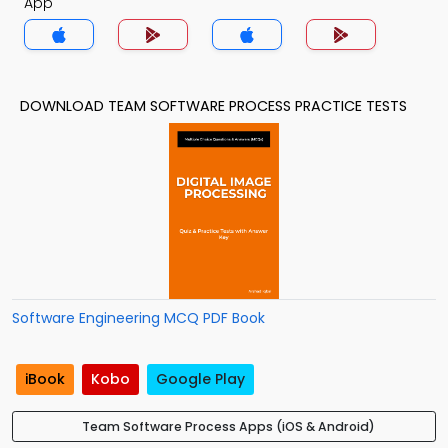
App
DOWNLOAD TEAM SOFTWARE PROCESS PRACTICE TESTS
Software Engineering MCQ PDF Book
iBook
Kobo
Google Play
Team Software Process Apps (iOS & Android)