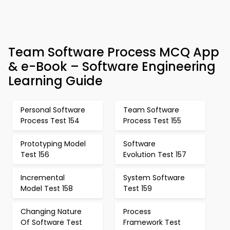
Team Software Process MCQ App
& e-Book – Software Engineering
Learning Guide
Personal Software
Team Software
Process Test 154
Process Test 155
Prototyping Model
Software
Test 156
Evolution Test 157
Incremental
System Software
Model Test 158
Test 159
Changing Nature
Process
Of Software Test
Framework Test