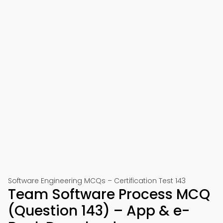
Software Engineering MCQs – Certification Test 143
Team Software Process MCQ
(Question 143) – App & e-