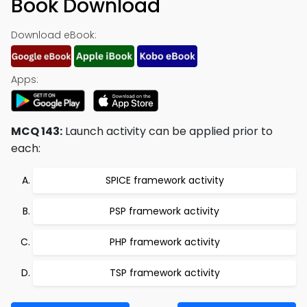
Book Download
Download eBook:
Apps:
MCQ 143:
Launch activity can be applied prior to
each:
SPICE framework activity
PSP framework activity
PHP framework activity
TSP framework activity