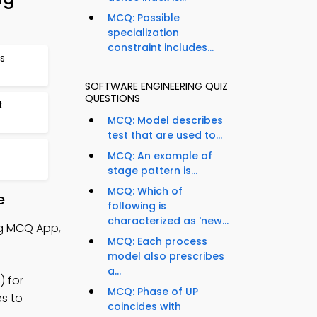
MCQ: Possible
specialization
constraint includes...
s
SOFTWARE ENGINEERING QUIZ
QUESTIONS
t
MCQ: Model describes
test that are used to...
MCQ: An example of
stage pattern is...
MCQ: Which of
e
following is
characterized as 'new...
ng MCQ App,
MCQ: Each process
model also prescribes
a...
) for
MCQ: Phase of UP
es to
coincides with