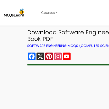
Courses
Download Software Engineer
Book PDF
SOFTWARE ENGINEERING MCQS (COMPUTER SCIE
Facebook
X
Pinterest
Instagram
YouTube