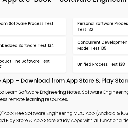
eam Software Process Test
Personal Software Proces
1
Test 132
Concurrent Developmen
mbedded Software Test 134
Model Test 135
oduct-line Software Test
Unified Process Test 138
7
e App – Download from App Store & Play Stor
to Learn Software Engineering Notes, Software Engineeri
s remote learning resources.
Q"
App: Free Software Engineering MCQ App (Android & iOS
Play Store & App Store Study Apps with all functionaliti