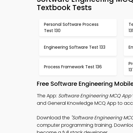
Textbook Tests
Personal Software Process
T
Test 130
13
Engineering Software Test 133
E
Pr
Process Framework Test 136
13
Free Software Engineering Mobil
The App:
Software Engineering MCQ App
and General Knowledge MCQ App to acces
Download the
"Software Engineering MC
computer programming training. Download 
become a full stack developer.