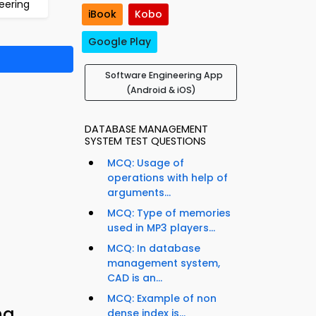
eering
iBook
Kobo
Google Play
Software Engineering App
(Android & iOS)
DATABASE MANAGEMENT
SYSTEM TEST QUESTIONS
MCQ: Usage of
operations with help of
arguments...
MCQ: Type of memories
used in MP3 players...
MCQ: In database
management system,
CAD is an...
MCQ: Example of non
ng
dense index is...