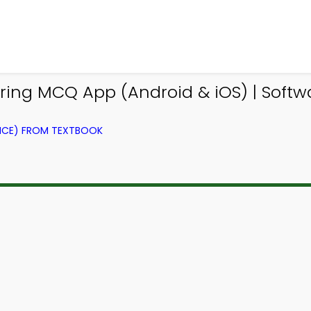
ing MCQ App (Android & iOS) | Soft
NCE) FROM TEXTBOOK