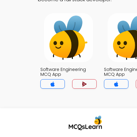
Software Engineering
Software Engin
MCQ App
MCQ App