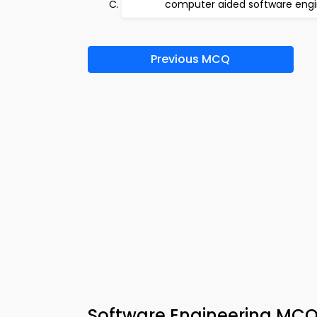
computer aided software engi
Previous MCQ
Software Engineering MCQ