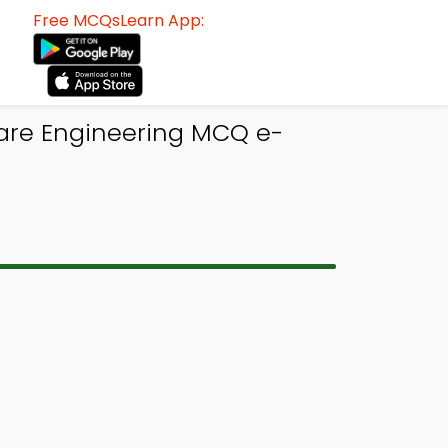
Free MCQsLearn App:
ware Engineering MCQ e-