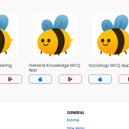
eering
General Knowledge MCQ
Sociology MCQ Ap
App
GENERAL
Home
Site Map