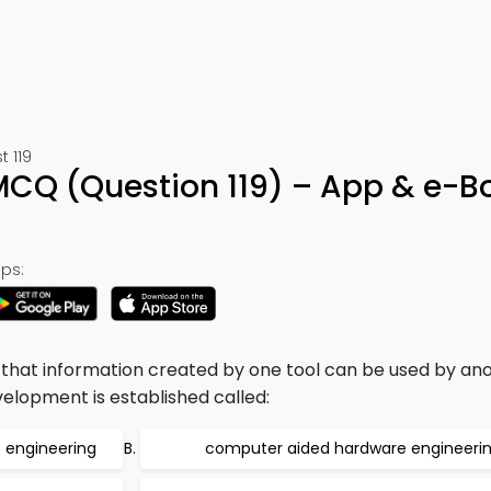
t 119
MCQ (Question 119) – App & e-B
ps:
that information created by one tool can be used by ano
elopment is established called:
 engineering
computer aided hardware engineeri