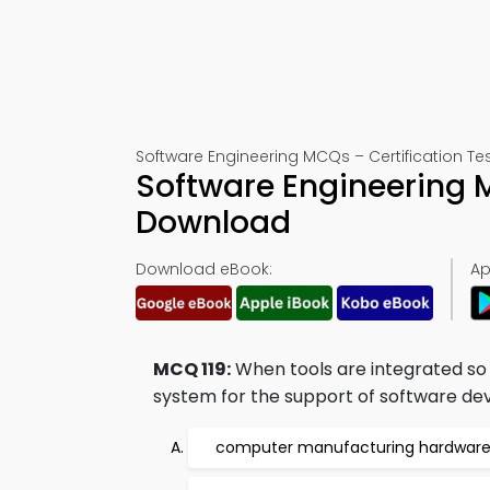
Software Engineering MCQs – Certification Tes
Software Engineering 
Download
Download eBook:
Ap
MCQ 119:
When tools are integrated so 
system for the support of software dev
computer manufacturing hardware