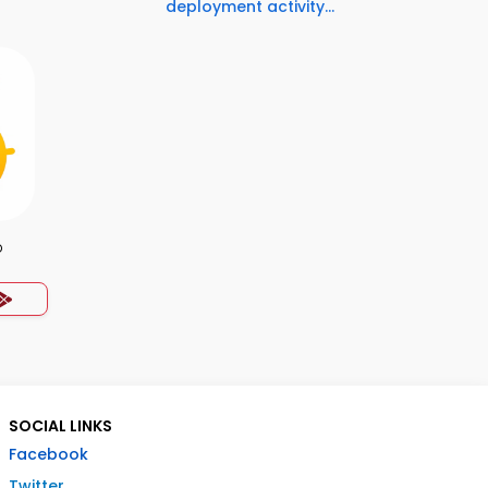
deployment activity...
p
SOCIAL LINKS
Facebook
Twitter