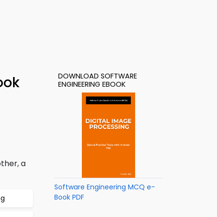
DOWNLOAD SOFTWARE
ook
ENGINEERING EBOOK
ther, a
Software Engineering MCQ e-
Book PDF
ng