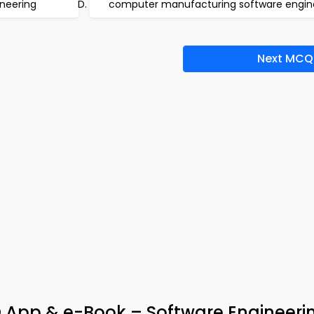
neering
computer manufacturing software engin
Next MCQ
 App & e-Book – Software Engineeri