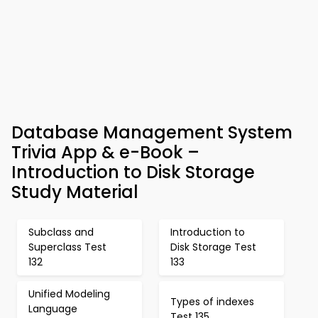
Database Management System
Trivia App & e-Book –
Introduction to Disk Storage
Study Material
Subclass and
Introduction to
Superclass Test
Disk Storage Test
132
133
Unified Modeling
Types of indexes
Language
Test 135