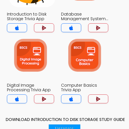
Introduction to Disk
Database
Storage Trivia App
Management System
Trivia App
Digital Image
Computer Basics
Processing Trivia App
Trivia App
DOWNLOAD INTRODUCTION TO DISK STORAGE STUDY GUIDE