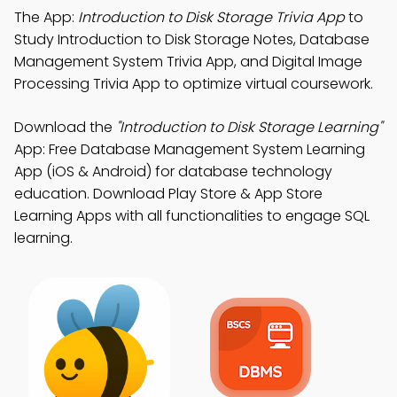
The App:
Introduction to Disk Storage Trivia App
to
Study Introduction to Disk Storage Notes, Database
Management System Trivia App, and Digital Image
Processing Trivia App to optimize virtual coursework.
Download the
"Introduction to Disk Storage Learning"
App: Free Database Management System Learning
App (iOS & Android) for database technology
education. Download Play Store & App Store
Learning Apps with all functionalities to engage SQL
learning.