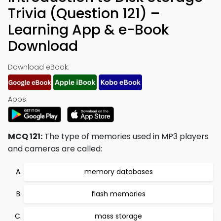
Trivia (Question 121) –
Learning App & e-Book
Download
Download eBook:
Apps:
MCQ 121:
The type of memories used in MP3 players
and cameras are called:
memory databases
flash memories
mass storage