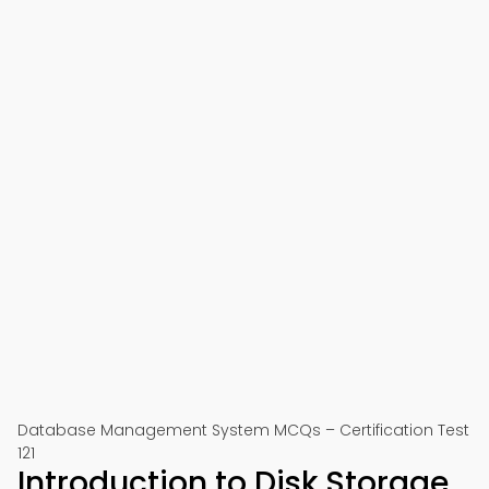
Database Management System MCQs – Certification Test
121
Introduction to Disk Storage