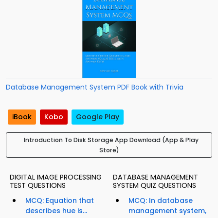
Database Management System PDF Book with Trivia
iBook
Kobo
Google Play
Introduction To Disk Storage App Download (App & Play
Store)
DIGITAL IMAGE PROCESSING
DATABASE MANAGEMENT
TEST QUESTIONS
SYSTEM QUIZ QUESTIONS
MCQ: Equation that
MCQ: In database
describes hue is...
management system,