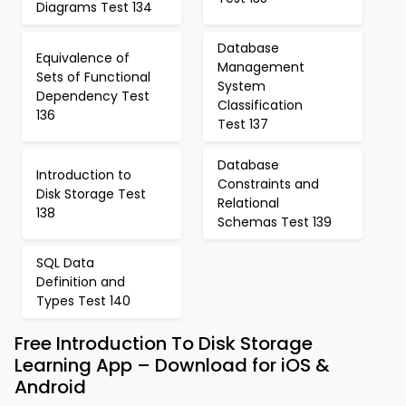
Diagrams Test 134
Database
Equivalence of
Management
Sets of Functional
System
Dependency Test
Classification
136
Test 137
Database
Introduction to
Constraints and
Disk Storage Test
Relational
138
Schemas Test 139
SQL Data
Definition and
Types Test 140
Free Introduction To Disk Storage
Learning App – Download for iOS &
Android