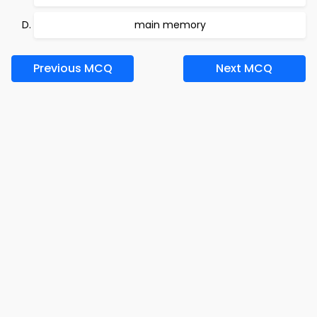
main memory
Previous MCQ
Next MCQ