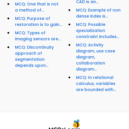
CAD is an...
MCQ: One that is not
a method of...
MCQ: Example of non
dense index is...
MCQ: Purpose of
restoration is to gain...
MCQ: Possible
specialization
MCQ: Types of
constraint includes...
imaging sensors are...
MCQ: Activity
MCQ: Discontinuity
diagram, use case
approach of
diagram,
segmentation
collaboration
depends upon...
diagram...
MCQ: In relational
calculus, variables
are bounded with...