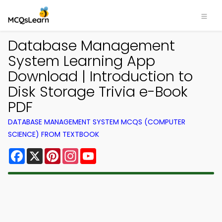
Database Management
System Learning App
Download | Introduction to
Disk Storage Trivia e-Book
PDF
DATABASE MANAGEMENT SYSTEM MCQS (COMPUTER
SCIENCE) FROM TEXTBOOK
Facebook
X
Pinterest
Instagram
YouTube