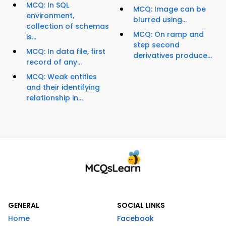
MCQ: In SQL
MCQ: Image can be
environment,
blurred using...
collection of schemas
MCQ: On ramp and
is...
step second
MCQ: In data file, first
derivatives produce...
record of any...
MCQ: Weak entities
and their identifying
relationship in...
GENERAL
SOCIAL LINKS
Home
Facebook