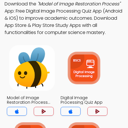
Download the
"Model of Image Restoration Process"
App: Free Digital Image Processing Quiz App (Android
& iOS) to improve academic outcomes. Download
App Store & Play Store Study Apps with all
functionalities for computer science mastery.
Model of Image
Digital Image
Restoration Process
Processing Quiz App
Quiz App