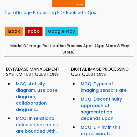
Digital Image Processing PDF Book with Quiz
iBook
Kobo
Google Play
Model Of Image Restoration Process Apps (App Store & Play
Store)
DATABASE MANAGEMENT
DIGITAL IMAGE PROCESSING
SYSTEM TEST QUESTIONS
QUIZ QUESTIONS
MCQ: Activity
MCQ: Types of
diagram, use case
imaging sensors are...
diagram,
MCQ: Discontinuity
collaboration
approach of
diagram...
segmentation
MCQ: In relational
depends upon...
calculus, variables
MCQ: E = hv in this
are bounded with...
expression, h...