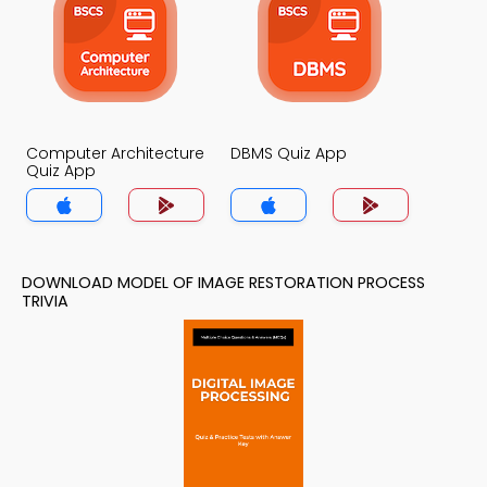
Computer Architecture
DBMS Quiz App
Quiz App
DOWNLOAD MODEL OF IMAGE RESTORATION PROCESS
TRIVIA