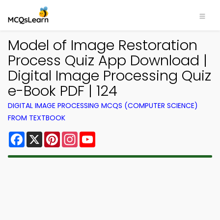
Model of Image Restoration
Process Quiz App Download |
Digital Image Processing Quiz
e-Book PDF | 124
DIGITAL IMAGE PROCESSING MCQS (COMPUTER SCIENCE)
FROM TEXTBOOK
Facebook
X
Pinterest
Instagram
YouTube