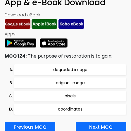
App & e-Book Download
Download eBook:
Apps:
MCQ 124:
The purpose of restoration is to gain:
degraded image
original image
pixels
coordinates
Previous MCQ
Next MCQ