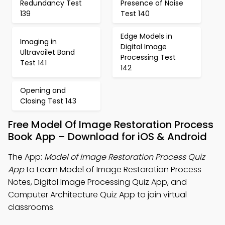
Redundancy Test
Presence of Noise
139
Test 140
Edge Models in
Imaging in
Digital Image
Ultravoilet Band
Processing Test
Test 141
142
Opening and
Closing Test 143
Free Model Of Image Restoration Process
Book App – Download for iOS & Android
The App:
Model of Image Restoration Process Quiz
App
to Learn Model of Image Restoration Process
Notes, Digital Image Processing Quiz App, and
Computer Architecture Quiz App to join virtual
classrooms.