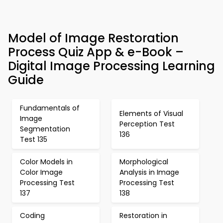
Model of Image Restoration
Process Quiz App & e-Book –
Digital Image Processing Learning
Guide
Fundamentals of
Elements of Visual
Image
Perception Test
Segmentation
136
Test 135
Color Models in
Morphological
Color Image
Analysis in Image
Processing Test
Processing Test
137
138
Coding
Restoration in