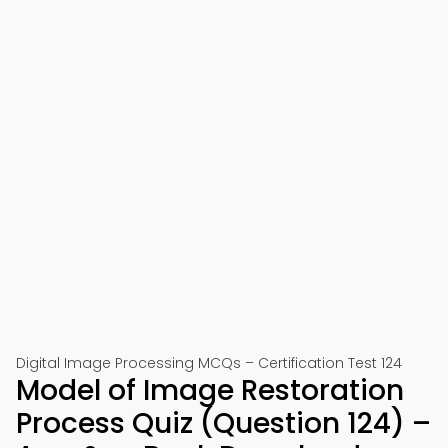
Digital Image Processing MCQs – Certification Test 124
Model of Image Restoration
Process Quiz (Question 124) –