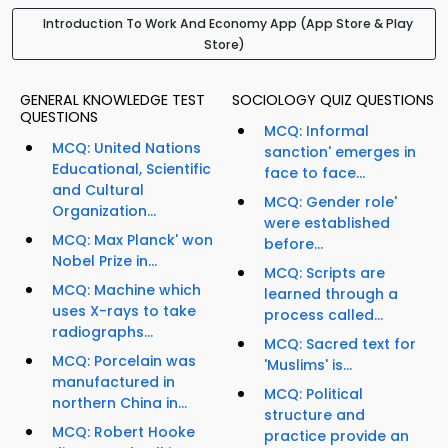
Introduction To Work And Economy App (App Store & Play
Store)
GENERAL KNOWLEDGE TEST
SOCIOLOGY QUIZ QUESTIONS
QUESTIONS
MCQ: Informal
MCQ: United Nations
sanction' emerges in
Educational, Scientific
face to face...
and Cultural
MCQ: Gender role'
Organization...
were established
MCQ: Max Planck' won
before...
Nobel Prize in...
MCQ: Scripts are
MCQ: Machine which
learned through a
uses X-rays to take
process called...
radiographs...
MCQ: Sacred text for
MCQ: Porcelain was
'Muslims' is...
manufactured in
MCQ: Political
northern China in...
structure and
MCQ: Robert Hooke
practice provide an