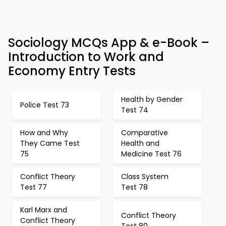
Sociology MCQs App & e-Book –
Introduction to Work and
Economy Entry Tests
Health by Gender
Police Test 73
Test 74
How and Why
Comparative
They Came Test
Health and
75
Medicine Test 76
Conflict Theory
Class System
Test 77
Test 78
Karl Marx and
Conflict Theory
Conflict Theory
Test 80