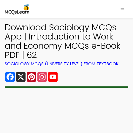
Download Sociology MCQs
App | Introduction to Work
and Economy MCQs e-Book
PDF | 62
SOCIOLOGY MCQS (UNIVERSITY LEVEL) FROM TEXTBOOK
Facebook
X
Pinterest
Instagram
YouTube