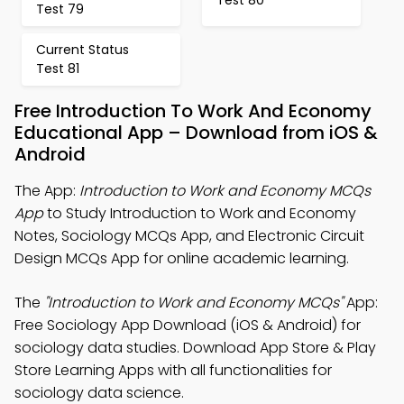
Test 79
Current Status
Test 81
Free Introduction To Work And Economy
Educational App – Download from iOS &
Android
The App:
Introduction to Work and Economy MCQs
App
to Study Introduction to Work and Economy
Notes, Sociology MCQs App, and Electronic Circuit
Design MCQs App for online academic learning.
The
"Introduction to Work and Economy MCQs"
App:
Free Sociology App Download (iOS & Android) for
sociology data studies. Download App Store & Play
Store Learning Apps with all functionalities for
sociology data science.