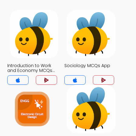
Introduction to Work
Sociology MCQs App
and Economy MCQs
App