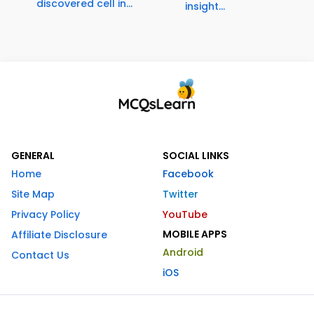
discovered cell in...
insight...
GENERAL
SOCIAL LINKS
Home
Facebook
Site Map
Twitter
Privacy Policy
YouTube
MOBILE APPS
Affiliate Disclosure
Android
Contact Us
iOS