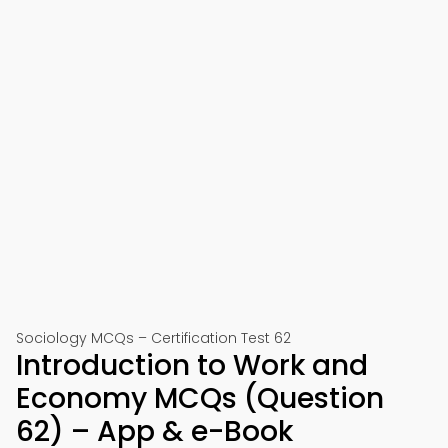
Sociology MCQs – Certification Test 62
Introduction to Work and
Economy MCQs (Question
62) – App & e-Book