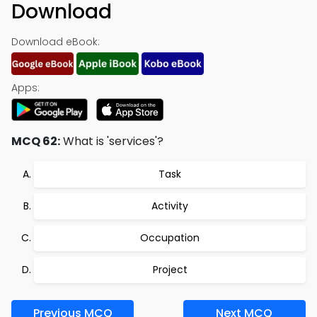
Download
Download eBook:
Apps:
MCQ 62:
What is 'services'?
Task
Activity
Occupation
Project
Previous MCQ
Next MCQ