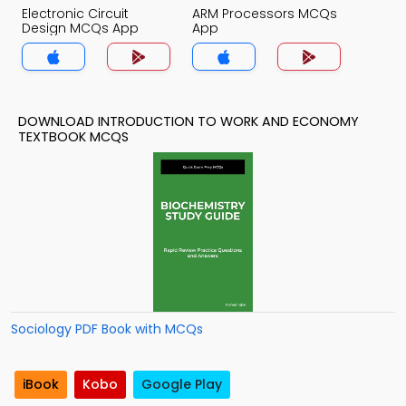
Electronic Circuit
ARM Processors MCQs
Design MCQs App
App
DOWNLOAD INTRODUCTION TO WORK AND ECONOMY
TEXTBOOK MCQS
Sociology PDF Book with MCQs
iBook
Kobo
Google Play