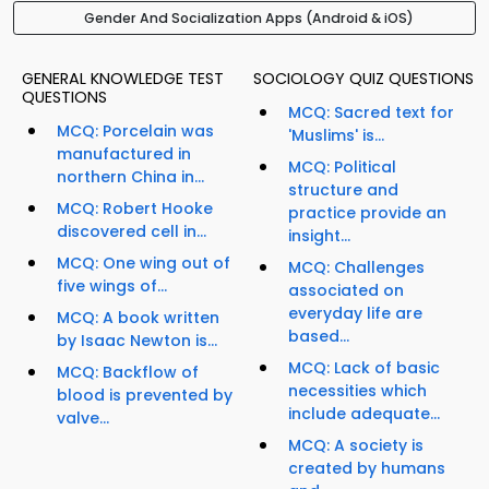
Gender And Socialization Apps (Android & iOS)
GENERAL KNOWLEDGE TEST
SOCIOLOGY QUIZ QUESTIONS
QUESTIONS
MCQ: Sacred text for
MCQ: Porcelain was
'Muslims' is...
manufactured in
MCQ: Political
northern China in...
structure and
MCQ: Robert Hooke
practice provide an
discovered cell in...
insight...
MCQ: One wing out of
MCQ: Challenges
five wings of...
associated on
everyday life are
MCQ: A book written
based...
by Isaac Newton is...
MCQ: Lack of basic
MCQ: Backflow of
necessities which
blood is prevented by
include adequate...
valve...
MCQ: A society is
created by humans