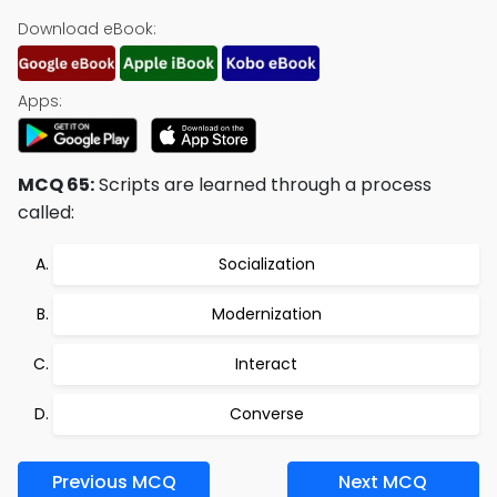
Download eBook:
Apps:
MCQ 65:
Scripts are learned through a process
called:
Socialization
Modernization
Interact
Converse
Previous MCQ
Next MCQ