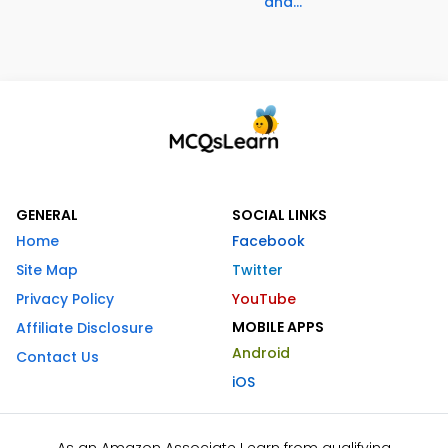
and...
GENERAL
SOCIAL LINKS
Home
Facebook
Site Map
Twitter
Privacy Policy
YouTube
MOBILE APPS
Affiliate Disclosure
Android
Contact Us
iOS