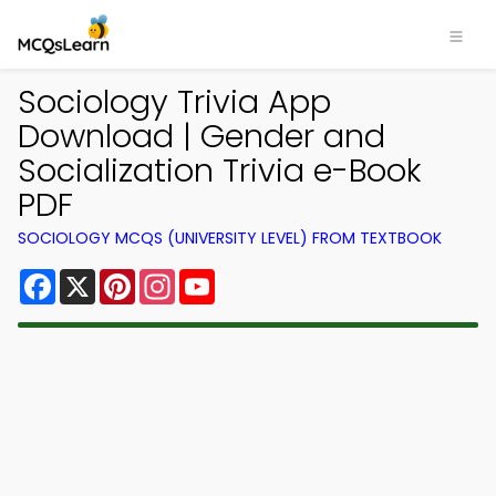
Sociology Trivia App
Download | Gender and
Socialization Trivia e-Book
PDF
SOCIOLOGY MCQS (UNIVERSITY LEVEL) FROM TEXTBOOK
Facebook
X
Pinterest
Instagram
YouTube