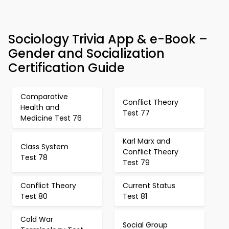
Sociology Trivia App & e-Book –
Gender and Socialization
Certification Guide
Comparative
Conflict Theory
Health and
Test 77
Medicine Test 76
Karl Marx and
Class System
Conflict Theory
Test 78
Test 79
Conflict Theory
Current Status
Test 80
Test 81
Cold War
Social Group