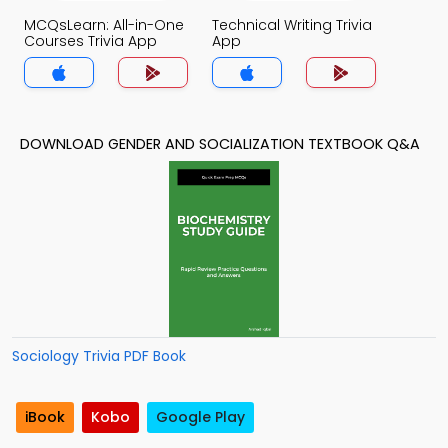
MCQsLearn: All-in-One
Technical Writing Trivia
Courses Trivia App
App
DOWNLOAD GENDER AND SOCIALIZATION TEXTBOOK Q&A
Sociology Trivia PDF Book
iBook
Kobo
Google Play