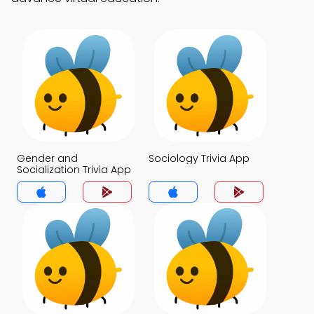
Gender and
Sociology Trivia App
Socialization Trivia App