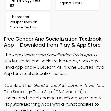
Terminology Test
Agents Test 83
82
Theoretical
Perspectives on
Culture Test 84
Free Gender And Socialization Textbook
App – Download from Play & App Store
The App:
Gender and Socialization Trivia App
to
Study Gender and Socialization Notes, Sociology
Trivia App, and MCQsLearn: All-in-One Courses Trivia
App for virtual education access.
Download the
"Gender and Socialization Trivia"
App:
Free Sociology Trivia App (iOS & Android) to
understand social change. Download App Store &
Play Store Learning Apps with all functionalities to
advance virtual education.