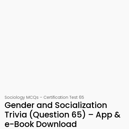
Sociology MCQs – Certification Test 65
Gender and Socialization
Trivia (Question 65) – App &
e-Book Download