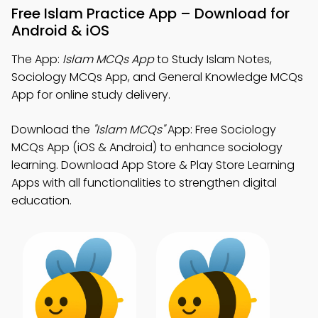
Free Islam Practice App – Download for
Android & iOS
The App:
Islam MCQs App
to Study Islam Notes,
Sociology MCQs App, and General Knowledge MCQs
App for online study delivery.
Download the
"Islam MCQs"
App: Free Sociology
MCQs App (iOS & Android) to enhance sociology
learning. Download App Store & Play Store Learning
Apps with all functionalities to strengthen digital
education.