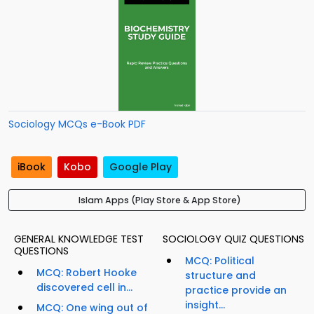
Sociology MCQs e-Book PDF
iBook
Kobo
Google Play
Islam Apps (Play Store & App Store)
GENERAL KNOWLEDGE TEST
SOCIOLOGY QUIZ QUESTIONS
QUESTIONS
MCQ: Political
MCQ: Robert Hooke
structure and
discovered cell in...
practice provide an
insight...
MCQ: One wing out of