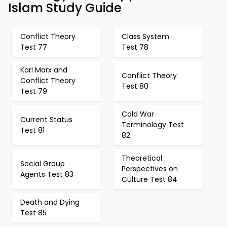
Islam Study Guide
Conflict Theory
Class System
Test 77
Test 78
Karl Marx and
Conflict Theory
Conflict Theory
Test 80
Test 79
Cold War
Current Status
Terminology Test
Test 81
82
Theoretical
Social Group
Perspectives on
Agents Test 83
Culture Test 84
Death and Dying
Test 85