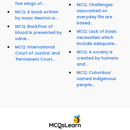
five wings of...
MCQ: Challenges
associated on
MCQ: A book written
everyday life are
by Isaac Newton is...
based...
MCQ: Backflow of
MCQ: Lack of basic
blood is prevented by
necessities which
valve...
include adequate...
MCQ: International
MCQ: A society is
Court of Justice' and
created by humans
'Permanent Court...
and...
MCQ: Columbus'
named indigenous
people...