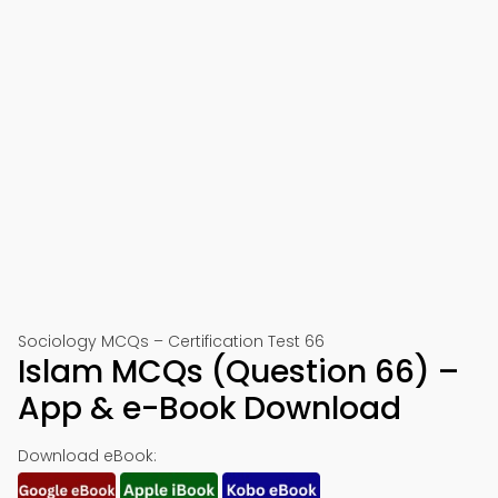
Sociology MCQs – Certification Test 66
Islam MCQs (Question 66) –
App & e-Book Download
Download eBook: