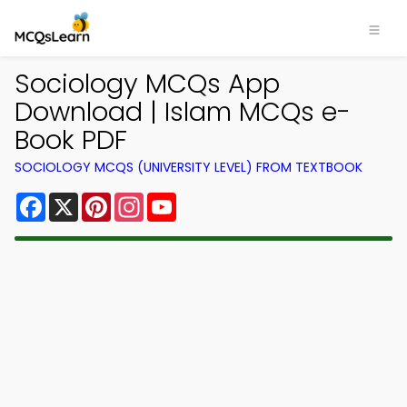
Sociology MCQs App
Download | Islam MCQs e-
Book PDF
SOCIOLOGY MCQS (UNIVERSITY LEVEL) FROM TEXTBOOK
Facebook
X
Pinterest
Instagram
YouTube