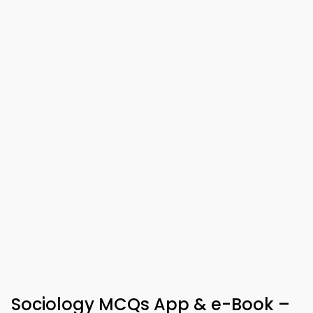
Sociology MCQs App & e-Book –