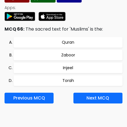
Apps:
MCQ 66:
The sacred text for 'Muslims' is the:
Quran
Zaboor
Injeel
Torah
Previous MCQ
Next MCQ