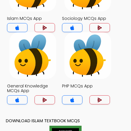
Islam MCQs App
Sociology MCQs App
General Knowledge
PHP MCQs App
MCQs App
DOWNLOAD ISLAM TEXTBOOK MCQS