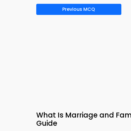
Previous MCQ
What Is Marriage and Fami
Guide