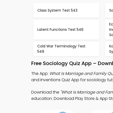
Class System Test 543
So
Ec
Latent Functions Test 546
In
So
Cold War Terminology Test
Ka
549
S
Free Sociology Quiz App – Downl
The App:
What Is Marriage and Family Qu
and Inventions Quiz App for sociology tut
Download the
"What Is Marriage and Fami
education. Download Play Store & App Stor