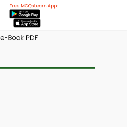
Free MCQsLearn App:
 e-Book PDF