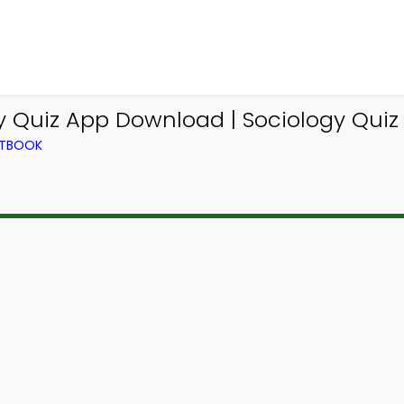
y Quiz App Download | Sociology Quiz
XTBOOK