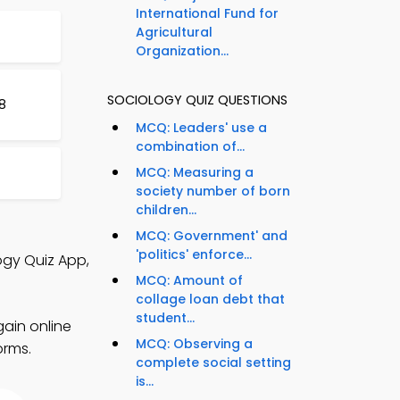
International Fund for
Agricultural
Organization...
SOCIOLOGY QUIZ QUESTIONS
8
MCQ: Leaders' use a
combination of...
MCQ: Measuring a
society number of born
children...
MCQ: Government' and
'politics' enforce...
ogy Quiz App,
MCQ: Amount of
collage loan debt that
student...
gain online
MCQ: Observing a
orms.
complete social setting
is...