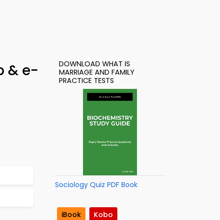
DOWNLOAD WHAT IS
p & e-
MARRIAGE AND FAMILY
PRACTICE TESTS
Sociology Quiz PDF Book
iBook
Kobo