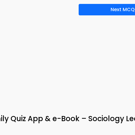
Next MCQ
ly Quiz App & e-Book – Sociology Le