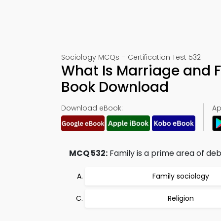
Sociology MCQs – Certification Test 532
What Is Marriage and F
Book Download
Download eBook:
Ap
MCQ 532:
Family is a prime area of deb
Family sociology
Religion