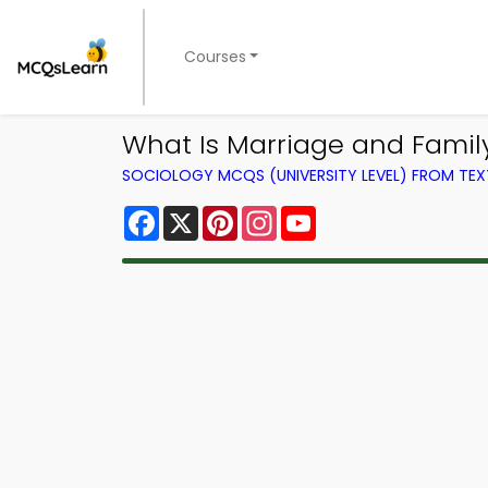
Courses
What Is Marriage and Famil
SOCIOLOGY MCQS (UNIVERSITY LEVEL) FROM TE
Facebook
X
Pinterest
Instagram
YouTube