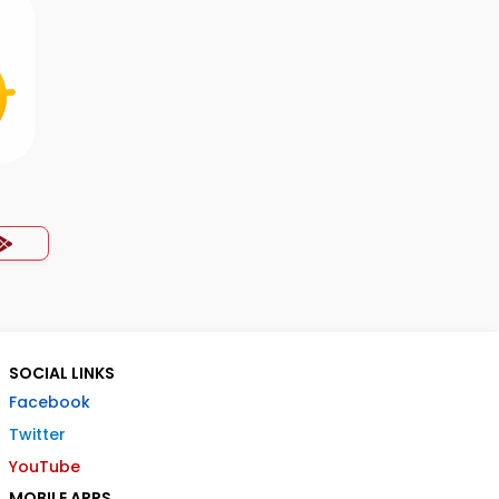
SOCIAL LINKS
Facebook
Twitter
YouTube
MOBILE APPS