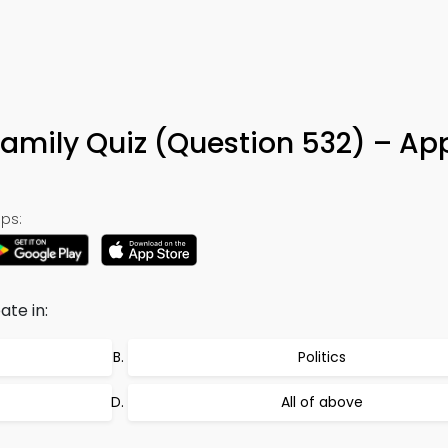
amily Quiz (Question 532) – Ap
ps:
ate in:
Politics
All of above