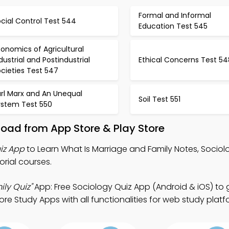
Formal and Informal
cial Control Test 544
Education Test 545
onomics of Agricultural
dustrial and Postindustrial
Ethical Concerns Test 54
cieties Test 547
rl Marx and An Unequal
Soil Test 551
ystem Test 550
oad from App Store & Play Store
iz App
to Learn What Is Marriage and Family Notes, Sociol
orial courses.
ly Quiz"
App: Free Sociology Quiz App (Android & iOS) to 
e Study Apps with all functionalities for web study platf