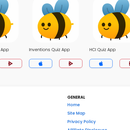
z App
Inventions Quiz App
HCI Quiz App
GENERAL
Home
Site Map
Privacy Policy