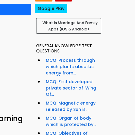
Google Play
What Is Marriage And Family
Apps (iOS & Android)
GENERAL KNOWLEDGE TEST
QUESTIONS
MCQ: Process through
which plants absorbs
energy from...
MCQ: First developed
private sector of 'Wing
Of...
MCQ: Magnetic energy
released by Sun is...
arning
MCQ: Organ of body
which is protected by...
MCQ: Objectives of