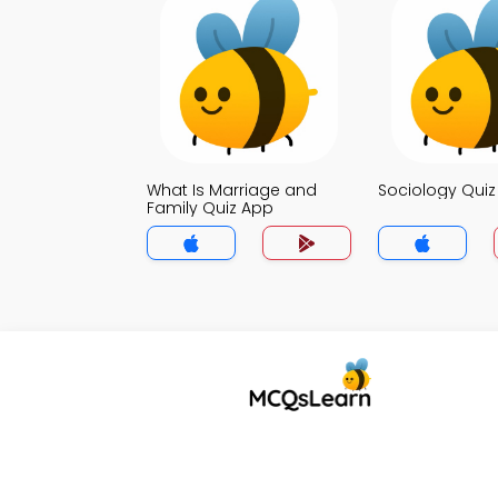
What Is Marriage and
Sociology Qui
Family Quiz App