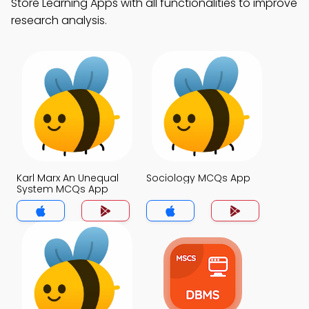
Store Learning Apps with all functionalities to improve
research analysis.
Karl Marx An Unequal
Sociology MCQs App
System MCQs App