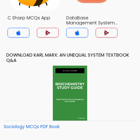
C Sharp MCQs App
DataBase
Management System
(MCS) MCQs App
DOWNLOAD KARL MARX: AN UNEQUAL SYSTEM TEXTBOOK
Q&A
Sociology MCQs PDF Book