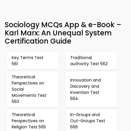
Sociology MCQs App & e-Book –
Karl Marx: An Unequal System
Certification Guide
Key Terms Test
Traditional
561
authority Test 562
Theoretical
Innovation and
Perspectives on
Discovery and
Social
Invention Test
Movements Test
564
563
Theoretical
In-Groups and
Perspectives on
Out-Groups Test
Religion Test 565
566