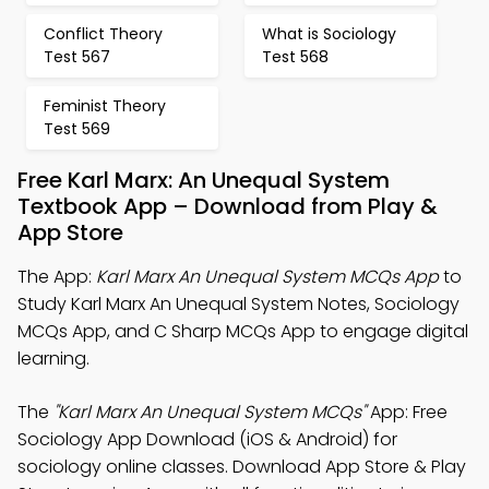
Conflict Theory
What is Sociology
Test 567
Test 568
Feminist Theory
Test 569
Free Karl Marx: An Unequal System
Textbook App – Download from Play &
App Store
The App:
Karl Marx An Unequal System MCQs App
to
Study Karl Marx An Unequal System Notes, Sociology
MCQs App, and C Sharp MCQs App to engage digital
learning.
The
"Karl Marx An Unequal System MCQs"
App: Free
Sociology App Download (iOS & Android) for
sociology online classes. Download App Store & Play