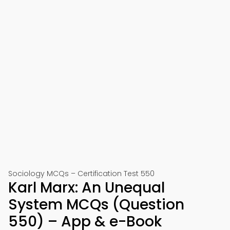
Sociology MCQs – Certification Test 550
Karl Marx: An Unequal
System MCQs (Question
550) – App & e-Book