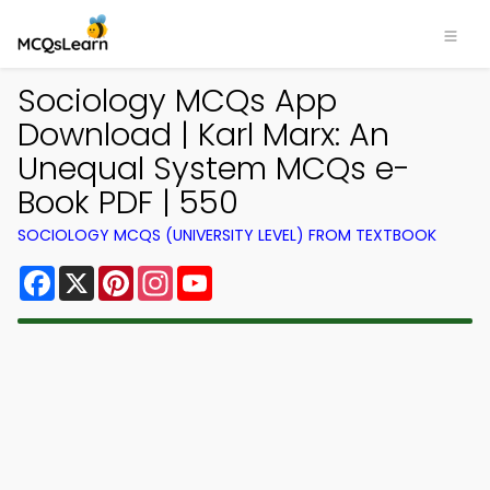
Sociology MCQs App
Download | Karl Marx: An
Unequal System MCQs e-
Book PDF | 550
SOCIOLOGY MCQS (UNIVERSITY LEVEL) FROM TEXTBOOK
Facebook
X
Pinterest
Instagram
YouTube