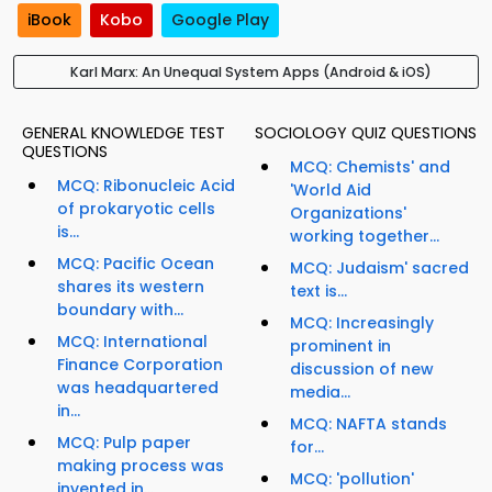
iBook
Kobo
Google Play
Karl Marx: An Unequal System Apps (Android & iOS)
GENERAL KNOWLEDGE TEST
SOCIOLOGY QUIZ QUESTIONS
QUESTIONS
MCQ: Chemists' and
MCQ: Ribonucleic Acid
'World Aid
of prokaryotic cells
Organizations'
is...
working together...
MCQ: Pacific Ocean
MCQ: Judaism' sacred
shares its western
text is...
boundary with...
MCQ: Increasingly
MCQ: International
prominent in
Finance Corporation
discussion of new
was headquartered
media...
in...
MCQ: NAFTA stands
MCQ: Pulp paper
for...
making process was
MCQ: 'pollution'
invented in...