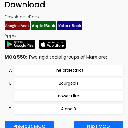
Download
Download eBook:
Apps:
MCQ 550:
Two rigid social groups of Marx are:
The proletariat
Bourgeois
Power Elite
A and B
Previous MCQ
Next MCQ