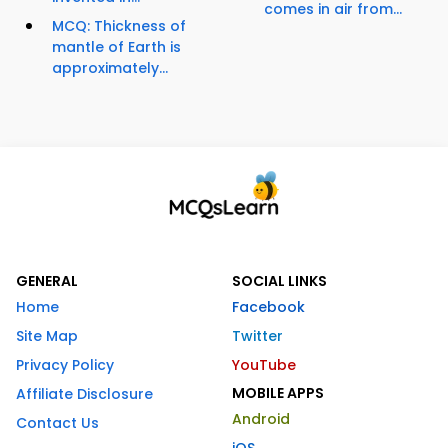
comes in air from...
MCQ: Thickness of
mantle of Earth is
approximately...
GENERAL
SOCIAL LINKS
Home
Facebook
Site Map
Twitter
Privacy Policy
YouTube
MOBILE APPS
Affiliate Disclosure
Android
Contact Us