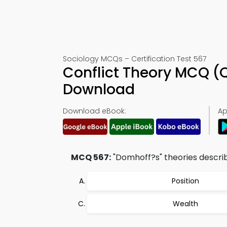
Sociology MCQs – Certification Test 567
Conflict Theory MCQ (
Download
Download eBook:
Ap
MCQ 567:
"Domhoff?s" theories describ
Position
Wealth