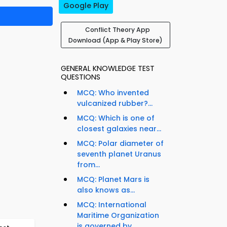
Google Play
Conflict Theory App
Download (App & Play Store)
GENERAL KNOWLEDGE TEST
QUESTIONS
MCQ: Who invented
vulcanized rubber?...
MCQ: Which is one of
closest galaxies near...
MCQ: Polar diameter of
seventh planet Uranus
from...
MCQ: Planet Mars is
also knows as...
MCQ: International
Maritime Organization
is governed by...