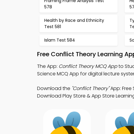
Framing Frame Analysis Test
H
578
5
Health by Race and Ethnicity
T
Test 581
T
Islam Test 584
S
Free Conflict Theory Learning A
The App:
Conflict Theory MCQ App
to Stu
Science MCQ App for digital lecture syste
Download the
"Conflict Theory"
App: Free 
Download Play Store & App Store Learning A