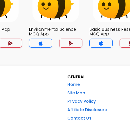
Q App
Environmental Science
Basic Business Res
MCQ App
MCQ App
GENERAL
Home
Site Map
Privacy Policy
Affiliate Disclosure
Contact Us