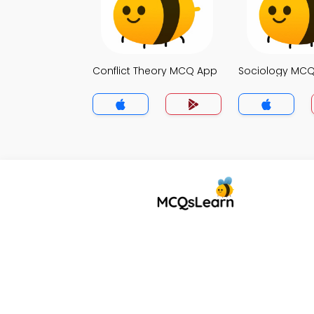
Conflict Theory MCQ App
Sociology MC