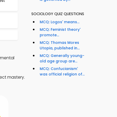
est
SOCIOLOGY QUIZ QUESTIONS
MCQ: Logos' means...
MCQ: Feminist theory'
promote...
MCQ: Thomas Mores
Utopia, published in...
MCQ: Generally young-
nmental
old age group are...
MCQ: Confucianism'
was official religion of...
ect mastery.