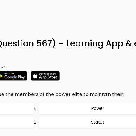
Question 567) – Learning App &
ps:
e the members of the power elite to maintain their:
Power
Status