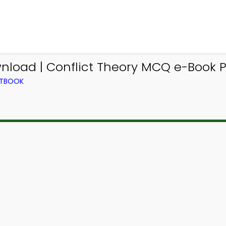
nload | Conflict Theory MCQ e-Book P
XTBOOK