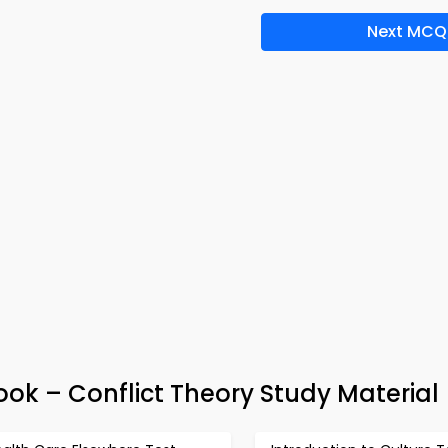
Next MCQ
k – Conflict Theory Study Material