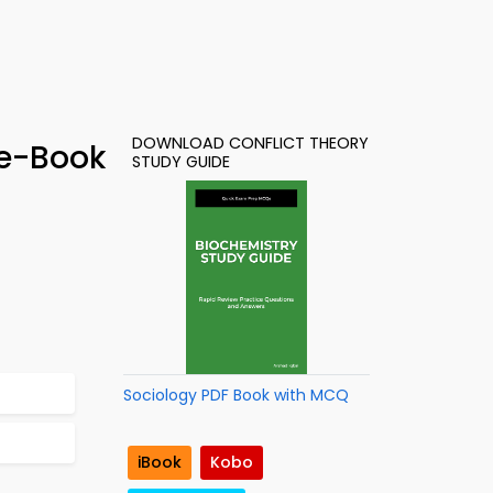
DOWNLOAD CONFLICT THEORY
 e-Book
STUDY GUIDE
Sociology PDF Book with MCQ
iBook
Kobo