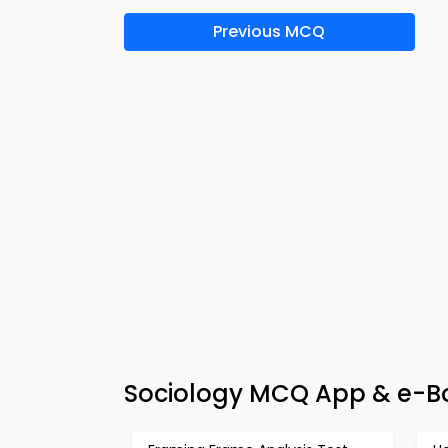
Previous MCQ
Sociology MCQ App & e-Boo