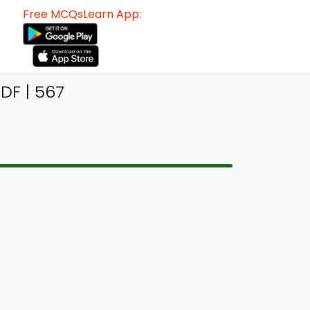
Free MCQsLearn App:
DF | 567