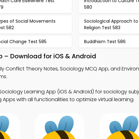
ealth Care Elsewhere Test
Introduction to Culture T
79
580
ypes of Social Movements
Sociological Approach to
est 582
Religion Test 583
ocial Change Test 585
Buddhism Test 586
pp – Download for iOS & Android
dy Conflict Theory Notes, Sociology MCQ App, and Enviro
ms.
Sociology Learning App (iOS & Android) for sociology subj
pps with all functionalities to optimize virtual learning.