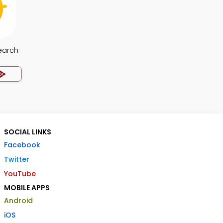
earch
SOCIAL LINKS
Facebook
Twitter
YouTube
MOBILE APPS
Android
iOS