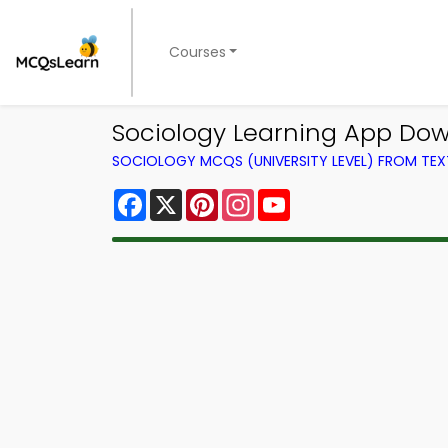
Courses
Sociology Learning App Dow
SOCIOLOGY MCQS (UNIVERSITY LEVEL) FROM TE
Facebook
X
Pinterest
Instagram
YouTube