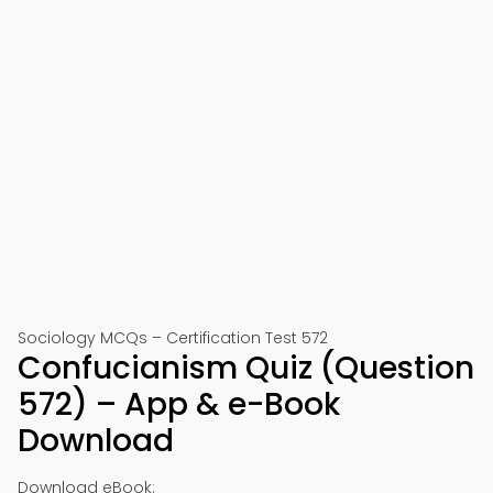
Sociology MCQs – Certification Test 572
Confucianism Quiz (Question
572) – App & e-Book
Download
Download eBook: