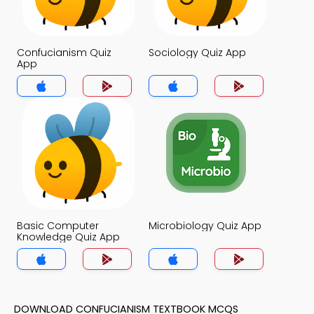
Confucianism Quiz
Sociology Quiz App
App
Basic Computer
Microbiology Quiz App
Knowledge Quiz App
DOWNLOAD CONFUCIANISM TEXTBOOK MCQS