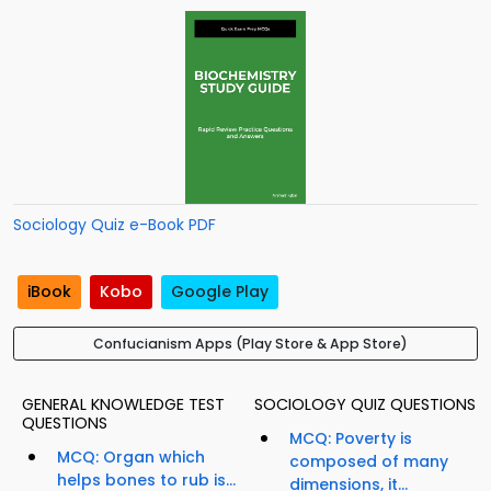
Sociology Quiz e-Book PDF
iBook
Kobo
Google Play
Confucianism Apps (Play Store & App Store)
GENERAL KNOWLEDGE TEST
SOCIOLOGY QUIZ QUESTIONS
QUESTIONS
MCQ: Poverty is
MCQ: Organ which
composed of many
helps bones to rub is...
dimensions, it...