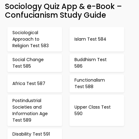
Sociology Quiz App & e-Book –
Confucianism Study Guide
Sociological
Approach to
Islam Test 584
Religion Test 583
Social Change
Buddhism Test
Test 585
586
Functionalism
Africa Test 587
Test 588
Postindustrial
Societies and
Upper Class Test
Information Age
590
Test 589
Disability Test 591