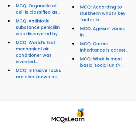
MCQ: Organelle of
MCQ: According to
cell is classified as...
Durkheim what's key
factor in...
MCQ: Antibiotic
substance penicillin
MCQ: Ageism' varies
was discovered by...
in...
MCQ: World's first
MCQ: Career
mechanical air
inheritance is career...
conditioner was
MCQ: What is most
invented...
basic 'social unit'?...
MCQ: Intrusive rocks
are also known as...