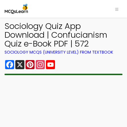
Sociology Quiz App
Download | Confucianism
Quiz e-Book PDF | 572
SOCIOLOGY MCQS (UNIVERSITY LEVEL) FROM TEXTBOOK
Facebook
X
Pinterest
Instagram
YouTube