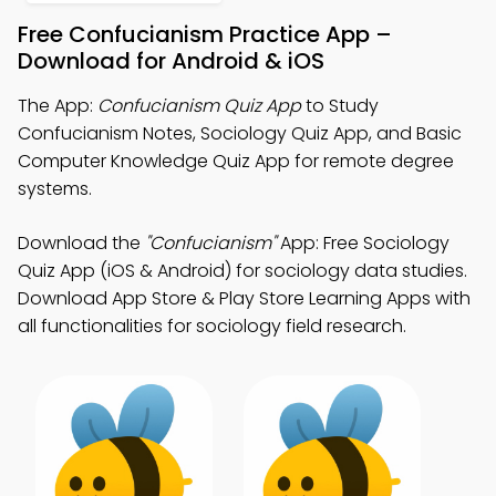
Free Confucianism Practice App –
Download for Android & iOS
The App:
Confucianism Quiz App
to Study
Confucianism Notes, Sociology Quiz App, and Basic
Computer Knowledge Quiz App for remote degree
systems.
Download the
"Confucianism"
App: Free Sociology
Quiz App (iOS & Android) for sociology data studies.
Download App Store & Play Store Learning Apps with
all functionalities for sociology field research.