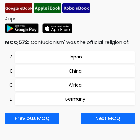
Apps:
MCQ 572:
Confucianism' was the official religion of:
Japan
China
Africa
Germany
Previous MCQ
Next MCQ