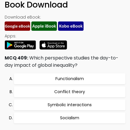
Book Download
Download eBook:
Apps:
MCQ 409:
Which perspective studies the day-to-
day impact of global inequality?
Functionalism
Conflict theory
Symbolic interactions
Socialism