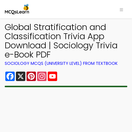
Global Stratification and
Classification Trivia App
Download | Sociology Trivia
e-Book PDF
SOCIOLOGY MCQS (UNIVERSITY LEVEL) FROM TEXTBOOK
Facebook
X
Pinterest
Instagram
YouTube