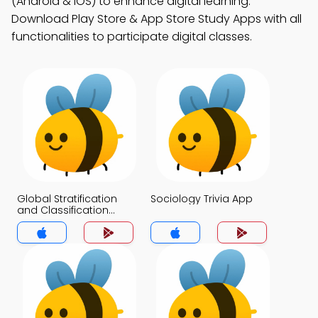
(Android & iOS) to enhance digital learning.
Download Play Store & App Store Study Apps with all
functionalities to participate digital classes.
Global Stratification
Sociology Trivia App
and Classification
Trivia App