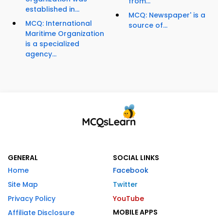
from...
established in...
MCQ: Newspaper' is a
MCQ: International
source of...
Maritime Organization
is a specialized
agency...
GENERAL
SOCIAL LINKS
Home
Facebook
Site Map
Twitter
Privacy Policy
YouTube
MOBILE APPS
Affiliate Disclosure