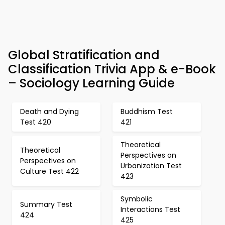
Global Stratification and
Classification Trivia App & e-Book
– Sociology Learning Guide
Death and Dying
Buddhism Test
Test 420
421
Theoretical
Theoretical
Perspectives on
Perspectives on
Urbanization Test
Culture Test 422
423
Symbolic
Summary Test
Interactions Test
424
425