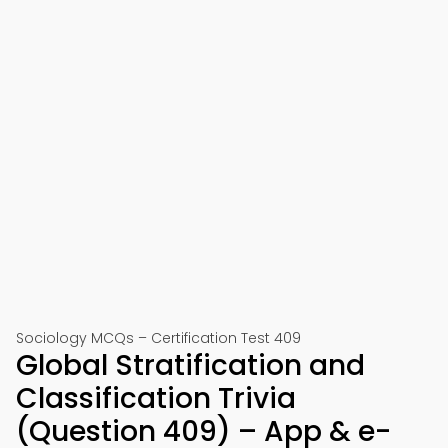
Sociology MCQs – Certification Test 409
Global Stratification and
Classification Trivia
(Question 409) – App & e-