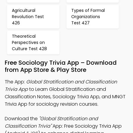
Agricultural
Types of Formal
Revolution Test
Organizations
426
Test 427
Theoretical
Perspectives on
Culture Test 428
Free Sociology Trivia App – Download
from App Store & Play Store
The App:
Global Stratification and Classification
Trivia App
to Learn Global Stratification and
Classification Notes, Sociology Trivia App, and MNGT
Trivia App for sociology revision courses.
Download the
"Global Stratification and
Classification Trivia"
App: Free Sociology Trivia App