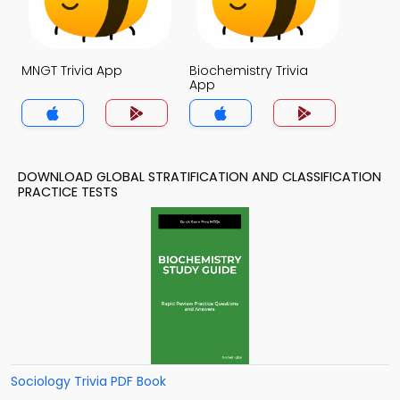
MNGT Trivia App
Biochemistry Trivia
App
DOWNLOAD GLOBAL STRATIFICATION AND CLASSIFICATION
PRACTICE TESTS
Sociology Trivia PDF Book