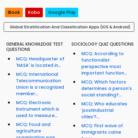
iBook
Kobo
Google Play
Global Stratification And Classification Apps (iOS & Android)
GENERAL KNOWLEDGE TEST
SOCIOLOGY QUIZ QUESTIONS
QUESTIONS
MCQ: According to
MCQ: Headquarter of
functionalist
'NASA' is located in...
perspective most
important function...
MCQ: International
Telecommunication
MCQ: Which factors
Union is a recognized
determines a person's
member...
social standing?...
MCQ: Electronic
MCQ: Who educates
instrument which is
'postindustrial
used to measure...
cities'?...
MCQ: Food and
MCQ: First wave of
agriculture
immigrants came
organization was