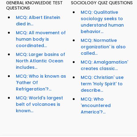
GENERAL KNOWLEDGE TEST
SOCIOLOGY QUIZ QUESTIONS
QUESTIONS
MCQ: Qualitative
MCQ: Albert Einstein
sociology seeks to
died in...
understand human
behavior...
MCQ: All movement of
human body is
MCQ: Normative
coordinated...
organization' is also
called...
MCQ: Larger basins of
North Atlantic Ocean
MCQ: Amalgamation'
includes...
creates classic...
MCQ: Who is known as
MCQ: Christian' use
'Father Of
term 'Holy Spirit' to
Refrigeration'?...
describe...
MCQ: World's largest
MCQ: Who
belt of volcanoes is
'encountered
known...
America'?...