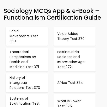
Sociology MCQs App & e-Book –
Functionalism Certification Guide
Social
Value Added
Movements Test
Theory Test 370
369
Theoretical
Postindustrial
Perspectives on
Societies and
Health and
Information Age
Medicine Test 371
Test 372
History of
Intergroup
Africa Test 374
Relations Test 373
Systems of
What is Power
Stratification Test
Test 376