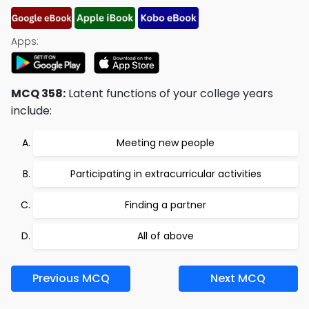
Apps:
MCQ 358:
Latent functions of your college years
include:
Meeting new people
Participating in extracurricular activities
Finding a partner
All of above
Previous MCQ
Next MCQ