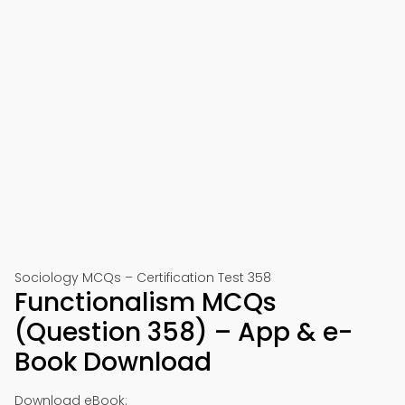
Sociology MCQs – Certification Test 358
Functionalism MCQs
(Question 358) – App & e-
Book Download
Download eBook: