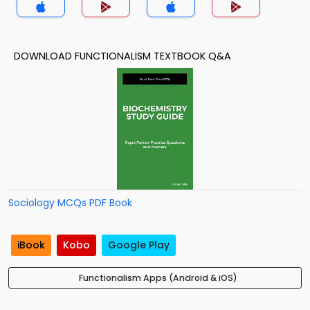
DOWNLOAD FUNCTIONALISM TEXTBOOK Q&A
Sociology MCQs PDF Book
iBook
Kobo
Google Play
Functionalism Apps (Android & iOS)