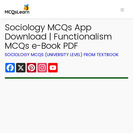
Sociology MCQs App
Download | Functionalism
MCQs e-Book PDF
SOCIOLOGY MCQS (UNIVERSITY LEVEL) FROM TEXTBOOK
Facebook
X
Pinterest
Instagram
YouTube