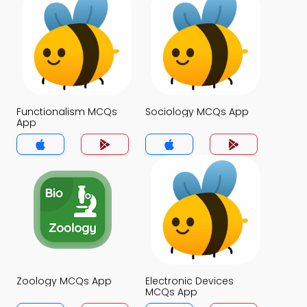
Functionalism MCQs
Sociology MCQs App
App
Zoology MCQs App
Electronic Devices
MCQs App