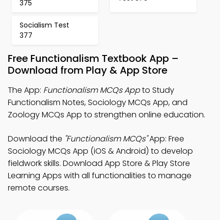
375
Socialism Test
377
Free Functionalism Textbook App –
Download from Play & App Store
The App:
Functionalism MCQs App
to Study
Functionalism Notes, Sociology MCQs App, and
Zoology MCQs App to strengthen online education.
Download the
"Functionalism MCQs"
App: Free
Sociology MCQs App (iOS & Android) to develop
fieldwork skills. Download App Store & Play Store
Learning Apps with all functionalities to manage
remote courses.