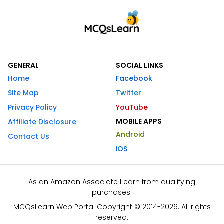
GENERAL
SOCIAL LINKS
Home
Facebook
Site Map
Twitter
Privacy Policy
YouTube
MOBILE APPS
Affiliate Disclosure
Android
Contact Us
iOS
As an Amazon Associate I earn from qualifying
purchases.
MCQsLearn Web Portal Copyright © 2014-2026. All rights
reserved.