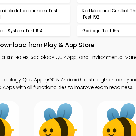
mbolic Interactionism Test
Karl Marx and Conflict T
1
Test 192
lass System Test 194
Garbage Test 195
Download from Play & App Store
ialism Notes, Sociology Quiz App, and Environmental M
ociology Quiz App (iOS & Android) to strengthen analytical 
Apps with all functionalities to improve exam readiness.