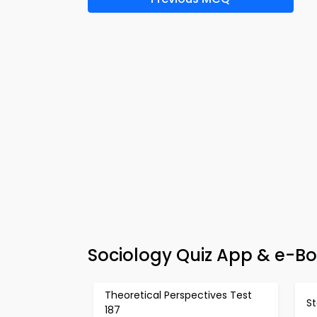
Sociology Quiz App & e-Boo
Theoretical Perspectives Test
St
187