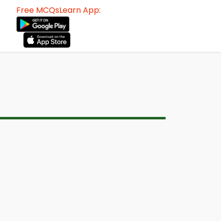
Free MCQsLearn App: