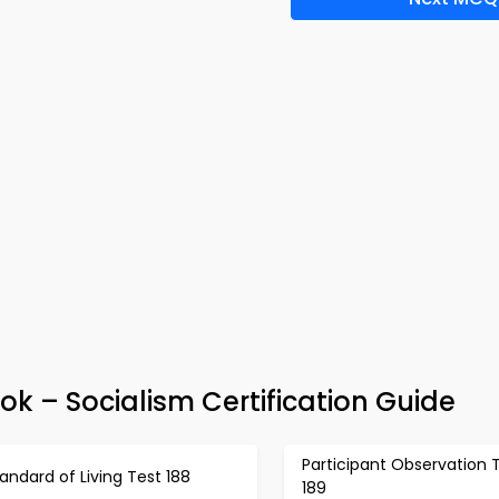
k – Socialism Certification Guide
Participant Observation 
andard of Living Test 188
189