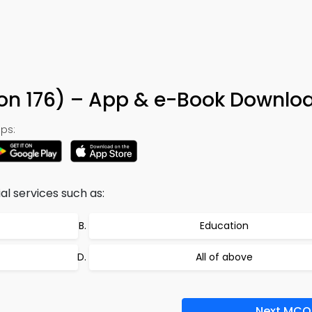
ion 176) – App & e-Book Downlo
ps:
al services such as:
Education
All of above
Next MCQ