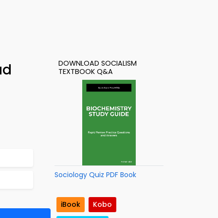
DOWNLOAD SOCIALISM
ad
TEXTBOOK Q&A
Sociology Quiz PDF Book
iBook
Kobo