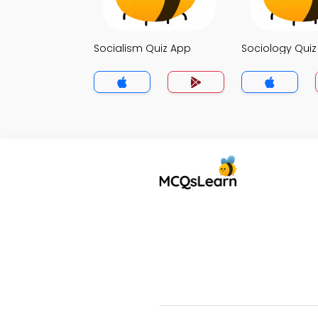
Socialism Quiz App
Sociology Qui