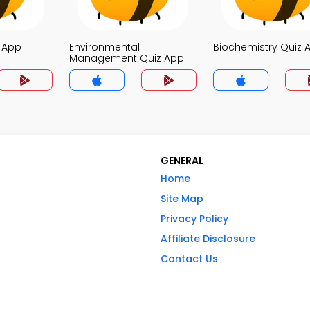
z App
Environmental
Biochemistry Quiz 
Management Quiz App
GENERAL
Home
Site Map
Privacy Policy
Affiliate Disclosure
Contact Us