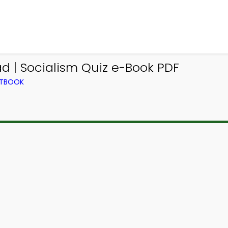
d | Socialism Quiz e-Book PDF
XTBOOK