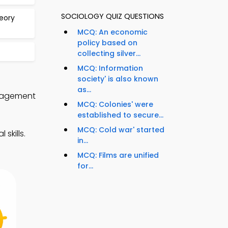
SOCIOLOGY QUIZ QUESTIONS
heory
MCQ: An economic
policy based on
collecting silver...
MCQ: Information
society' is also known
as...
anagement
MCQ: Colonies' were
established to secure...
MCQ: Cold war' started
skills.
in...
MCQ: Films are unified
for...