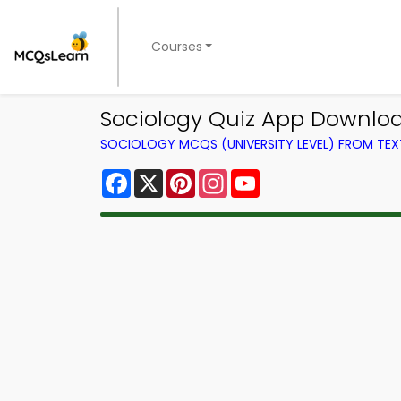
Courses
Sociology Quiz App Downloa
SOCIOLOGY MCQS (UNIVERSITY LEVEL) FROM TE
Facebook
X
Pinterest
Instagram
YouTube