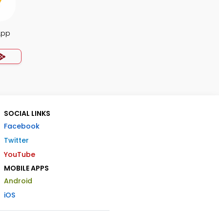
App
SOCIAL LINKS
Facebook
Twitter
YouTube
MOBILE APPS
Android
iOS