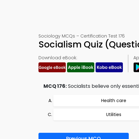
Sociology MCQs – Certification Test 176
Socialism Quiz (Quest
Download eBook:
Ap
MCQ 176:
Socialists believe only essenti
Health care
Utilities
Previous MCQ