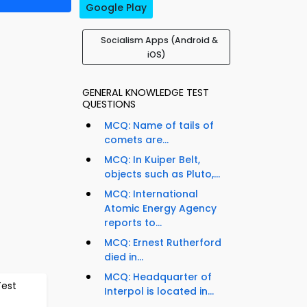
Google Play
Socialism Apps (Android &
iOS)
GENERAL KNOWLEDGE TEST
QUESTIONS
MCQ: Name of tails of
comets are...
MCQ: In Kuiper Belt,
objects such as Pluto,...
MCQ: International
Atomic Energy Agency
reports to...
MCQ: Ernest Rutherford
died in...
MCQ: Headquarter of
Test
Interpol is located in...