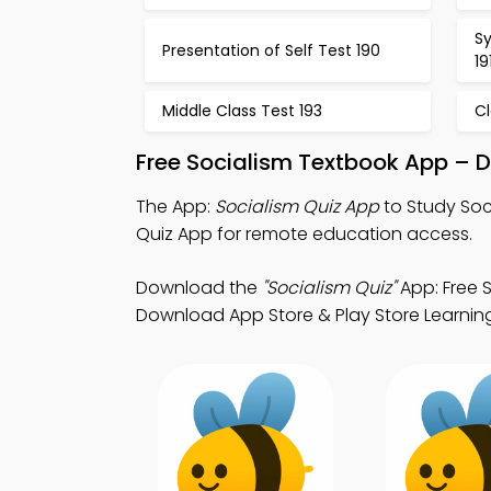
Sy
Presentation of Self Test 190
19
Middle Class Test 193
C
Free Socialism Textbook App – 
The App:
Socialism Quiz App
to Study Soc
Quiz App for remote education access.
Download the
"Socialism Quiz"
App: Free S
Download App Store & Play Store Learning 