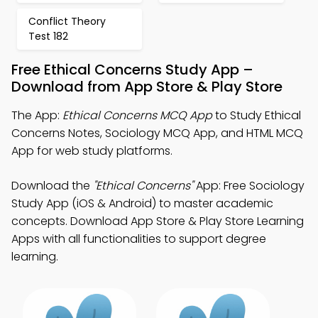
Conflict Theory
Test 182
Free Ethical Concerns Study App –
Download from App Store & Play Store
The App:
Ethical Concerns MCQ App
to Study Ethical
Concerns Notes, Sociology MCQ App, and HTML MCQ
App for web study platforms.
Download the
"Ethical Concerns"
App: Free Sociology
Study App (iOS & Android) to master academic
concepts. Download App Store & Play Store Learning
Apps with all functionalities to support degree
learning.