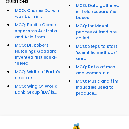
QUESTIONS
MCQ: Data gathered
MCQ: Charles Darwin
in 'field research' is
was born in...
based...
MCQ: Pacific Ocean
MCQ: Individual
separates Australia
peaces of land are
and Asia from...
called...
MCQ: Dr. Robert
MCQ: Steps to start
Hutchings Goddard
'scientific methods'
invented first liquid-
are...
fueled...
MCQ: Ratio of men
MCQ: Width of Earth's
and women in a...
umbra is...
MCQ: Music and film
MCQ: Wing Of World
industries used to
Bank Group 'IDA' is...
produce...