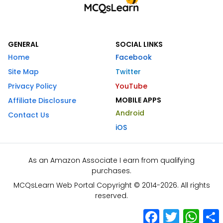
GENERAL
SOCIAL LINKS
Home
Facebook
Site Map
Twitter
Privacy Policy
YouTube
MOBILE APPS
Affiliate Disclosure
Android
Contact Us
iOS
As an Amazon Associate I earn from qualifying
purchases.
MCQsLearn Web Portal Copyright © 2014-2026. All rights
reserved.
Facebook
Twitter
What