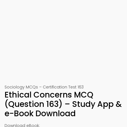
Sociology MCQs – Certification Test 163
Ethical Concerns MCQ
(Question 163) – Study App &
e-Book Download
Download eBook: