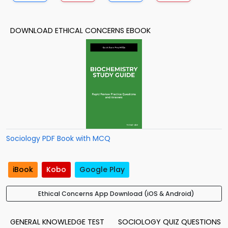
DOWNLOAD ETHICAL CONCERNS EBOOK
Sociology PDF Book with MCQ
iBook
Kobo
Google Play
Ethical Concerns App Download (iOS & Android)
GENERAL KNOWLEDGE TEST
SOCIOLOGY QUIZ QUESTIONS