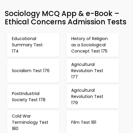
Sociology MCQ App & e-Book –
Ethical Concerns Admission Tests
Educational
History of Religion
Summary Test
as a Sociological
174
Concept Test 175
Agricultural
Socialism Test 176
Revolution Test
177
Agricultural
Postindustrial
Revolution Test
Society Test 178
179
Cold War
Terminology Test
Film Test 181
180