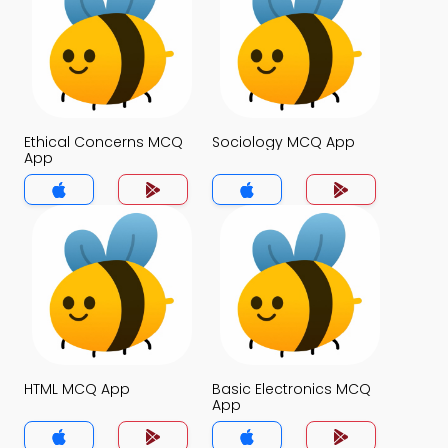
Ethical Concerns MCQ
Sociology MCQ App
App
HTML MCQ App
Basic Electronics MCQ
App