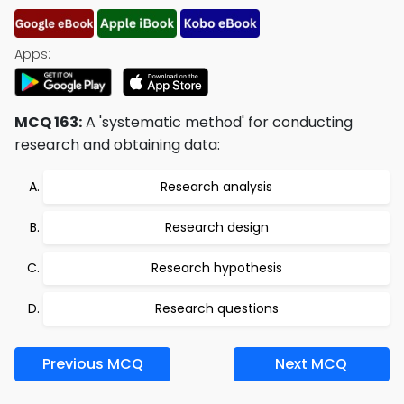
Apps:
MCQ 163:
A 'systematic method' for conducting
research and obtaining data:
Research analysis
Research design
Research hypothesis
Research questions
Previous MCQ
Next MCQ