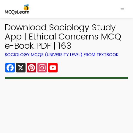
Download Sociology Study
App | Ethical Concerns MCQ
e-Book PDF | 163
SOCIOLOGY MCQS (UNIVERSITY LEVEL) FROM TEXTBOOK
Facebook
X
Pinterest
Instagram
YouTube