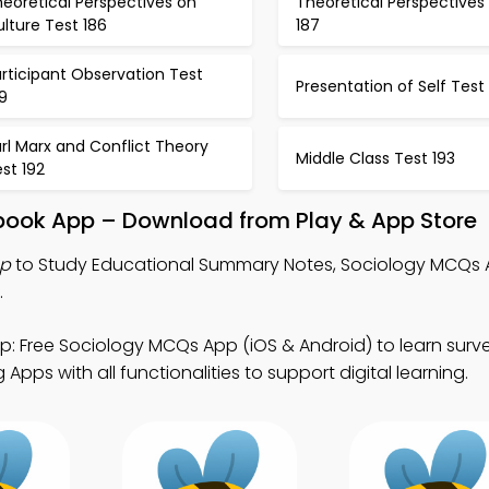
eoretical Perspectives on
Theoretical Perspectives
lture Test 186
187
rticipant Observation Test
Presentation of Self Test
9
rl Marx and Conflict Theory
Middle Class Test 193
st 192
book App – Download from Play & App Store
pp
to Study Educational Summary Notes, Sociology MCQs 
.
: Free Sociology MCQs App (iOS & Android) to learn sur
pps with all functionalities to support digital learning.