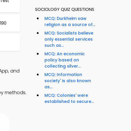
 Test
SOCIOLOGY QUIZ QUESTIONS
MCQ: Durkheim saw
 190
religion as a source of...
MCQ: Socialists believe
only essential services
such as...
MCQ: An economic
policy based on
collecting silver...
App, and
MCQ: Information
society' is also known
as...
vey methods.
MCQ: Colonies' were
established to secure...