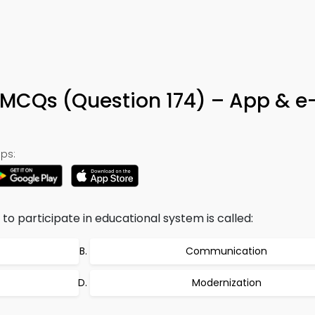
MCQs (Question 174) – App & e
ps:
 to participate in educational system is called:
Communication
Modernization