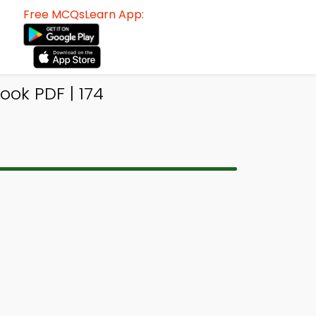
Free MCQsLearn App:
ok PDF | 174