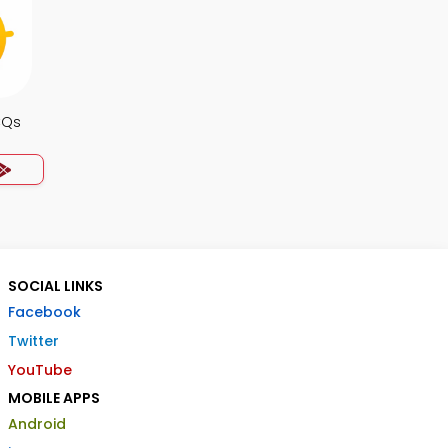
CQs
SOCIAL LINKS
Facebook
Twitter
YouTube
MOBILE APPS
Android