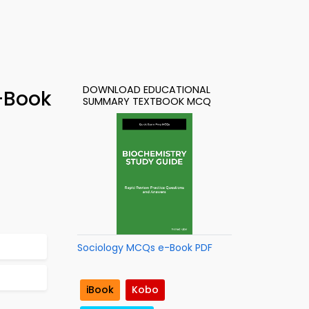
DOWNLOAD EDUCATIONAL
-Book
SUMMARY TEXTBOOK MCQ
Sociology MCQs e-Book PDF
iBook
Kobo