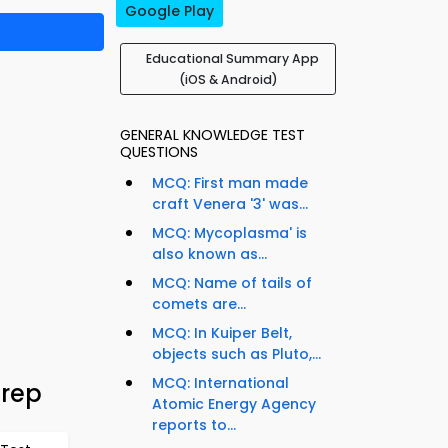
Google Play
Educational Summary App
(iOS & Android)
GENERAL KNOWLEDGE TEST
QUESTIONS
MCQ: First man made
craft Venera '3' was...
MCQ: Mycoplasma' is
also known as...
MCQ: Name of tails of
comets are...
MCQ: In Kuiper Belt,
objects such as Pluto,...
MCQ: International
Prep
Atomic Energy Agency
reports to...