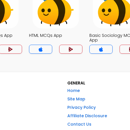
Qs App
HTML MCQs App
Basic Sociology M
App
GENERAL
Home
Site Map
Privacy Policy
Affiliate Disclosure
Contact Us