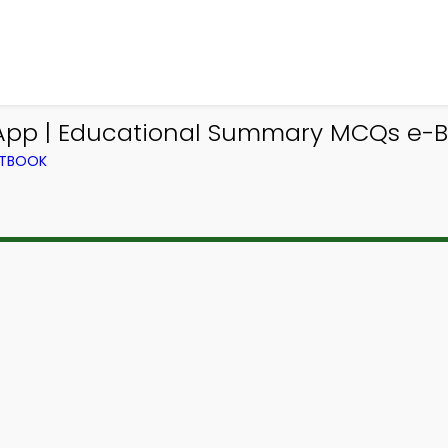
pp | Educational Summary MCQs e-Bo
XTBOOK