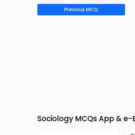
Previous MCQ
Sociology MCQs App & e-