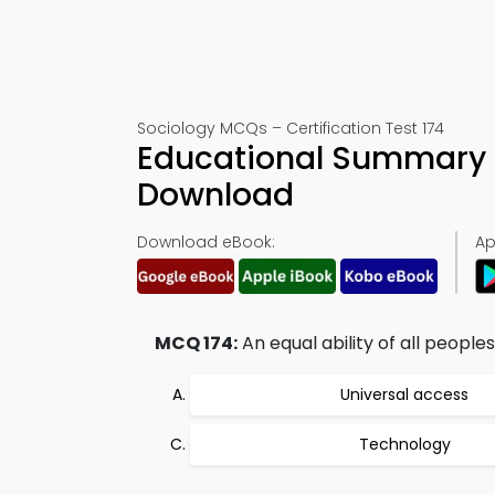
Sociology MCQs – Certification Test 174
Educational Summary 
Download
Download eBook:
Ap
MCQ 174:
An equal ability of all peoples
Universal access
Technology