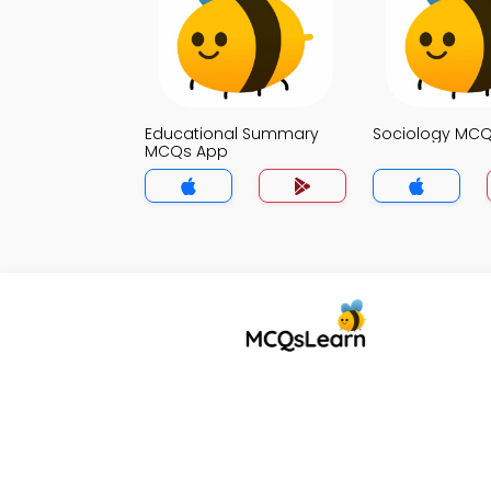
Educational Summary
Sociology MC
MCQs App