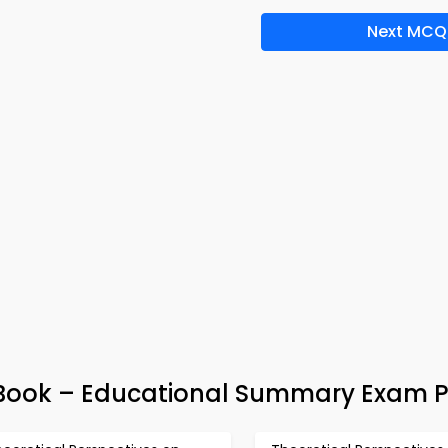
Next MCQ
Book – Educational Summary Exam 