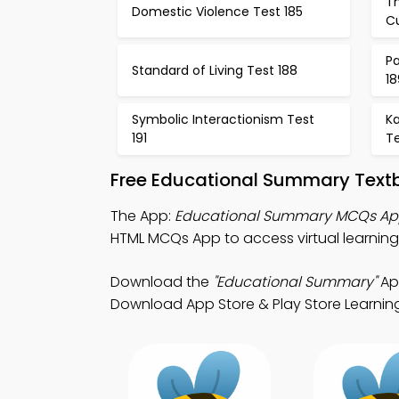
Th
Domestic Violence Test 185
Cu
Pa
Standard of Living Test 188
18
Symbolic Interactionism Test
Ka
191
Te
Free Educational Summary Text
The App:
Educational Summary MCQs A
HTML MCQs App to access virtual learning
Download the
"Educational Summary"
App
Download App Store & Play Store Learning A