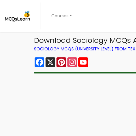
Courses
Download Sociology MCQs A
SOCIOLOGY MCQS (UNIVERSITY LEVEL) FROM TE
Facebook
X
Pinterest
Instagram
YouTube