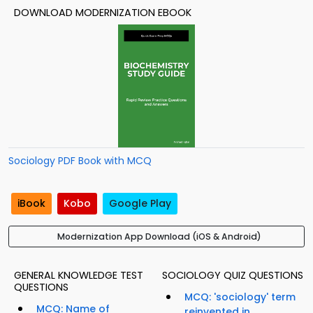
DOWNLOAD MODERNIZATION EBOOK
Sociology PDF Book with MCQ
iBook
Kobo
Google Play
Modernization App Download (iOS & Android)
GENERAL KNOWLEDGE TEST
SOCIOLOGY QUIZ QUESTIONS
QUESTIONS
MCQ: 'sociology' term
MCQ: Name of
reinvented in...