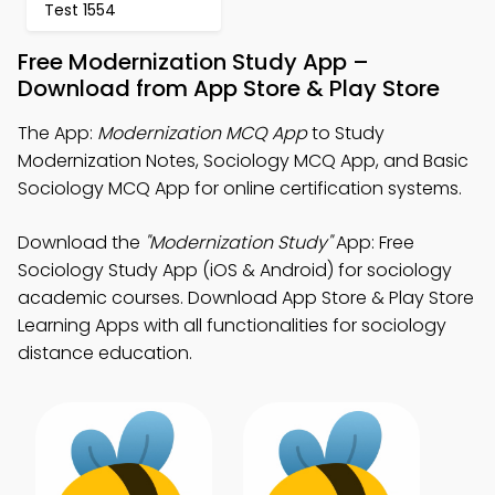
Test 1554
Free Modernization Study App –
Download from App Store & Play Store
The App:
Modernization MCQ App
to Study
Modernization Notes, Sociology MCQ App, and Basic
Sociology MCQ App for online certification systems.
Download the
"Modernization Study"
App: Free
Sociology Study App (iOS & Android) for sociology
academic courses. Download App Store & Play Store
Learning Apps with all functionalities for sociology
distance education.