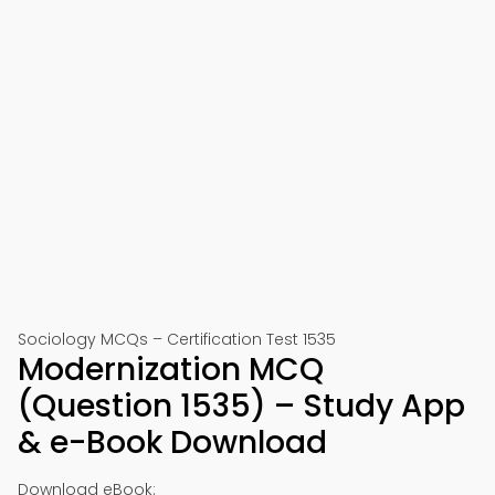
Sociology MCQs – Certification Test 1535
Modernization MCQ
(Question 1535) – Study App
& e-Book Download
Download eBook: