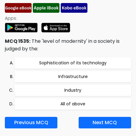
Apps:
MCQ 1535:
The 'level of modernity' in a society is
judged by the:
Sophistication of its technology
Infrastructure
Industry
All of above
Previous MCQ
Next MCQ