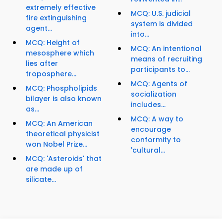
extremely effective
MCQ: U.S. judicial
fire extinguishing
system is divided
agent...
into...
MCQ: Height of
MCQ: An intentional
mesosphere which
means of recruiting
lies after
participants to...
troposphere...
MCQ: Agents of
MCQ: Phospholipids
socialization
bilayer is also known
includes...
as...
MCQ: A way to
MCQ: An American
encourage
theoretical physicist
conformity to
won Nobel Prize...
'cultural...
MCQ: 'Asteroids' that
are made up of
silicate...