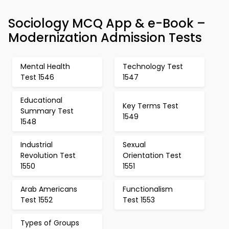
Sociology MCQ App & e-Book –
Modernization Admission Tests
Mental Health
Technology Test
Test 1546
1547
Educational
Key Terms Test
Summary Test
1549
1548
Industrial
Sexual
Revolution Test
Orientation Test
1550
1551
Arab Americans
Functionalism
Test 1552
Test 1553
Types of Groups