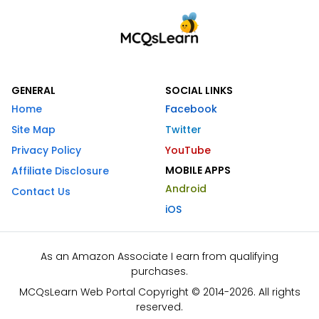
GENERAL
SOCIAL LINKS
Home
Facebook
Site Map
Twitter
Privacy Policy
YouTube
MOBILE APPS
Affiliate Disclosure
Android
Contact Us
iOS
As an Amazon Associate I earn from qualifying
purchases.
MCQsLearn Web Portal Copyright © 2014-2026. All rights
reserved.