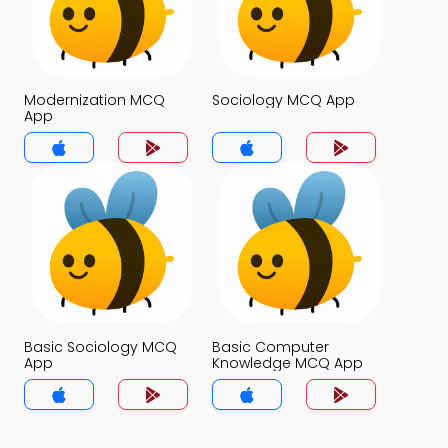
Modernization MCQ
Sociology MCQ App
App
Basic Sociology MCQ
Basic Computer
App
Knowledge MCQ App