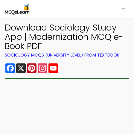
Download Sociology Study
App | Modernization MCQ e-
Book PDF
SOCIOLOGY MCQS (UNIVERSITY LEVEL) FROM TEXTBOOK
Facebook
X
Pinterest
Instagram
YouTube