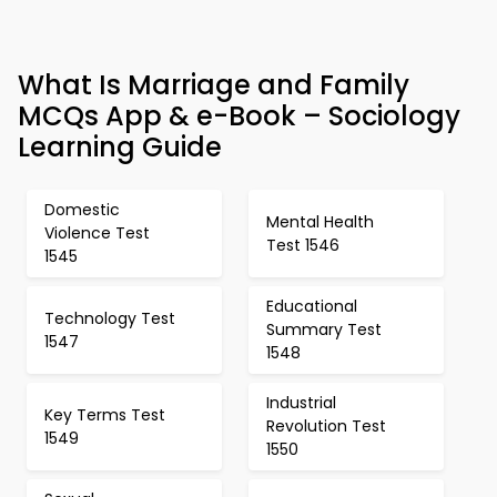
What Is Marriage and Family
MCQs App & e-Book – Sociology
Learning Guide
Domestic
Mental Health
Violence Test
Test 1546
1545
Educational
Technology Test
Summary Test
1547
1548
Industrial
Key Terms Test
Revolution Test
1549
1550