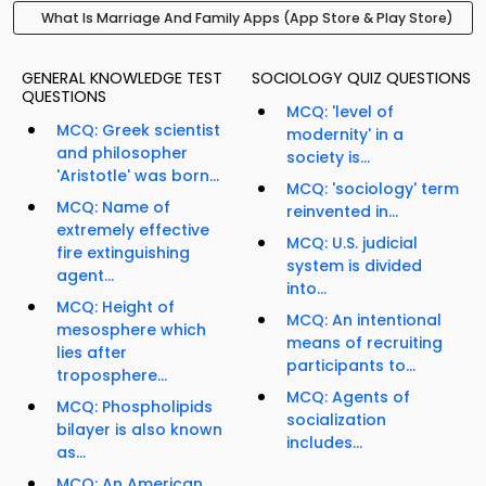
What Is Marriage And Family Apps (App Store & Play Store)
GENERAL KNOWLEDGE TEST
SOCIOLOGY QUIZ QUESTIONS
QUESTIONS
MCQ: 'level of
MCQ: Greek scientist
modernity' in a
and philosopher
society is...
'Aristotle' was born...
MCQ: 'sociology' term
MCQ: Name of
reinvented in...
extremely effective
MCQ: U.S. judicial
fire extinguishing
system is divided
agent...
into...
MCQ: Height of
MCQ: An intentional
mesosphere which
means of recruiting
lies after
participants to...
troposphere...
MCQ: Agents of
MCQ: Phospholipids
socialization
bilayer is also known
includes...
as...
MCQ: An American