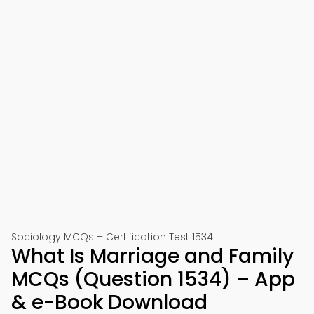
Sociology MCQs – Certification Test 1534
What Is Marriage and Family
MCQs (Question 1534) – App
& e-Book Download