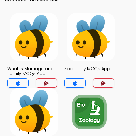
What Is Marriage and
Sociology MCQs App
Family MCQs App