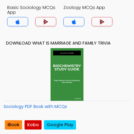
Basic Sociology MCQs
Zoology MCQs App
App
DOWNLOAD WHAT IS MARRIAGE AND FAMILY TRIVIA
Sociology PDF Book with MCQs
iBook
Kobo
Google Play