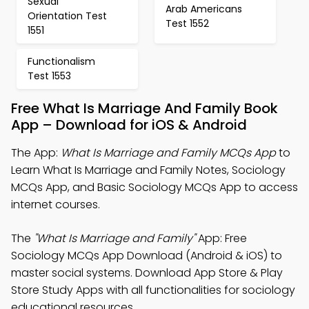
Sexual
Arab Americans
Orientation Test
Test 1552
1551
Functionalism
Test 1553
Free What Is Marriage And Family Book
App – Download for iOS & Android
The App:
What Is Marriage and Family MCQs App
to
Learn What Is Marriage and Family Notes, Sociology
MCQs App, and Basic Sociology MCQs App to access
internet courses.
The
"What Is Marriage and Family"
App: Free
Sociology MCQs App Download (Android & iOS) to
master social systems. Download App Store & Play
Store Study Apps with all functionalities for sociology
educational resources.