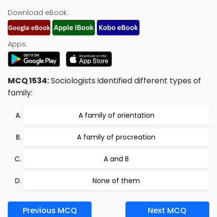
Download eBook:
Apps:
MCQ 1534:
Sociologists identified different types of
family:
A family of orientation
A family of procreation
A and B
None of them
Previous MCQ
Next MCQ