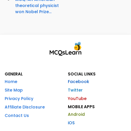
theoretical physicist
won Nobel Prize...
GENERAL
SOCIAL LINKS
Home
Facebook
Site Map
Twitter
Privacy Policy
YouTube
MOBILE APPS
Affiliate Disclosure
Android
Contact Us
iOS