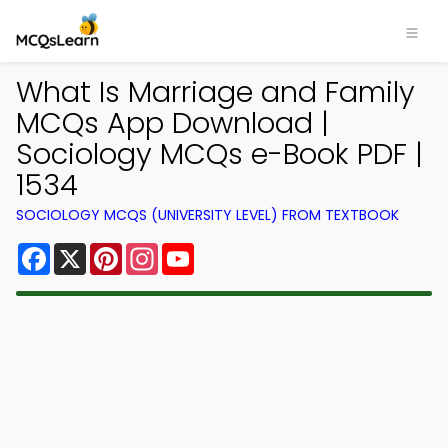
What Is Marriage and Family
MCQs App Download |
Sociology MCQs e-Book PDF |
1534
SOCIOLOGY MCQS (UNIVERSITY LEVEL) FROM TEXTBOOK
Facebook
X
Pinterest
Instagram
YouTube