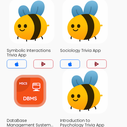
Symbolic Interactions
Sociology Trivia App
Trivia App
DataBase
Introduction to
Management System
Psychology Trivia App