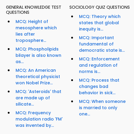
GENERAL KNOWLEDGE TEST
SOCIOLOGY QUIZ QUESTIONS
QUESTIONS
MCQ: Theory which
MCQ: Height of
states that global
mesosphere which
inequity is...
lies after
MCQ: Important
troposphere...
fundamental of
MCQ: Phospholipids
democratic state is...
bilayer is also known
MCQ: Enforcement
as...
and regulation of
MCQ: An American
norms is...
theoretical physicist
MCQ: Process that
won Nobel Prize...
changes bad
MCQ: 'Asteroids' that
behavior in sick...
are made up of
MCQ: When someone
silicate...
is married to only
MCQ: Frequency
one...
modulation radio 'FM'
was invented by...