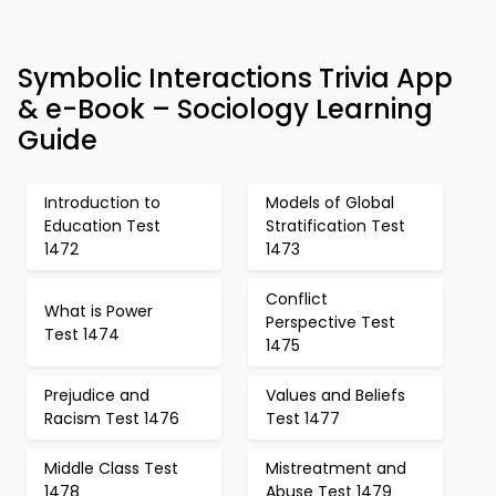
Symbolic Interactions Trivia App
& e-Book – Sociology Learning
Guide
Introduction to
Models of Global
Education Test
Stratification Test
1472
1473
Conflict
What is Power
Perspective Test
Test 1474
1475
Prejudice and
Values and Beliefs
Racism Test 1476
Test 1477
Middle Class Test
Mistreatment and
1478
Abuse Test 1479