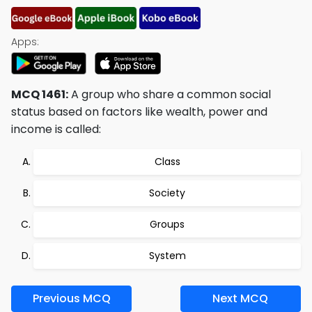
Apps:
MCQ 1461:
A group who share a common social
status based on factors like wealth, power and
income is called:
Class
Society
Groups
System
Previous MCQ
Next MCQ