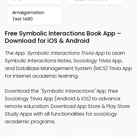
Amalgamation
Test 1480
Free Symbolic Interactions Book App –
Download for iOS & Android
The App:
Symbolic Interactions Trivia App
to Learn
Symbolic Interactions Notes, Sociology Trivia App,
and DataBase Management System (MCS) Trivia App
for internet academic learning.
Download the
"Symbolic Interactions"
App: Free
Sociology Trivia App (Android & iOS) to advance
remote education. Download App Store & Play Store
Study Apps with all functionalities for sociology
academic programs.