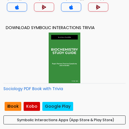
(MCS) Trivia App
DOWNLOAD SYMBOLIC INTERACTIONS TRIVIA
Sociology PDF Book with Trivia
iBook
Kobo
Google Play
Symbolic Interactions Apps (App Store & Play Store)