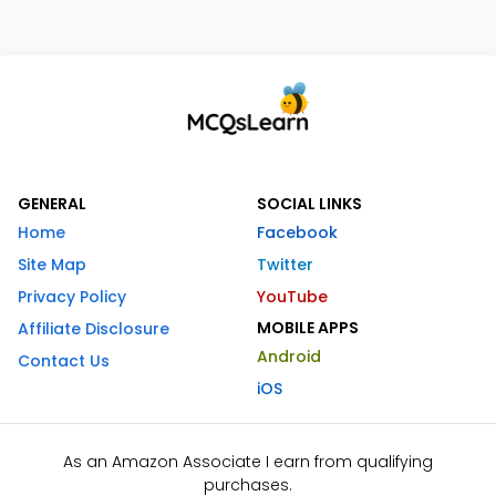
GENERAL
SOCIAL LINKS
Home
Facebook
Site Map
Twitter
Privacy Policy
YouTube
MOBILE APPS
Affiliate Disclosure
Android
Contact Us
iOS
As an Amazon Associate I earn from qualifying
purchases.