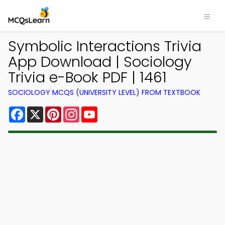
Symbolic Interactions Trivia
App Download | Sociology
Trivia e-Book PDF | 1461
SOCIOLOGY MCQS (UNIVERSITY LEVEL) FROM TEXTBOOK
Facebook
X
Pinterest
Instagram
YouTube