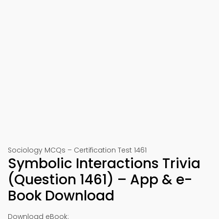
Sociology MCQs – Certification Test 1461
Symbolic Interactions Trivia
(Question 1461) – App & e-
Book Download
Download eBook: