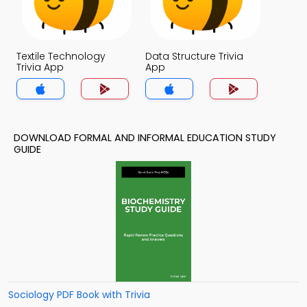
Textile Technology
Data Structure Trivia
Trivia App
App
DOWNLOAD FORMAL AND INFORMAL EDUCATION STUDY
GUIDE
Sociology PDF Book with Trivia