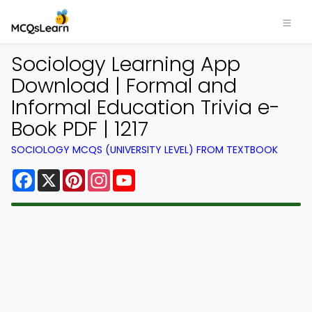
Sociology Learning App
Download | Formal and
Informal Education Trivia e-
Book PDF | 1217
SOCIOLOGY MCQS (UNIVERSITY LEVEL) FROM TEXTBOOK
Facebook
X
Pinterest
Instagram
YouTube