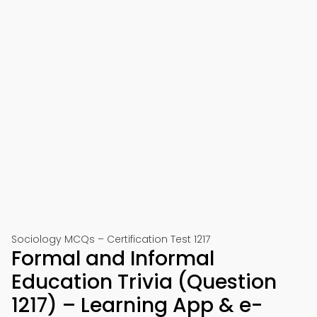
Sociology MCQs – Certification Test 1217
Formal and Informal
Education Trivia (Question
1217) – Learning App & e-