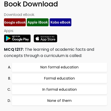
Book Download
Download eBook:
Apps:
MCQ 1217:
The learning of academic facts and
concepts through a curriculum is called:
Non formal education
Formal education
In formal education
None of them