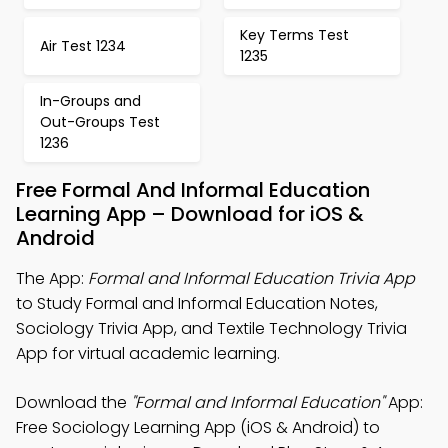
Key Terms Test
Air Test 1234
1235
In-Groups and
Out-Groups Test
1236
Free Formal And Informal Education
Learning App – Download for iOS &
Android
The App:
Formal and Informal Education Trivia App
to Study Formal and Informal Education Notes,
Sociology Trivia App, and Textile Technology Trivia
App for virtual academic learning.
Download the
"Formal and Informal Education"
App:
Free Sociology Learning App (iOS & Android) to