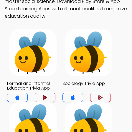
master social science. Download Play Store & App
Store Learning Apps with all functionalities to improve
education quality.
Formal and Informal
Sociology Trivia App
Education Trivia App