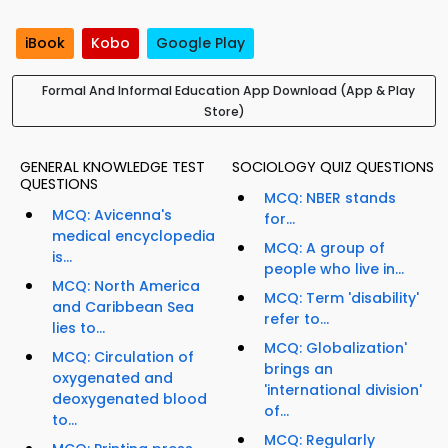
iBook
Kobo
Google Play
Formal And Informal Education App Download (App & Play
Store)
GENERAL KNOWLEDGE TEST
SOCIOLOGY QUIZ QUESTIONS
QUESTIONS
MCQ: NBER stands
MCQ: Avicenna's
for...
medical encyclopedia
MCQ: A group of
is...
people who live in...
MCQ: North America
MCQ: Term 'disability'
and Caribbean Sea
refer to...
lies to...
MCQ: Globalization'
MCQ: Circulation of
brings an
oxygenated and
'international division'
deoxygenated blood
of...
to...
MCQ: Regularly