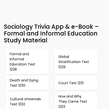
Sociology Trivia App & e-Book –
Formal and Informal Education
Study Material
Formal and
Global
Informal
Stratification Test
Education Test
1229
1228
Death and Dying
Court Test 1231
Test 1230
How and Why
Cultural Universals
They Came Test
Test 1232
1233