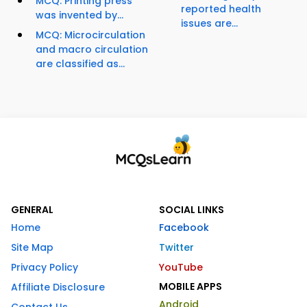
MCQ: Printing press
reported health
was invented by...
issues are...
MCQ: Microcirculation
and macro circulation
are classified as...
GENERAL
SOCIAL LINKS
Home
Facebook
Site Map
Twitter
Privacy Policy
YouTube
MOBILE APPS
Affiliate Disclosure
Android