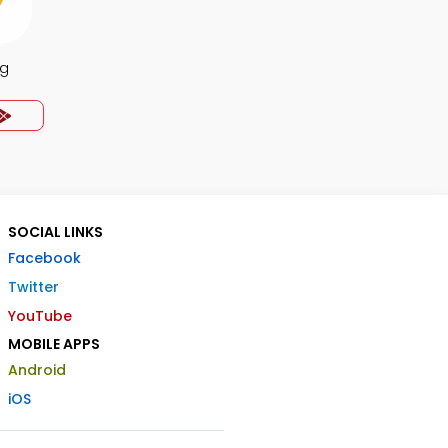
ng
SOCIAL LINKS
Facebook
Twitter
YouTube
MOBILE APPS
Android
iOS