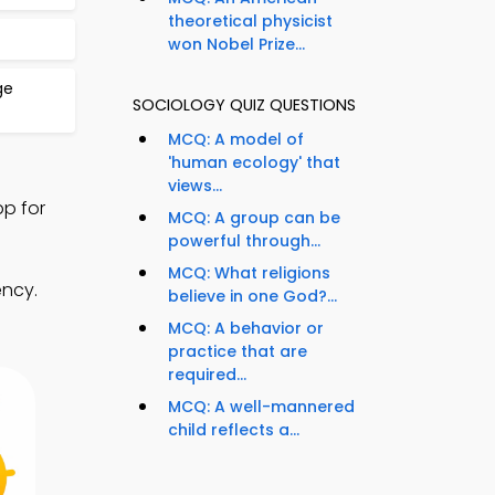
theoretical physicist
won Nobel Prize...
ge
SOCIOLOGY QUIZ QUESTIONS
MCQ: A model of
'human ecology' that
views...
p for
MCQ: A group can be
powerful through...
MCQ: What religions
ency.
believe in one God?...
MCQ: A behavior or
practice that are
required...
MCQ: A well-mannered
child reflects a...