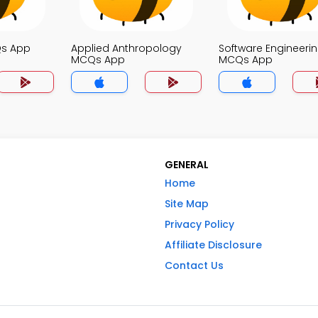
Qs App
Applied Anthropology
Software Engineeri
MCQs App
MCQs App
GENERAL
Home
Site Map
Privacy Policy
Affiliate Disclosure
Contact Us