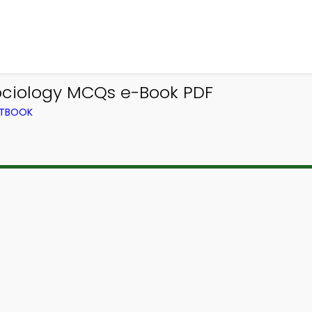
ociology MCQs e-Book PDF
XTBOOK