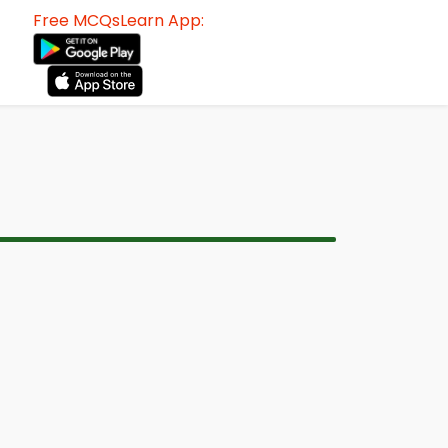
Free MCQsLearn App: