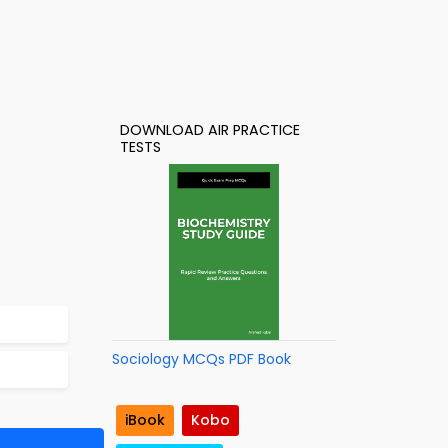
DOWNLOAD AIR PRACTICE
TESTS
Sociology MCQs PDF Book
iBook
Kobo