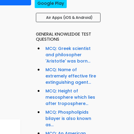
Google Play
Air Apps (iOS & Android)
GENERAL KNOWLEDGE TEST
QUESTIONS
MCQ: Greek scientist
and philosopher
'Aristotle' was born...
MCQ: Name of
extremely effective fire
extinguishing agent...
MCQ: Height of
mesosphere which lies
after troposphere...
MCQ: Phospholipids
bilayer is also known
as...
MCQ: An American