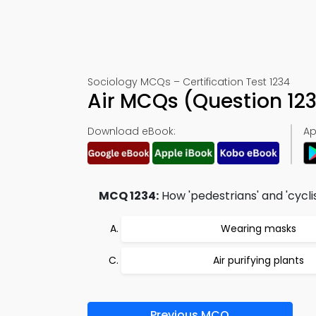
Sociology MCQs – Certification Test 1234
Air MCQs (Question 12
Download eBook:
Ap
MCQ 1234:
How 'pedestrians' and 'cycl
Wearing masks
Air purifying plants
Previous MCQ