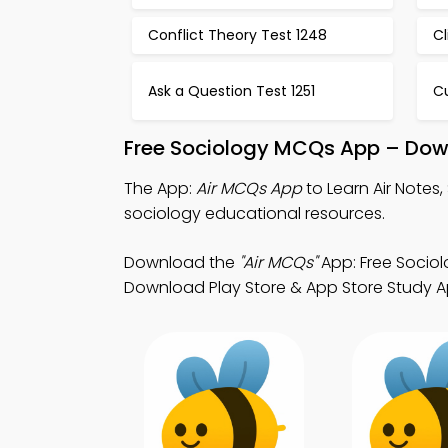
Conflict Theory Test 1248
C
Ask a Question Test 1251
Cu
Free Sociology MCQs App – Down
The App:
Air MCQs App
to Learn Air Note
sociology educational resources.
Download the
"Air MCQs"
App: Free Sociol
Download Play Store & App Store Study App