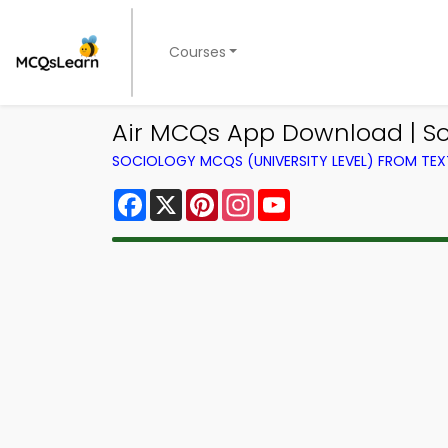
Courses
Air MCQs App Download | S
SOCIOLOGY MCQS (UNIVERSITY LEVEL) FROM TE
Facebook
X
Pinterest
Instagram
YouTube