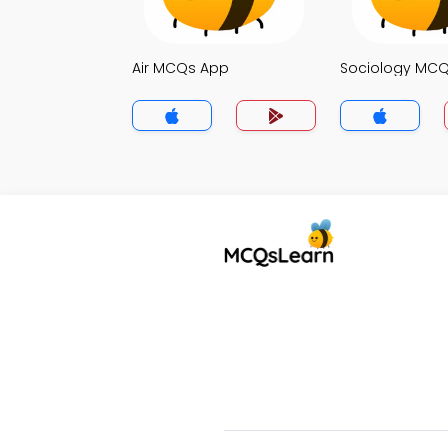
Air MCQs App
Sociology MC