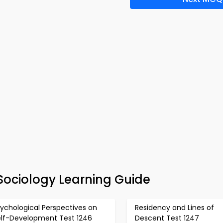
Sociology Learning Guide
ychological Perspectives on
Residency and Lines of
elf-Development Test 1246
Descent Test 1247