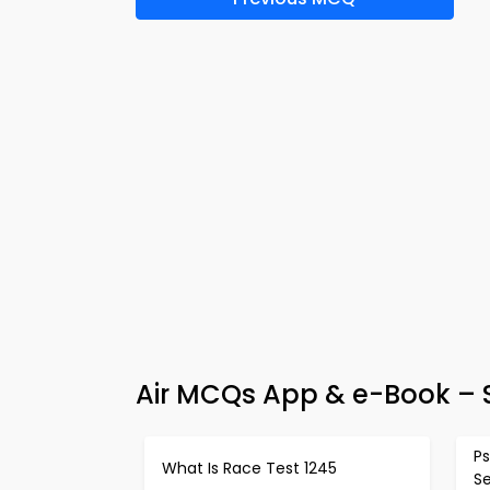
Air MCQs App & e-Book – 
Ps
What Is Race Test 1245
S