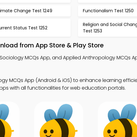
limate Change Test 1249
Functionalism Test 1250
Religion and Social Chan
rrent Status Test 1252
Test 1253
load from App Store & Play Store
s, Sociology MCQs App, and Applied Anthropology MCQs Ap
ogy MCQs App (Android & iOS) to enhance learning effici
s with all functionalities for web education portals.