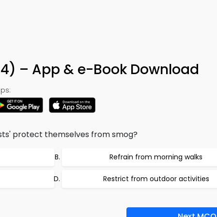
34) – App & e-Book Download
ps:
ists' protect themselves from smog?
Refrain from morning walks
Restrict from outdoor activities
Next MCQ