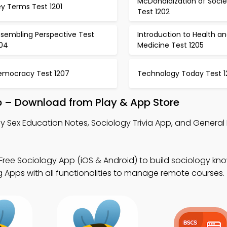
McDonaldization of Socie
y Terms Test 1201
Test 1202
ssembling Perspective Test
Introduction to Health a
204
Medicine Test 1205
emocracy Test 1207
Technology Today Test 1
p – Download from Play & App Store
y Sex Education Notes, Sociology Trivia App, and Genera
Free Sociology App (iOS & Android) to build sociology kn
 Apps with all functionalities to manage remote courses.