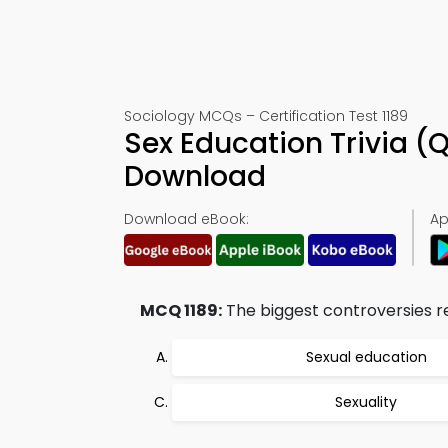
Sociology MCQs – Certification Test 1189
Sex Education Trivia (
Download
Download eBook:
Ap
MCQ 1189:
The biggest controversies rel
Sexual education
Sexuality