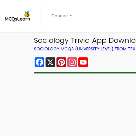
Courses
Sociology Trivia App Downloa
SOCIOLOGY MCQS (UNIVERSITY LEVEL) FROM TE
Facebook
X
Pinterest
Instagram
YouTube