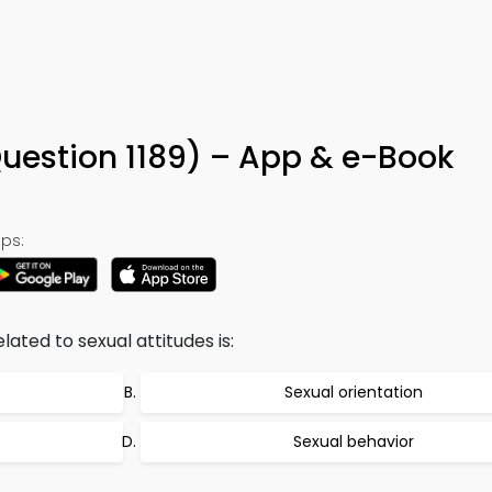
Question 1189) – App & e-Book
ps:
ated to sexual attitudes is:
Sexual orientation
Sexual behavior