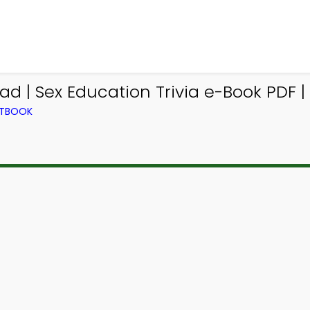
d | Sex Education Trivia e-Book PDF | 
XTBOOK