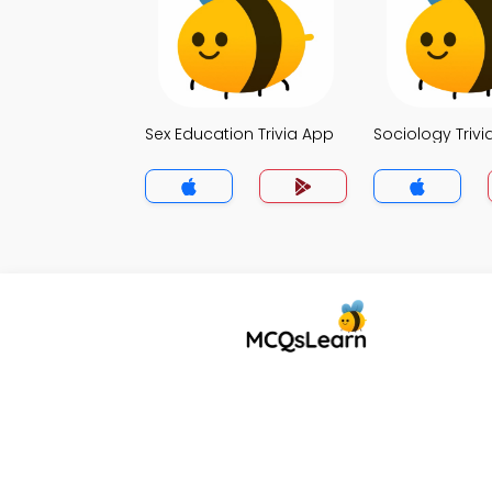
Sex Education Trivia App
Sociology Trivi