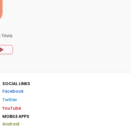
Trivia
SOCIAL LINKS
Facebook
Twitter
YouTube
MOBILE APPS
Android