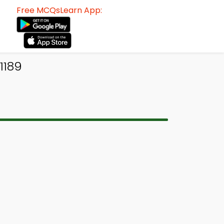
Free MCQsLearn App:
1189