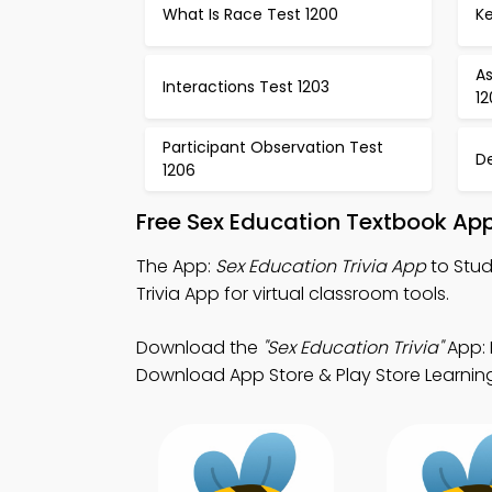
What Is Race Test 1200
Ke
A
Interactions Test 1203
1
Participant Observation Test
D
1206
Free Sex Education Textbook Ap
The App:
Sex Education Trivia App
to Stud
Trivia App for virtual classroom tools.
Download the
"Sex Education Trivia"
App: 
Download App Store & Play Store Learning