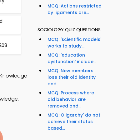
ty
MCQ: Actions restricted
by ligaments are...
nd
SOCIOLOGY QUIZ QUESTIONS
MCQ: 'scientific models'
208
works to study...
MCQ: 'education
dysfunction' include...
MCQ: New members
l Knowledge
lose their old identity
and...
MCQ: Process where
owledge.
old behavior are
removed and...
MCQ: Oligarchy' do not
achieve their status
based...