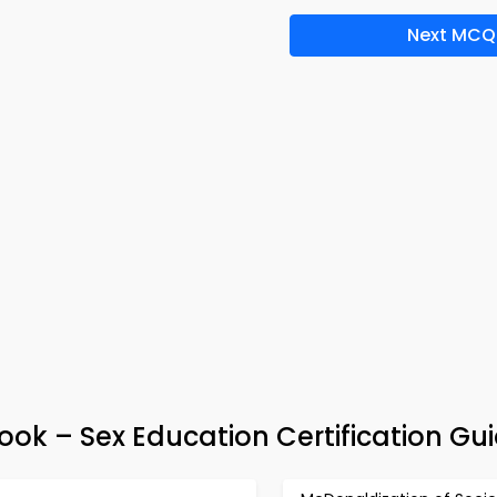
Next MCQ
ook – Sex Education Certification Gu