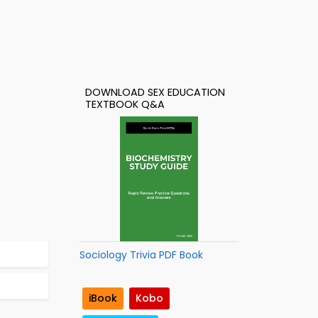
DOWNLOAD SEX EDUCATION
TEXTBOOK Q&A
Sociology Trivia PDF Book
iBook
Kobo