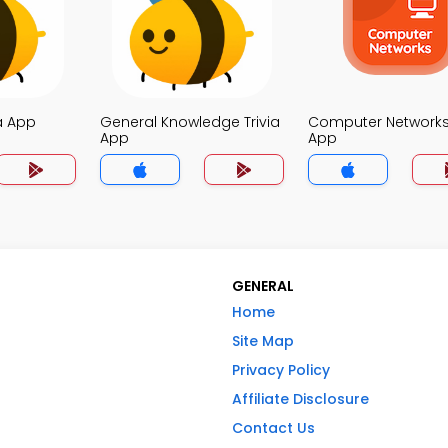
a App
General Knowledge Trivia
Computer Networks 
App
App
GENERAL
Home
Site Map
Privacy Policy
Affiliate Disclosure
Contact Us