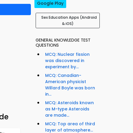
Google Play
Sex Education Apps (Android
& iOS)
GENERAL KNOWLEDGE TEST
QUESTIONS
MCQ: Nuclear fission
was discovered in
experiment by...
MCQ: Canadian-
American physicist
Willard Boyle was born
in...
MCQ: Asteroids known
as M-type Asteroids
ide
are made...
MCQ: Top area of third
layer of atmosphere...