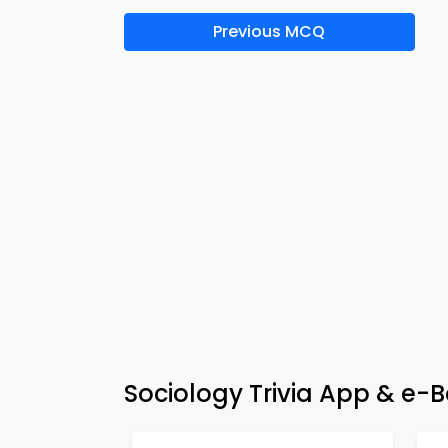
Previous MCQ
Sociology Trivia App & e-B