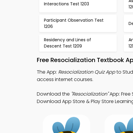
A
Interactions Test 1203
1
Participant Observation Test
D
1206
Residency and Lines of
A
Descent Test 1209
12
Free Resocialization Textbook A
The App:
Resocialization Quiz App
to Stud
access internet courses.
Download the
"Resocialization"
App: Free 
Download App Store & Play Store Learning 