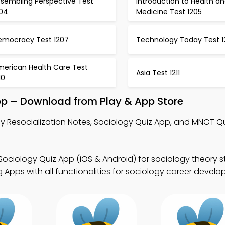
ssembling Perspective Test
Introduction to Health a
204
Medicine Test 1205
emocracy Test 1207
Technology Today Test 1
merican Health Care Test
Asia Test 1211
10
pp – Download from Play & App Store
y Resocialization Notes, Sociology Quiz App, and MNGT Q
Sociology Quiz App (iOS & Android) for sociology theory s
Apps with all functionalities for sociology career develo