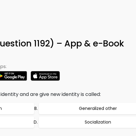
Question 1192) – App & e-Book
ps:
entity and are give new identity is called:
n
Generalized other
Socialization