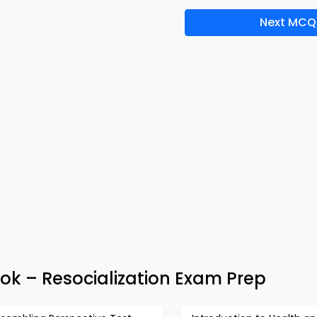
Next MCQ
ok – Resocialization Exam Prep