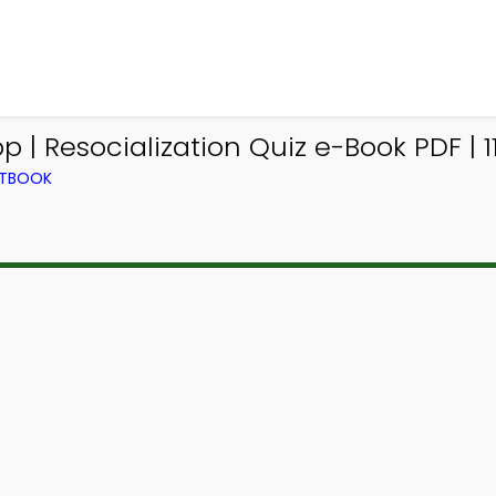
| Resocialization Quiz e-Book PDF | 1
XTBOOK