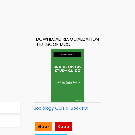
DOWNLOAD RESOCIALIZATION
TEXTBOOK MCQ
Sociology Quiz e-Book PDF
iBook
Kobo