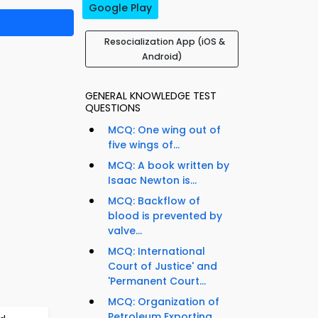
Google Play
Resocialization App (iOS &
Android)
GENERAL KNOWLEDGE TEST
QUESTIONS
MCQ: One wing out of
five wings of...
MCQ: A book written by
Isaac Newton is...
MCQ: Backflow of
blood is prevented by
valve...
MCQ: International
Court of Justice' and
'Permanent Court...
MCQ: Organization of
Petroleum Exporting