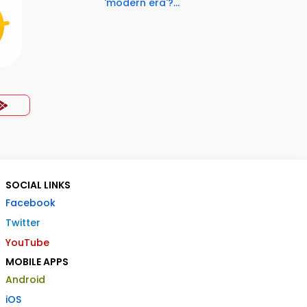
'modern era'?...
SOCIAL LINKS
Facebook
Twitter
YouTube
MOBILE APPS
Android
iOS