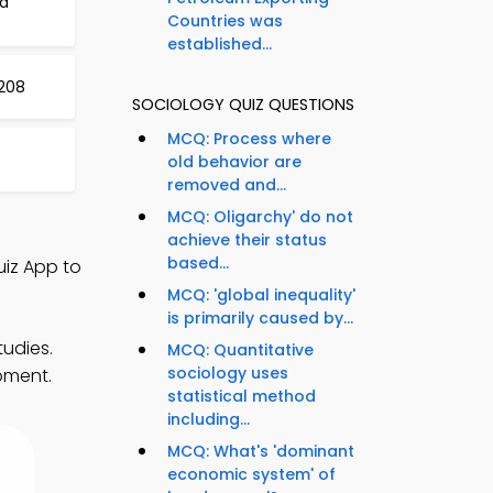
nd
Countries was
established...
208
SOCIOLOGY QUIZ QUESTIONS
MCQ: Process where
old behavior are
removed and...
MCQ: Oligarchy' do not
achieve their status
based...
uiz App to
MCQ: 'global inequality'
is primarily caused by...
tudies.
MCQ: Quantitative
sociology uses
pment.
statistical method
including...
MCQ: What's 'dominant
economic system' of