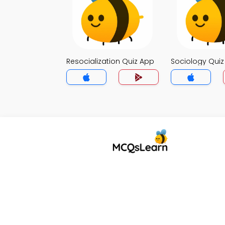
Resocialization Quiz App
Sociology Qui