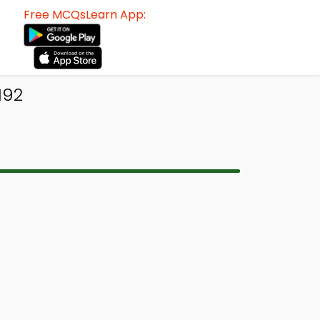
Free MCQsLearn App:
192