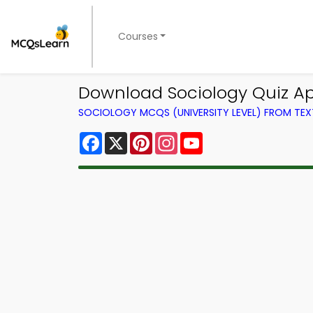
Courses
Download Sociology Quiz App 
SOCIOLOGY MCQS (UNIVERSITY LEVEL) FROM TE
Facebook
X
Pinterest
Instagram
YouTube