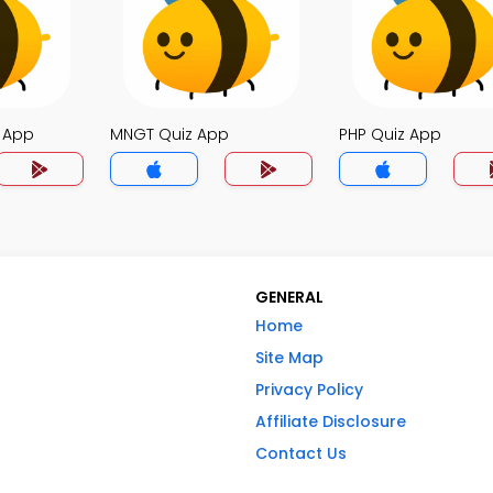
z App
MNGT Quiz App
PHP Quiz App
GENERAL
Home
Site Map
Privacy Policy
Affiliate Disclosure
Contact Us