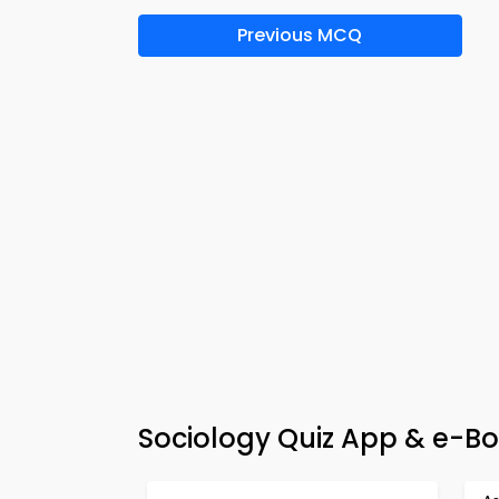
Previous MCQ
Sociology Quiz App & e-Bo