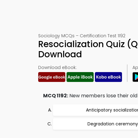
Sociology MCQs – Certification Test 1192
Resocialization Quiz (
Download
Download eBook:
Ap
MCQ 1192:
New members lose their old id
Anticipatory socializatio
Degradation ceremony