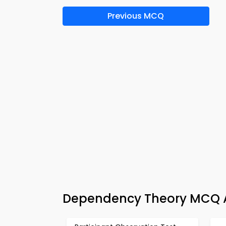
Previous MCQ
Dependency Theory MCQ A