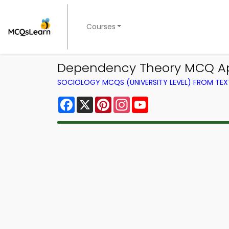
Courses
Dependency Theory MCQ Ap
SOCIOLOGY MCQS (UNIVERSITY LEVEL) FROM TE
Facebook
X
Pinterest
Instagram
YouTube