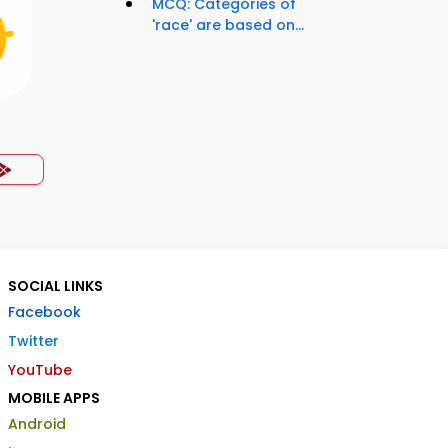
MCQ: Categories of
'race' are based on...
SOCIAL LINKS
Facebook
Twitter
YouTube
MOBILE APPS
Android