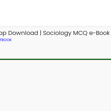
p Download | Sociology MCQ e-Book
XTBOOK