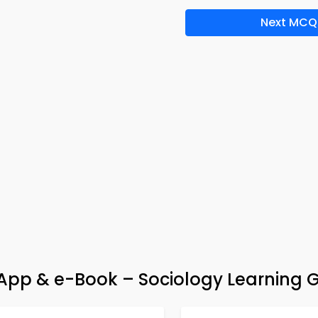
Next MCQ
pp & e-Book – Sociology Learning 