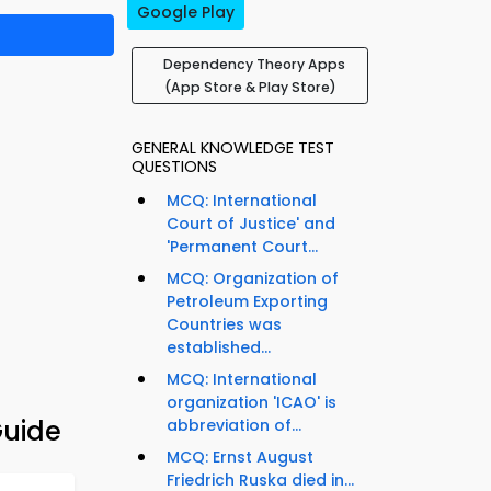
Google Play
Dependency Theory Apps
(App Store & Play Store)
GENERAL KNOWLEDGE TEST
QUESTIONS
MCQ: International
Court of Justice' and
'Permanent Court...
MCQ: Organization of
Petroleum Exporting
Countries was
established...
MCQ: International
organization 'ICAO' is
Guide
abbreviation of...
MCQ: Ernst August
Friedrich Ruska died in...