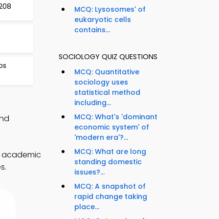
208
MCQ: Lysosomes' of
eukaryotic cells
contains...
SOCIOLOGY QUIZ QUESTIONS
ps
MCQ: Quantitative
sociology uses
statistical method
including...
MCQ: What's 'dominant
and
economic system' of
'modern era'?...
MCQ: What are long
e academic
standing domestic
s.
issues?...
MCQ: A snapshot of
rapid change taking
place...