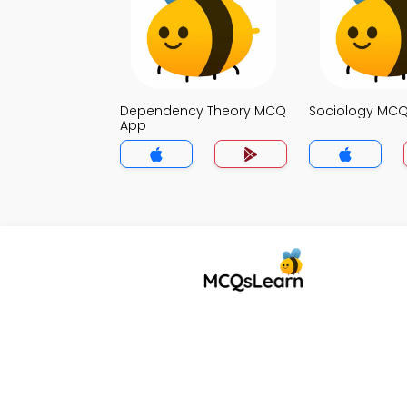
Dependency Theory MCQ
Sociology MC
App