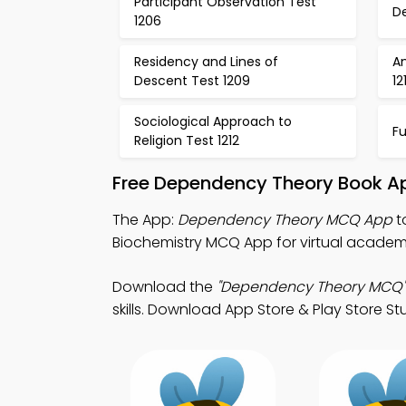
Participant Observation Test
D
1206
Residency and Lines of
A
Descent Test 1209
12
Sociological Approach to
Fu
Religion Test 1212
Free Dependency Theory Book Ap
The App:
Dependency Theory MCQ App
t
Biochemistry MCQ App for virtual academi
Download the
"Dependency Theory MCQ"
skills. Download App Store & Play Store Stu