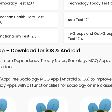
emocracy Test 1207
Technology Today Test 1
merican Health Care Test
Asia Test 1211
10
In-Groups and Out-Grou
nctionalism Test 1213
Test 1214
p – Download for iOS & Android
o Learn Dependency Theory Notes, Sociology MCQ App, 
c tools.
App: Free Sociology MCQ App (Android & iOS) to improv
dy Apps with all functionalities for sociology online classe