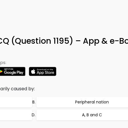
Q (Question 1195) – App & e-B
ps:
marily caused by:
Peripheral nation
A, B and C