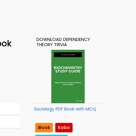
DOWNLOAD DEPENDENCY
ook
THEORY TRIVIA
Sociology PDF Book with MCQ
iBook
Kobo